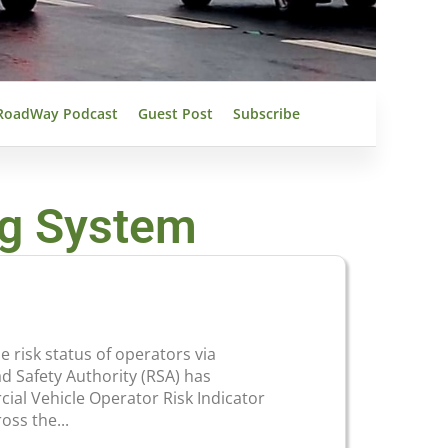
RoadWay Podcast
Guest Post
Subscribe
ng System
risk status of operators via
 Safety Authority (RSA) has
ial Vehicle Operator Risk Indicator
oss the...