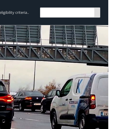
bility criteria..
TRENDING:
Breen Transport chooses Mercedes-Ben