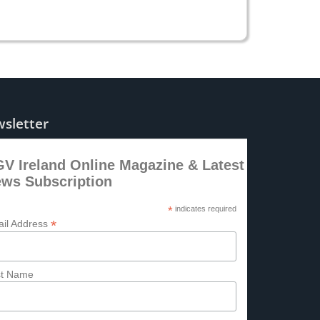
sletter
V Ireland Online Magazine & Latest
ws Subscription
*
indicates required
*
il Address
st Name