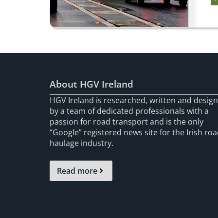
About HGV Ireland
HGV Ireland is researched, written and desig
by a team of dedicated professionals with a
passion for road transport and is the only
“Google” registered news site for the Irish ro
haulage industry.
Read more