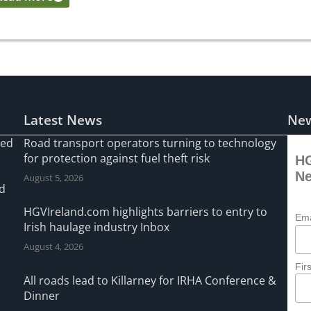
Latest News
New
ned
Road transport operators turning to technology
for protection against fuel theft risk
HG
Ne
August 5, 2026
ad
HGVIreland.com highlights barriers to entry to
Ema
Irish haulage industry Inbox
August 4, 2026
Fir
All roads lead to Killarney for IRHA Conference &
Dinner