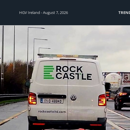
HGV Ireland - August 7, 2026
TREN