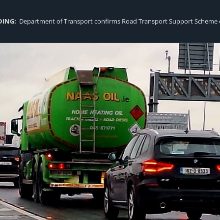
DING:
Department of Transport confirms Road Transport Support Scheme eligi