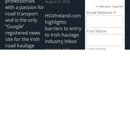
professionals
August 5, 2026
with a passion for
*
indicates required
*
Email Address
road transport
HGVIreland.com
and is the only
highlights
“Google”
barriers to entry
First Name
registered news
to Irish haulage
site for the Irish
industry Inbox
road haulage
August 4, 2026
Last Name
industry.
All roads lead to
Read more
Killarney for IRHA
Conference &
Dinner
August 3, 2026
2026 HGVIreland
Privacy
Accessibility
Payments