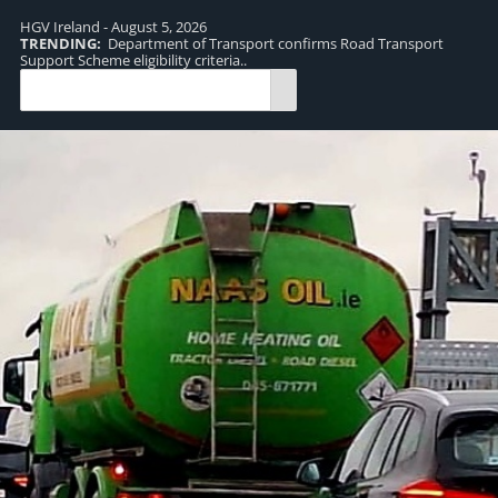
HGV Ireland - August 5, 2026
TRENDING:
Department of Transport confirms Road Transport
TR
Support Scheme eligibility criteria..