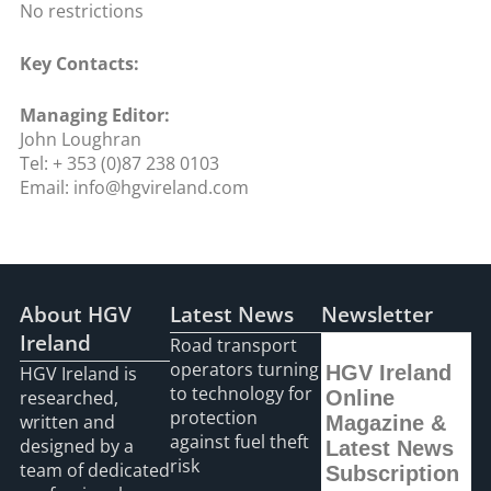
No restrictions
Key Contacts:
Managing Editor:
John Loughran
Tel: + 353 (0)87 238 0103
Email: info@hgvireland.com
About HGV
Latest News
Newsletter
Ireland
Road transport
operators turning
HGV Ireland
HGV Ireland is
to technology for
researched,
Online
protection
written and
Magazine &
against fuel theft
designed by a
Latest News
risk
team of dedicated
Subscription