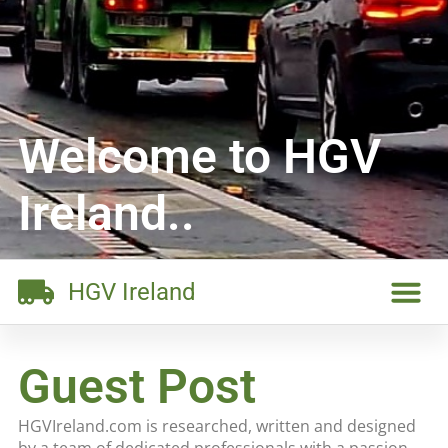
Welcome to HGV
Ireland..
HGV Ireland
Guest Post
HGVIreland.com is researched, written and designed