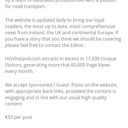
by a team of dedicated professionals with a passion
for road transport.
The website is updated daily to bring our loyal
readers, the most up to date, most comprehensive
news from Ireland, the UK and continental Europe. If
you have a story that you think we should be covering
please feel free to contact the Editor.
HGVIreland.com attracts in excess in 17,500 Unique
Visitors, generating more that 60,000 Page Views
every month.
We accept Sponsored / Guest Posts on the website,
with appropriate back links, provided the content is
engaging and in line with our usual high quality
content.
€50 per post