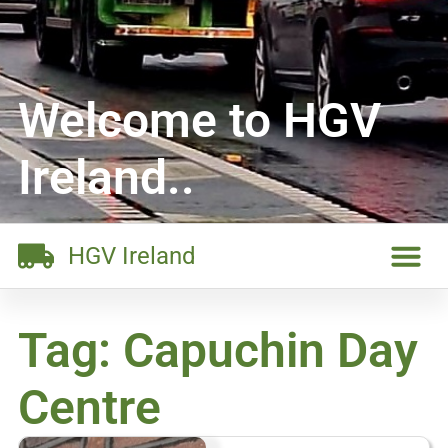
Welcome to HGV
Ireland..
HGV Ireland
Tag: Capuchin Day
Centre