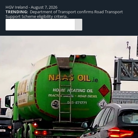
HGV Ireland - August 7, 2026
TRENDING:
Department of Transport confirms Road Transport
TR
Support Scheme eligibility criteria..