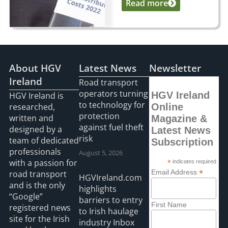
Read more
...
About HGV
Latest News
Newsletter
Ireland
Road transport
operators turning
HGV Ireland
HGV Ireland is
to technology for
researched,
Online
protection
written and
Magazine &
against fuel theft
designed by a
Latest News
risk
team of dedicated
Subscription
professionals
August 5, 2026
with a passion for
*
indicates required
*
Email Address
road transport
HGVIreland.com
and is the only
highlights
“Google”
barriers to entry
First Name
registered news
to Irish haulage
site for the Irish
industry Inbox