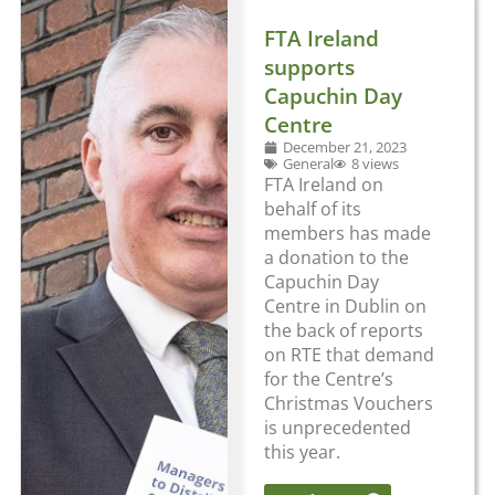
FTA Ireland
supports
Capuchin Day
Centre
December 21, 2023
General
8 views
FTA Ireland on
behalf of its
members has made
a donation to the
Capuchin Day
Centre in Dublin on
the back of reports
on RTE that demand
for the Centre’s
Christmas Vouchers
is unprecedented
this year.