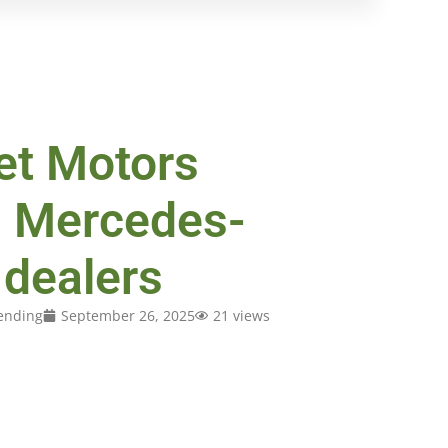
t Motors
d Mercedes-
dealers
ending
September 26, 2025
21 views