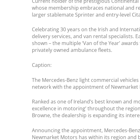
Current holder of the prestigious Continental 
whose membership embraces national and regio
larger stablemate Sprinter and entry-level Citan
Celebrating 30 years on the Irish and Internat
delivery services, and van rental specialists. 
shown – the multiple ‘Van of the Year’ awards
privately owned ambulance fleets.
Caption:
The Mercedes-Benz light commercial vehicles d
network with the appointment of Newmarket M
Ranked as one of Ireland’s best known and mo
excellence in motoring’ throughout the region
Browne, the dealership is expanding its inte
Announcing the appointment, Mercedes-Benz c
Newmarket Motors has within its region and b