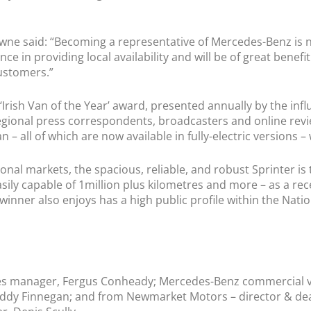
ne said: “Becoming a representative of Mercedes-Benz is 
nce in providing local availability and will be of great bene
ustomers.”
‘Irish Van of the Year’ award, presented annually by the infl
nal press correspondents, broadcasters and online reviewe
 – all of which are now available in fully-electric versions – 
ional markets, the spacious, reliable, and robust Sprinter is
Easily capable of 1million plus kilometres and more – as a re
 winner also enjoys has a high public profile within the N
les manager, Fergus Conheady; Mercedes-Benz commercial ve
Paddy Finnegan; and from Newmarket Motors – director & dea