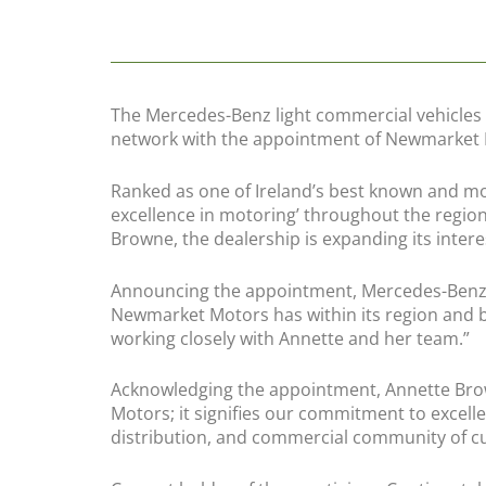
The Mercedes-Benz light commercial vehicles d
network with the appointment of Newmarket M
Ranked as one of Ireland’s best known and mo
excellence in motoring’ throughout the region
Browne, the dealership is expanding its inte
Announcing the appointment, Mercedes-Benz c
Newmarket Motors has within its region and b
working closely with Annette and her team.”
Acknowledging the appointment, Annette Brow
Motors; it signifies our commitment to excelle
distribution, and commercial community of c