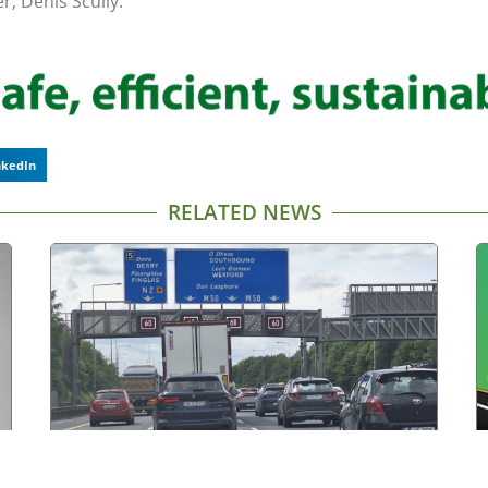
, Denis Scully.
nkedIn
RELATED NEWS