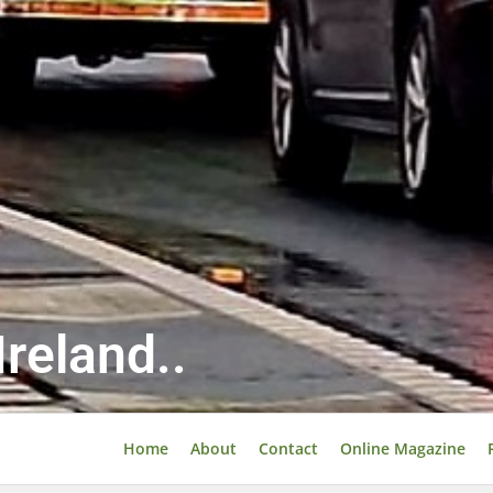
reland..
Home
About
Contact
Online Magazine