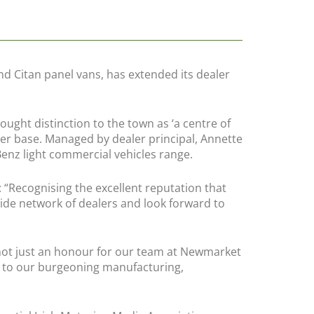
d Citan panel vans, has extended its dealer
ght distinction to the town as ‘a centre of
mer base. Managed by dealer principal, Annette
enz light commercial vehicles range.
Recognising the excellent reputation that
de network of dealers and look forward to
not just an honour for our team at Newmarket
fit to our burgeoning manufacturing,