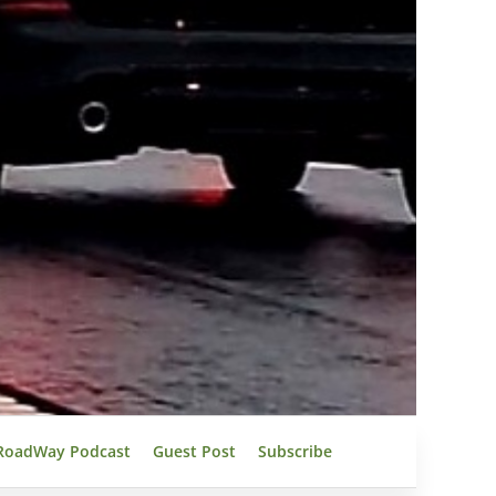
RoadWay Podcast
Guest Post
Subscribe