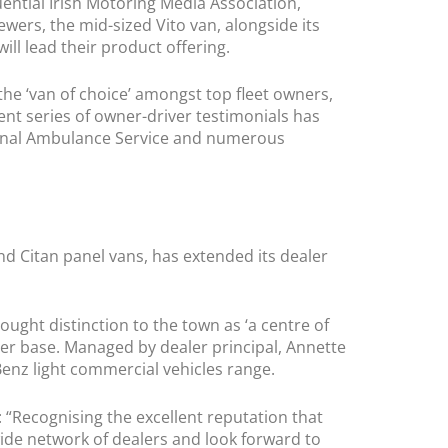
uential Irish Motoring Media Association,
rs, the mid-sized Vito van, alongside its
will lead their product offering.
 the ‘van of choice’ amongst top fleet owners,
cent series of owner-driver testimonials has
ational Ambulance Service and numerous
d Citan panel vans, has extended its dealer
ght distinction to the town as ‘a centre of
mer base. Managed by dealer principal, Annette
enz light commercial vehicles range.
Recognising the excellent reputation that
de network of dealers and look forward to