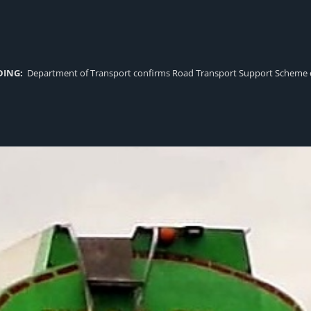
DING:
Department of Transport confirms Road Transport Support Scheme eligi