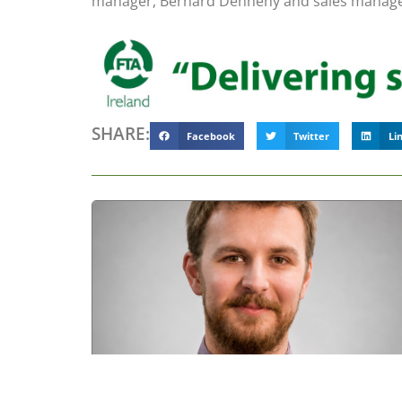
manager, Bernard Dennehy and sales manager
SHARE:
Facebook
Twitter
Li