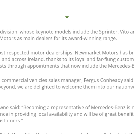
ivision, whose keynote models include the Sprinter, Vito an
otors as main dealers for its award-winning range.
st respected motor dealerships, Newmarket Motors has brou
 and across Ireland, thanks to its loyal and far-flung custo
rests through appointments that now include the Mercedes-B
ommercial vehicles sales manager, Fergus Conheady said: “
eyond, we are delighted to welcome them into our nationwi
ne said: “Becoming a representative of Mercedes-Benz is 
nce in providing local availability and will be of great bene
ustomers.”