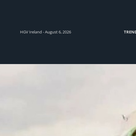
HGV Ireland - August 6, 2026
TREN