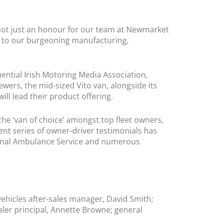
not just an honour for our team at Newmarket
fit to our burgeoning manufacturing,
uential Irish Motoring Media Association,
rs, the mid-sized Vito van, alongside its
will lead their product offering.
 the ‘van of choice’ amongst top fleet owners,
cent series of owner-driver testimonials has
ational Ambulance Service and numerous
hicles after-sales manager, David Smith;
ler principal, Annette Browne; general