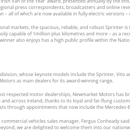
‘Irish Van of the Year’ award, presented annually by the infl
nal press correspondents, broadcasters and online reviewe
 – all of which are now available in fully-electric versions – 
ional markets, the spacious, reliable, and robust Sprinter is
Easily capable of 1million plus kilometres and more – as a re
 winner also enjoys has a high public profile within the N
ivision, whose keynote models include the Sprinter, Vito an
otors as main dealers for its award-winning range.
st respected motor dealerships, Newmarket Motors has brou
 and across Ireland, thanks to its loyal and far-flung custo
rests through appointments that now include the Mercedes-B
ommercial vehicles sales manager, Fergus Conheady said: “
eyond, we are delighted to welcome them into our nationwi