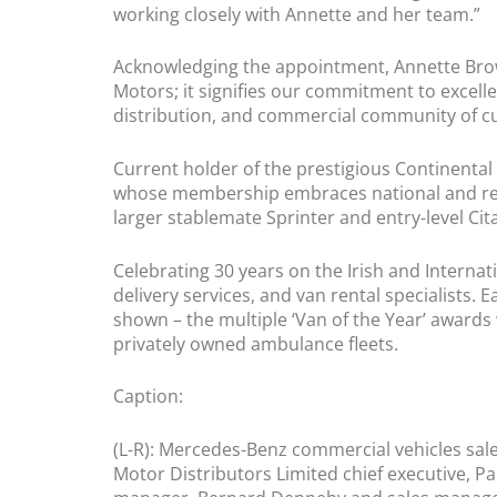
working closely with Annette and her team.”
Acknowledging the appointment, Annette Brow
Motors; it signifies our commitment to excelle
distribution, and commercial community of c
Current holder of the prestigious Continental 
whose membership embraces national and regio
larger stablemate Sprinter and entry-level Citan
Celebrating 30 years on the Irish and Internat
delivery services, and van rental specialists. 
shown – the multiple ‘Van of the Year’ awards
privately owned ambulance fleets.
Caption:
(L-R): Mercedes-Benz commercial vehicles sa
Motor Distributors Limited chief executive, 