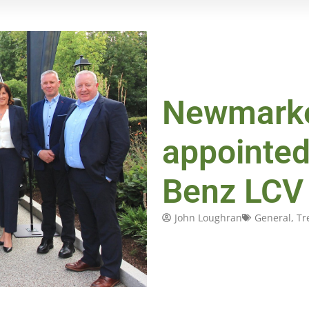
Newmarke
appointe
Benz LCV 
John Loughran
General
,
Tr