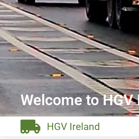
Welcome to HGV I
HGV Ireland