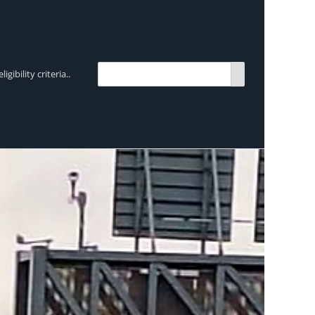
bility criteria..
TRENDING:
Breen Transport chooses Mercedes-Ben