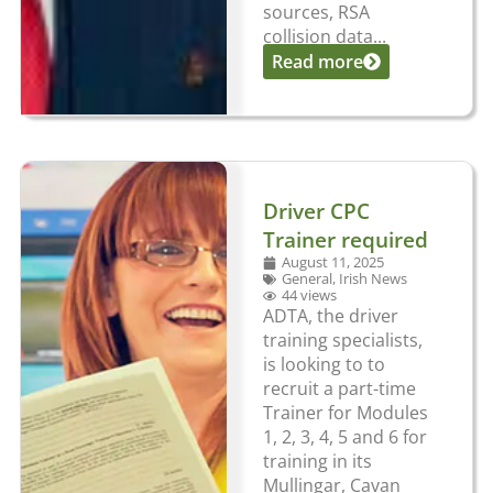
sources, RSA
collision data...
Read more
Driver CPC
Trainer required
August 11, 2025
General
,
Irish News
44 views
ADTA, the driver
training specialists,
is looking to to
recruit a part-time
Trainer for Modules
1, 2, 3, 4, 5 and 6 for
training in its
Mullingar, Cavan