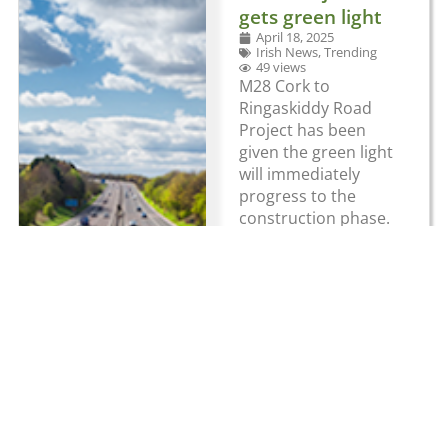
gets green light
April 18, 2025
Irish News
,
Trending
49 views
M28 Cork to
Ringaskiddy Road
Project has been
given the green light
will immediately
progress to the
construction phase.
The project involves
the construction of
approximately 11km
of motorway from
the N40 Bloomfield
Interchange to
Barnahely, with a
1.5km single
carriageway
protected road