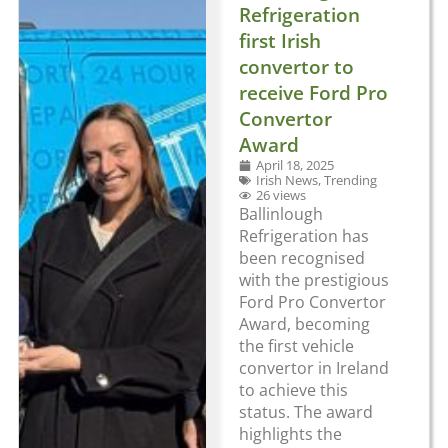
Refrigeration
first Irish
convertor to
receive Ford Pro
Convertor
Award
April 18, 2025
Irish News
,
Trending
26 views
Ballinlough
Refrigeration has
been recognised
with the prestigious
Ford Pro Convertor
Award, becoming
the first vehicle
convertor in Ireland
to achieve this
status. The award
highlights the