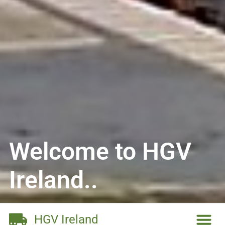
Welcome to HGV
Ireland..
HGV Ireland