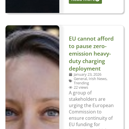
EU cannot afford
to pause zero-
emission heavy-
duty charging
deployment
January 23, 2026
General
,
Irish News
,
Trending
22 views
A group of
stakeholders are
urging the European
Commission to
ensure continuity of
EU funding for