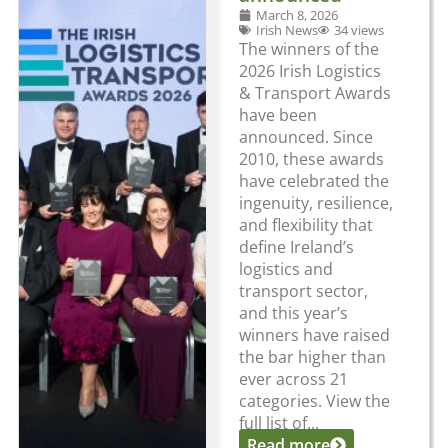
March 8, 2026
Irish News
34 views
The winners of the
2026 Irish Logistics
& Transport Awards
have been
announced. Since
2010, these awards
have celebrated the
ingenuity, resilience,
and flexibility that
define Ireland’s
logistics and
transport sector,
and this year’s
winners have raised
the bar higher than
ever across 21
categories. View the
full list of...
Read more