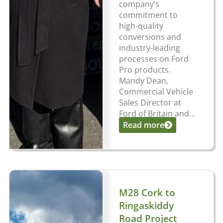
company’s
commitment to
high-quality
conversions and
industry-leading
processes on Ford
Pro products.
Mandy Dean,
Commercial Vehicle
Sales Director at
Ford of Britain and...
Read more
M28 Cork to
Ringaskiddy
Road Project