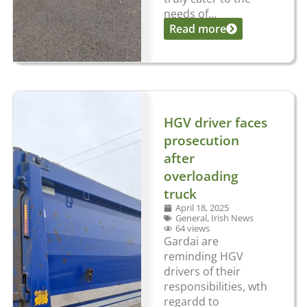
needs of...
Read more
HGV driver faces
prosecution
after
overloading
truck
April 18, 2025
General
,
Irish News
64 views
Gardai are
reminding HGV
drivers of their
responsibilities, wth
regardd to