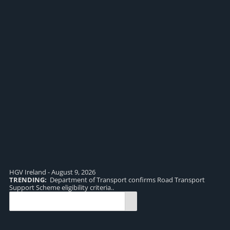
HGV Ireland - August 9, 2026
TRENDING:
Department of Transport confirms Road Transport
TR
Support Scheme eligibility criteria..