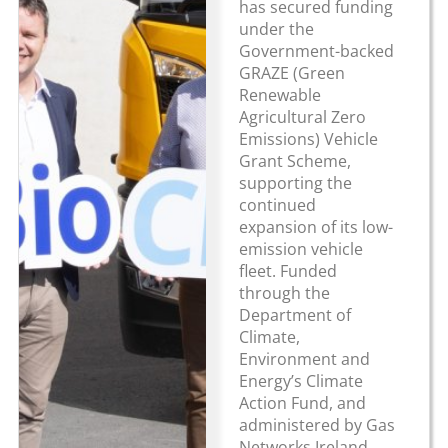
has secured funding
under the
Government-backed
GRAZE (Green
Renewable
Agricultural Zero
Emissions) Vehicle
Grant Scheme,
supporting the
continued
expansion of its low-
emission vehicle
fleet. Funded
through the
Department of
Climate,
Environment and
Energy’s Climate
Action Fund, and
administered by Gas
Networks Ireland,