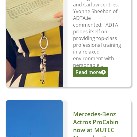
and Carlow centres.
Yvonne Sheehan of
ADTA.ie
commented: “ADTA
prides itself on
providing top-class
professional training
in a relaxed
environment with
personable...
Read more
Mercedes-Benz
Actros ProCabin
now at MUTEC