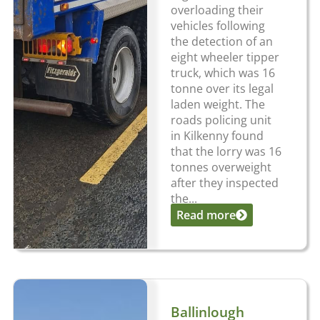
overloading their
vehicles following
the detection of an
eight wheeler tipper
truck, which was 16
tonne over its legal
laden weight. The
roads policing unit
in Kilkenny found
that the lorry was 16
tonnes overweight
after they inspected
the...
Read more
Ballinlough