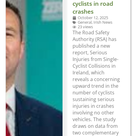
cyclists in road
crashes
October 12, 2025
General
,
Irish News
23 views
The Road Safety
Authority (RSA) has
published a new
report, Serious
Injuries from Single-
Cyclist Collisions in
Ireland, which
reveals a concerning
upward trend in the
number of cyclists
sustaining serious
injuries in crashes
involving no other
vehicles. The study
draws on data from
two complementary