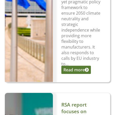
yet pragmatic policy
framework to
ensure 2050 climate
neutrality and
strategic
independence while
providing more
flexibility to
manufacturers. It
also responds to
calls by EU industry
to...
Read more
RSA report
focuses on