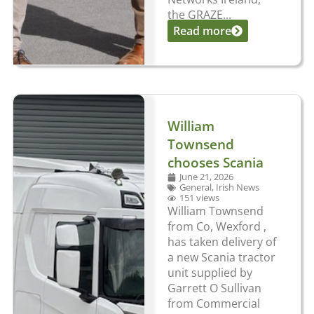
the GRAZE...
Read more
William
Townsend
chooses Scania
June 21, 2026
General
,
Irish News
151 views
William Townsend
from Co, Wexford ,
has taken delivery of
a new Scania tractor
unit supplied by
Garrett O Sullivan
from Commercial