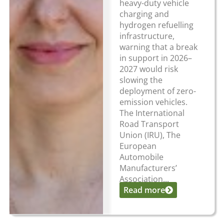
heavy-duty vehicle
charging and
hydrogen refuelling
infrastructure,
warning that a break
in support in 2026–
2027 would risk
slowing the
deployment of zero-
emission vehicles.
The International
Road Transport
Union (IRU), The
European
Automobile
Manufacturers’
Association...
Read more