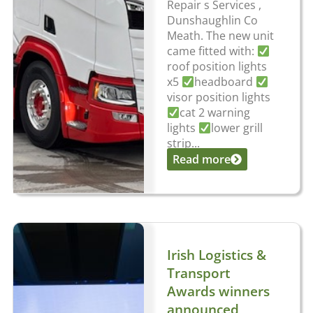
Repair s Services ,
Dunshaughlin Co
Meath. The new unit
came fitted with:
roof position lights
x5
headboard
visor position lights
cat 2 warning
lights
lower grill
strip...
Read more
Irish Logistics &
Transport
Awards winners
announced