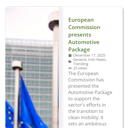
European
Commission
presents
Automotive
Package
December 17, 2025
General
,
Irish News
,
Trending
25 views
The European
Commission has
presented the
Automotive Package
to support the
sector’s efforts in
the transition to
clean mobility. It
sets an ambitious