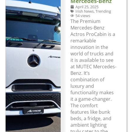
Mercedes-Benz
April 25, 2025
Irish News
,
Trending
54 views
The Premium
Mercedes-Benz
Actros ProCabin is a
remarkable
innovation in the
world of trucks and
it is available to see
at MUTEC Mercedes-
Benz. It’s
combination of
luxury and
functionality makes
it a game-changer.
The comfort
features like bunk
beds, a fridge, and
ambient lighting
truly cater to the