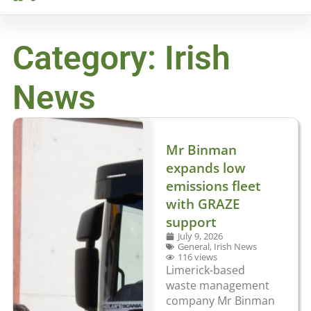
Category: Irish
News
Mr Binman
expands low
emissions fleet
with GRAZE
support
July 9, 2026
General
,
Irish News
116 views
Limerick-based
waste management
company Mr Binman