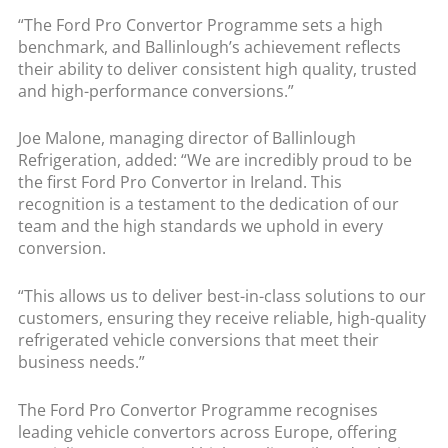
“The Ford Pro Convertor Programme sets a high
benchmark, and Ballinlough’s achievement reflects
their ability to deliver consistent high quality, trusted
and high-performance conversions.”
Joe Malone, managing director of Ballinlough
Refrigeration, added: “We are incredibly proud to be
the first Ford Pro Convertor in Ireland. This
recognition is a testament to the dedication of our
team and the high standards we uphold in every
conversion.
“This allows us to deliver best-in-class solutions to our
customers, ensuring they receive reliable, high-quality
refrigerated vehicle conversions that meet their
business needs.”
The Ford Pro Convertor Programme recognises
leading vehicle convertors across Europe, offering