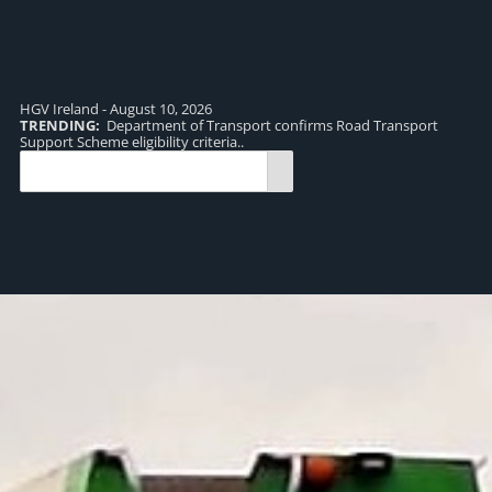
HGV Ireland - August 10, 2026
TRENDING:
Department of Transport confirms Road Transport
TR
Support Scheme eligibility criteria..