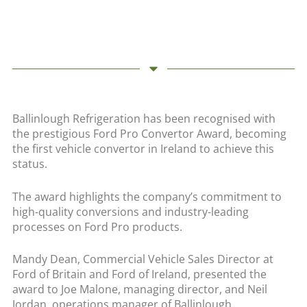
Ballinlough Refrigeration has been recognised with
the prestigious Ford Pro Convertor Award, becoming
the first vehicle convertor in Ireland to achieve this
status.
The award highlights the company’s commitment to
high-quality conversions and industry-leading
processes on Ford Pro products.
Mandy Dean, Commercial Vehicle Sales Director at
Ford of Britain and Ford of Ireland, presented the
award to Joe Malone, managing director, and Neil
Jordan, operations manager of Ballinlough