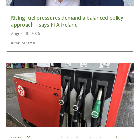
Rising fuel pressures demand a balanced policy
approach – says FTA Ireland
August 10, 2026
Read More »
HVO offers an immediate alternative to road