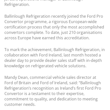
Refrigeration.
Ballinlough Refrigeration recently joined the Ford Pro
Convertor programme, a rigorous European-wide
certification process that only the most accomplished
convertors complete. To date, just 210 organisations
across Europe have earned this accreditation.
To mark the achievement, Ballinlough Refrigeration, in
collaboration with Ford Ireland, last month hosted a
dealer day to provide dealer sales staff with in-depth
knowledge on refrigerated vehicle solutions.
Mandy Dean, commercial vehicle sales director at
Ford of Britain and Ford of Ireland, said: “Ballinlough
Refrigeration’s recognition as Ireland’s first Ford Pro
Convertor is a testament to their expertise,
commitment to quality, and dedication to meeting
customer needs.