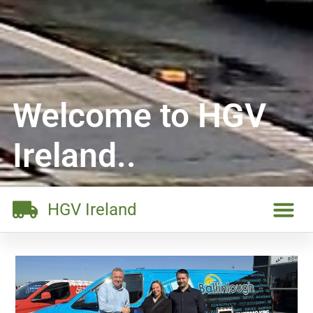
Welcome to HGV
Ireland..
HGV Ireland