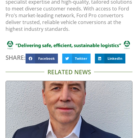
specialist expertise and high-quality, tailored solutions
to meet diverse customer needs. With access to Ford
Pro’s market-leading network, Ford Pro convertors
deliver trusted, reliable vehicle conversions at the
highest industry standards.
SHARE:
Facebook
Twitter
LinkedIn
RELATED NEWS