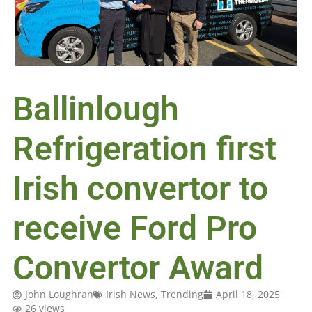
Ballinlough
Refrigeration first
Irish convertor to
receive Ford Pro
Convertor Award
John Loughran
Irish News
,
Trending
April 18, 2025
26 views