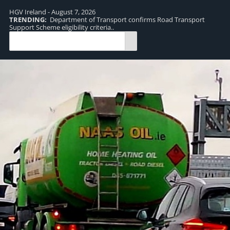
HGV Ireland - August 7, 2026
TRENDING:
Department of Transport confirms Road Transport
TR
Support Scheme eligibility criteria..