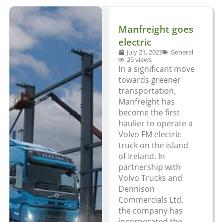
Manfreight goes
electric
July 21, 2023
General
25 views
In a significant move
towards greener
transportation,
Manfreight has
become the first
haulier to operate a
Volvo FM electric
truck on the island
of Ireland. In
partnership with
Volvo Trucks and
Dennison
Commercials Ltd,
the company has
incorporated the