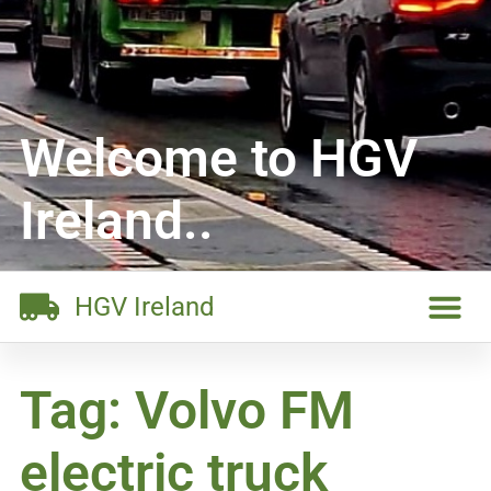
Welcome to HGV
Ireland..
HGV Ireland
Tag: Volvo FM
electric truck