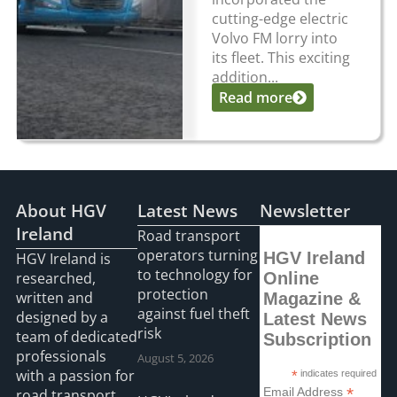
cutting-edge electric
Volvo FM lorry into
its fleet. This exciting
addition...
Read more
About HGV
Latest News
Newsletter
Ireland
Road transport
operators turning
HGV Ireland
HGV Ireland is
to technology for
researched,
Online
protection
written and
Magazine &
against fuel theft
designed by a
Latest News
risk
team of dedicated
Subscription
professionals
August 5, 2026
with a passion for
*
indicates required
*
Email Address
road transport