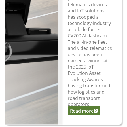
telematics devices
and IoT solutions,
has scooped a
technology-industry
accolade for its
CV200 AI dashcam.
The all-in-one fleet
and video telematics
device has been
named a winner at
the 2025 IoT
Evolution Asset
Tracking Awards
having transformed
how logistics and
road transport
operators...
Read more