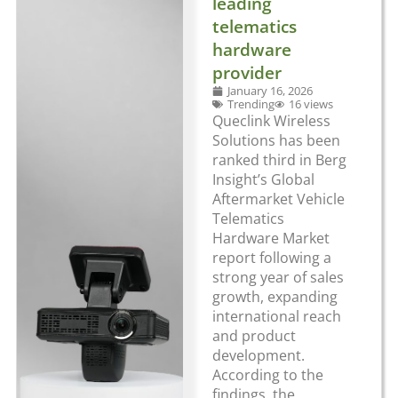
leading
telematics
hardware
provider
January 16, 2026
Trending
16 views
Queclink Wireless
Solutions has been
ranked third in Berg
Insight’s Global
Aftermarket Vehicle
Telematics
Hardware Market
report following a
strong year of sales
growth, expanding
international reach
and product
development.
According to the
findings, the