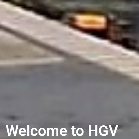
Welcome to HGV