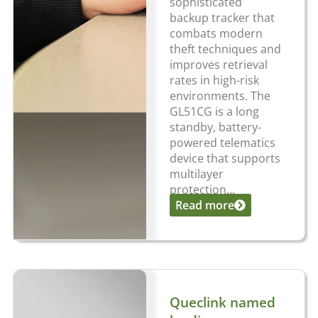
sophisticated
backup tracker that
combats modern
theft techniques and
improves retrieval
rates in high-risk
environments. The
GL51CG is a long
standby, battery-
powered telematics
device that supports
multilayer
protection...
Read more
Queclink named