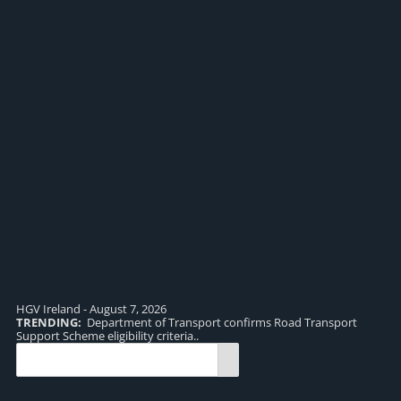
HGV Ireland - August 7, 2026
TRENDING:
Department of Transport confirms Road Transport
TR
Support Scheme eligibility criteria..