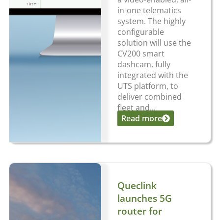
in-one telematics
system. The highly
configurable
solution will use the
CV200 smart
dashcam, fully
integrated with the
UTS platform, to
deliver combined
fleet and...
Read more
Queclink
launches 5G
router for