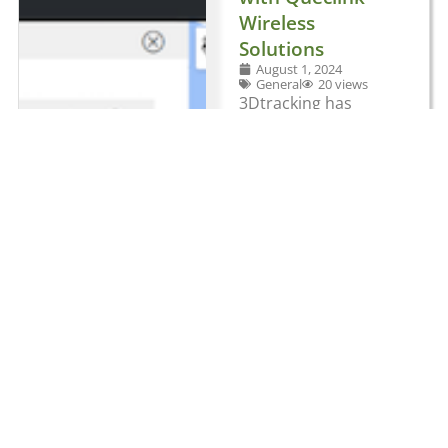
Wireless
Solutions
August 1, 2024
General
20 views
3Dtracking has
teamed up with
Queclink Wireless
Solutions to develop
an all-in-one
solution that brings
together fleet and
video telematics.
The global
telematics platform
provider has
integrated
Queclink’s CV200
smart dashcam with
its cloud-based
software to provide