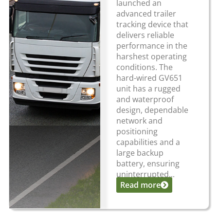
launched an
advanced trailer
tracking device that
delivers reliable
performance in the
harshest operating
conditions. The
hard-wired GV651
unit has a rugged
and waterproof
design, dependable
network and
positioning
capabilities and a
large backup
battery, ensuring
uninterrupted...
Read more