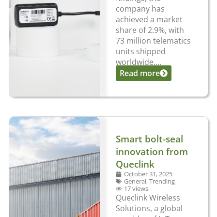
company has
achieved a market
share of 2.9%, with
73 million telematics
units shipped
worldwide....
Read more
Smart bolt-seal
innovation from
Queclink
October 31, 2025
General
,
Trending
17 views
Queclink Wireless
Solutions, a global