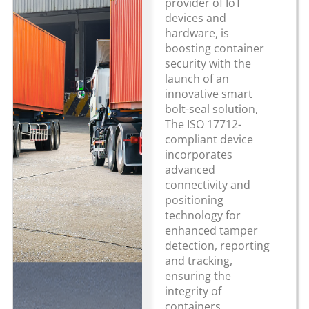
provider of IoT
devices and
hardware, is
boosting container
security with the
launch of an
innovative smart
bolt-seal solution,
The ISO 17712-
compliant device
incorporates
advanced
connectivity and
positioning
technology for
enhanced tamper
detection, reporting
and tracking,
ensuring the
integrity of
containers