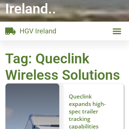
Ireland..
HGV Ireland
Tag: Queclink
Wireless Solutions
Queclink
expands high-
spec trailer
tracking
capabilities