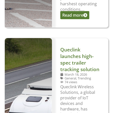
harshest operating
conditions,...
Read more
Queclink
launches high-
spec trailer
tracking solution
March 18, 2026
General
,
Trending
74 views
Queclink Wireless
Solutions, a global
provider of IoT
devices and
hardware, has