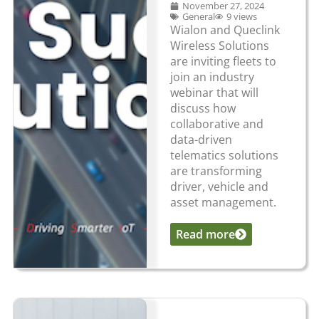
November 27, 2024
General
9 views
Wialon and Queclink
Wireless Solutions
are inviting fleets to
join an industry
webinar that will
discuss how
collaborative and
data-driven
telematics solutions
are transforming
driver, vehicle and
asset management.
Read more
...