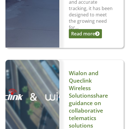
and accurate
tracking, it has been
designed to meet
the growing need
for...
Read more
Wialon and
Queclink
Wireless
Solutionsshare
guidance on
collaborative
telematics
solutions