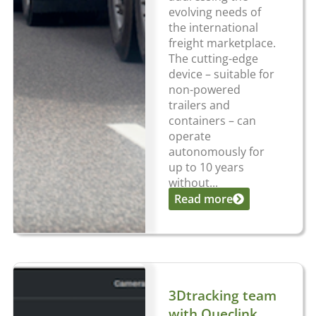
evolving needs of
the international
freight marketplace.
The cutting-edge
device – suitable for
non-powered
trailers and
containers – can
operate
autonomously for
up to 10 years
without...
Read more
3Dtracking team
with Queclink