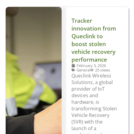
Tracker
innovation from
Queclink to
boost stolen
vehicle recovery
performance
February 3, 2026
General
25 views
Queclink Wireless
Solutions, a global
provider of IoT
devices and
hardware, is
transforming Stolen
Vehicle Recovery
(SVR) with the
launch of a