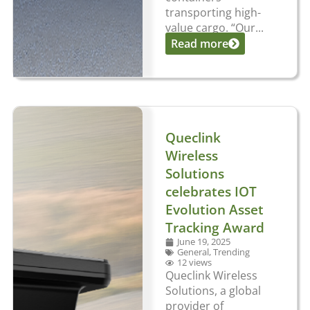
transporting high-
value cargo. “Our...
Read more
Queclink
Wireless
Solutions
celebrates IOT
Evolution Asset
Tracking Award
June 19, 2025
General
,
Trending
12 views
Queclink Wireless
Solutions, a global
provider of