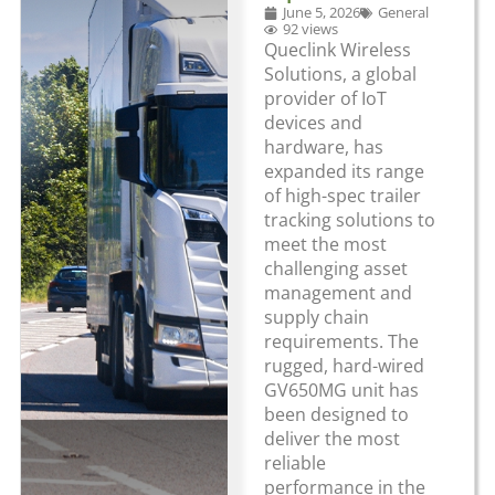
June 5, 2026
General
92 views
Queclink Wireless
Solutions, a global
provider of IoT
devices and
hardware, has
expanded its range
of high-spec trailer
tracking solutions to
meet the most
challenging asset
management and
supply chain
requirements. The
rugged, hard-wired
GV650MG unit has
been designed to
deliver the most
reliable
performance in the