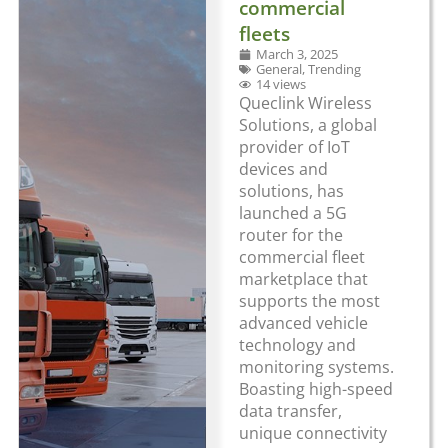
commercial
fleets
March 3, 2025
General
,
Trending
14 views
Queclink Wireless
Solutions, a global
provider of IoT
devices and
solutions, has
launched a 5G
router for the
commercial fleet
marketplace that
supports the most
advanced vehicle
technology and
monitoring systems.
Boasting high-speed
data transfer,
unique connectivity