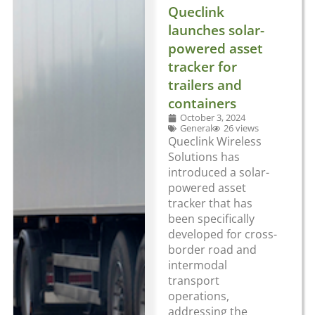
Queclink
launches solar-
powered asset
tracker for
trailers and
containers
October 3, 2024
General
26 views
Queclink Wireless
Solutions has
introduced a solar-
powered asset
tracker that has
been specifically
developed for cross-
border road and
intermodal
transport
operations,
addressing the