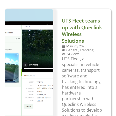
UTS Fleet teams
up with Queclink
Wireless
Solutions
May 26, 2025
General
,
Trending
24 views
UTS Fleet, a
specialist in vehicle
cameras, transport
software and
tracking technology,
has entered into a
hardware
partnership with
Queclink Wireless
Solutions to develop
a video-enabled, all-