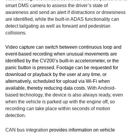
smart DMS camera to assess the driver’s state of
awareness and send an alert if distractions or drowsiness
are identified, while the built-in ADAS functionality can
detect tailgating as well as forward and pedestrian
collisions.
Video capture can switch between continuous loop and
event-based recording when unusual movements are
identified by the CV200’s built-in accelerometer, or the
panic button is pressed. Footage can be requested for
download or playback by the user at any time, or
alternatively, scheduled for upload via Wi-Fi when
available, thereby reducing data costs.
With Android-
based technology, the device is also always ready, even
when the vehicle is parked up with the engine off, so
recording can take place within seconds of motion
detection.
CAN bus integration
provides information on vehicle