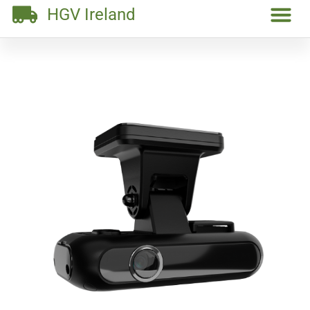
HGV Ireland