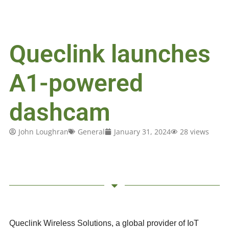
Queclink launches
A1-powered
dashcam
John Loughran
General
January 31, 2024
28 views
Queclink Wireless Solutions, a global provider of IoT