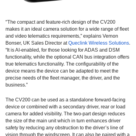
“
The compact and feature-rich design of the CV200
makes it an ideal camera solution for a wide range of fleet
and video telematics requirements,” explains Vernon
Bonser, UK Sales Director at
Queclink Wireless Solutions
.
“It is AI-enabled, for those looking for ADAS and DSM
functionality, while the optional CAN bus integration offers
true telematics functionality. The configurability of the
device means the device can be adapted to meet the
precise needs of the fleet manager, the driver, and the
business.”
The CV200 can be used as a standalone forward-facing
device or combined with a secondary driver, rear or load
camera for added visibility. The two-part design reduces
the size of the main unit which in turn enhances driver
safety by reducing any obstruction to the driver’s line of
vision through the windscreen. It can also be paired with a