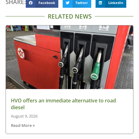
SHARE:
Facebook
Twitter
LinkedIn
RELATED NEWS
HVO offers an immediate alternative to road
diesel
August 9, 2026
Read More »