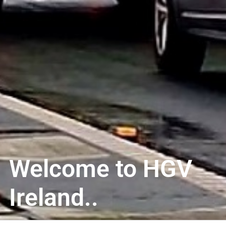
Welcome to HGV
Ireland..