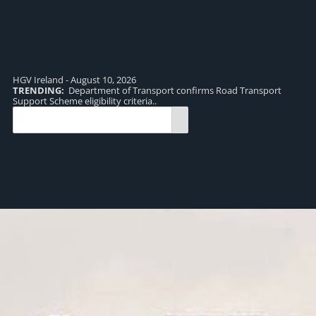
HGV Ireland - August 10, 2026
TRENDING:
Department of Transport confirms Road Transport
TR
Support Scheme eligibility criteria..