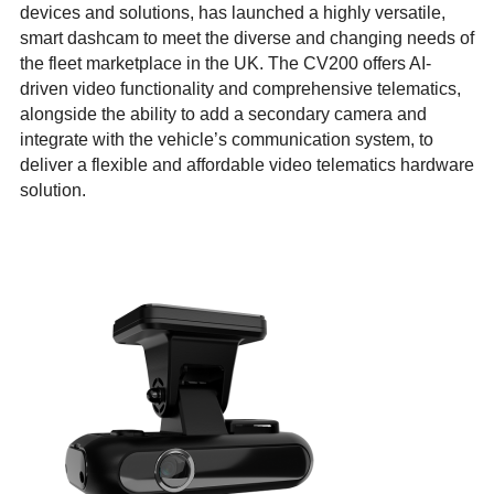
devices and solutions, has launched a highly versatile,
smart dashcam to meet the diverse and changing needs of
the fleet marketplace in the UK. The CV200 offers AI-
driven video functionality and comprehensive telematics,
alongside the ability to add a secondary camera and
integrate with the vehicle’s communication system, to
deliver a flexible and affordable video telematics hardware
solution.