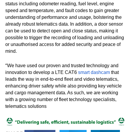
status including odometer reading, fuel level, engine
speed and temperature, and fault codes to gain greater
understanding of performance and usage, bolstering the
already robust telematics data. In addition, a door sensor
can be used to detect open and close status, making it
possible to trigger the recording of loading and unloading
or unauthorised access for added security and peace of
mind.
“
We have used our proven and trusted technology and
innovation to develop a LTE CAT6
smart dashcam
that
leads the way in end-to-end fleet and video telematics,
enhancing driver safety while also providing key vehicle
and cargo management data. As such, we are working
with a growing number of fleet technology specialists,
telematics solutions