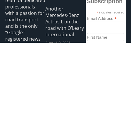
team of dedicated
Subscription
professionals
Another
with a passion for
*
indicates required
Mercedes-Benz
*
Email Address
road transport
Actros L on the
and is the only
road with O’Leary
“Google”
International
First Name
registered news
August 9, 2026
site for the Irish
road haulage
Last Name
Hanlon Transport
industry.
chooses Renault
August 9, 2026
Read more
2026 HGVIreland
Privacy
Accessibility
Payments
site by webdesignleitrim