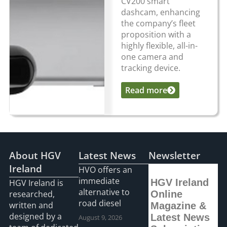
CV200 smart
dashcam, enhancing
the company’s fleet
proposition with a
highly flexible, all-in-
one camera and
tracking device.
Read more
...
About HGV
Latest News
Newsletter
Ireland
HVO offers an
immediate
HGV Ireland
HGV Ireland is
alternative to
researched,
Online
road diesel
written and
Magazine &
designed by a
Latest News
August 9, 2026