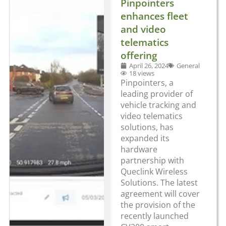
Pinpointers
enhances fleet
and video
telematics
offering
April 26, 2024
General
18 views
Pinpointers, a
leading provider of
vehicle tracking and
video telematics
solutions, has
expanded its
hardware
partnership with
Queclink Wireless
Solutions. The latest
agreement will cover
the provision of the
recently launched