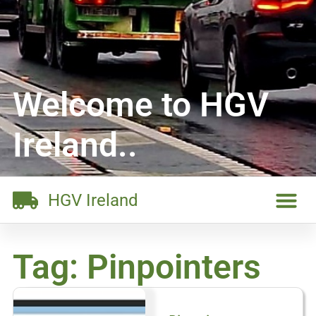
Welcome to HGV
Ireland..
HGV Ireland
Tag: Pinpointers