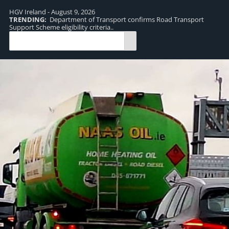
HGV Ireland - August 9, 2026
TRENDING:
Department of Transport confirms Road Transport
TR
Support Scheme eligibility criteria..