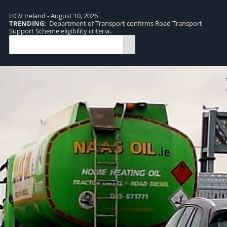
HGV Ireland - August 10, 2026
TRENDING:
Department of Transport confirms Road Transport
TR
Support Scheme eligibility criteria..