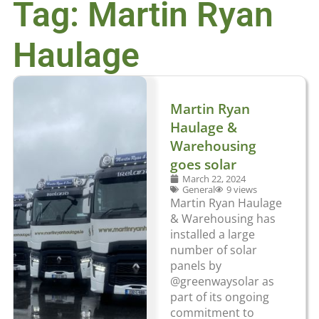
Tag: Martin Ryan
Haulage
Martin Ryan
Haulage &
Warehousing
goes solar
March 22, 2024
General
9 views
Martin Ryan Haulage
& Warehousing has
installed a large
number of solar
panels by
@greenwaysolar as
part of its ongoing
commitment to