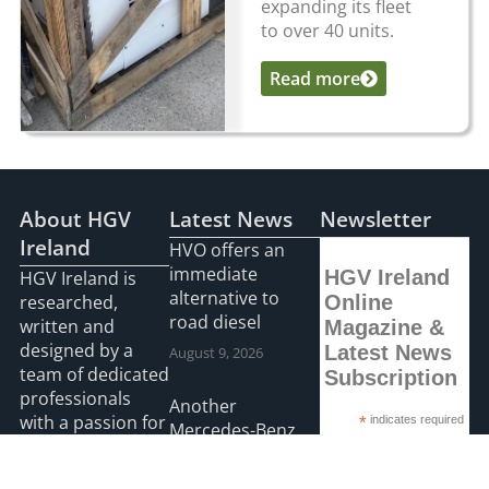
expanding its fleet
to over 40 units.
Read more
...
About HGV
Latest News
Newsletter
Ireland
HVO offers an
immediate
HGV Ireland
HGV Ireland is
alternative to
researched,
Online
road diesel
written and
Magazine &
designed by a
Latest News
August 9, 2026
team of dedicated
Subscription
professionals
Another
with a passion for
*
indicates required
Mercedes-Benz
*
Email Address
road transport
Actros L on the
and is the only
road with O’Leary