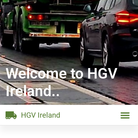
Welcome to HGV
Ireland..
HGV Ireland