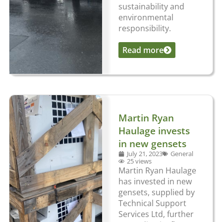
sustainability and
environmental
responsibility.
Read more
...
Martin Ryan
Haulage invests
in new gensets
July 21, 2023
General
25 views
Martin Ryan Haulage
has invested in new
gensets, supplied by
Technical Support
Services Ltd, further