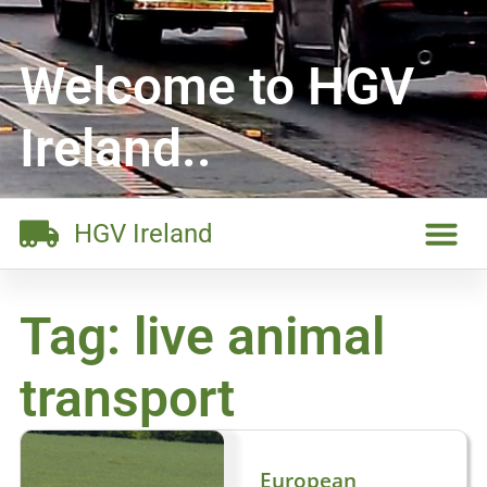
Welcome to HGV
Ireland..
HGV Ireland
Tag: live animal
transport
European