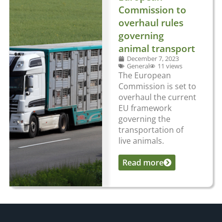
Commission to
overhaul rules
governing
animal transport
December 7, 2023
General
11 views
The European
Commission is set to
overhaul the current
EU framework
governing the
transportation of
live animals.
Read more
...