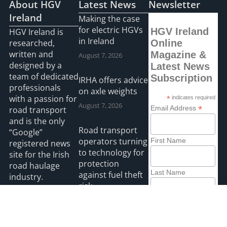
About HGV
Latest News
Newsletter
Ireland
Making the case
for electric HGVs
HGV Ireland
HGV Ireland is
in Ireland
researched,
Online
written and
Magazine &
August 7, 2026
designed by a
Latest News
team of dedicated
Subscription
IRHA offers advice
professionals
on axle weights
with a passion for
*
indicates required
August 7, 2026
*
Email Address
road transport
and is the only
Road transport
“Google”
operators turning
First Name
registered news
to technology for
site for the Irish
protection
road haulage
Last Name
against fuel theft
industry.
risk
August 5, 2026
Read more