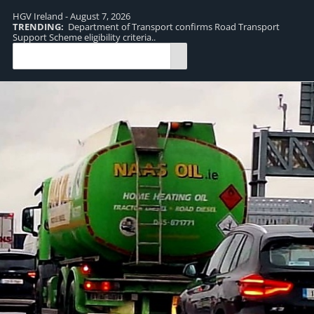
HGV Ireland - August 7, 2026
TRENDING:
Department of Transport confirms Road Transport
TR
Support Scheme eligibility criteria..