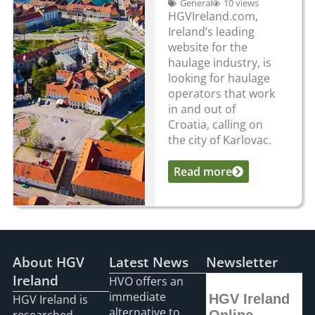
General
10 views
HGVIreland.com,
Ireland’s leading
website for the
haulage industry, is
looking for haulage
operators that work
in and out of
Croatia, calling on
the city of Karlovac.
Read more
...
About HGV
Latest News
Newsletter
Ireland
HVO offers an
immediate
HGV Ireland
HGV Ireland is
alternative to