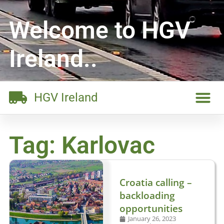
Welcome to HGV
Ireland..
HGV Ireland
Tag: Karlovac
Croatia calling –
backloading
opportunities
January 26, 2023