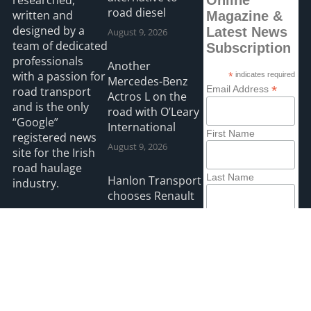
researched,
Online
road diesel
written and
Magazine &
designed by a
Latest News
August 9, 2026
team of dedicated
Subscription
professionals
Another
with a passion for
*
indicates required
Mercedes-Benz
*
Email Address
road transport
Actros L on the
and is the only
road with O’Leary
“Google”
International
First Name
registered news
August 9, 2026
site for the Irish
road haulage
Last Name
Hanlon Transport
industry.
chooses Renault
August 9, 2026
Read more