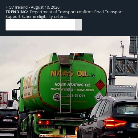
HGV Ireland - August 10, 2026
TRENDING:
Department of Transport confirms Road Transport
TR
Support Scheme eligibility criteria..