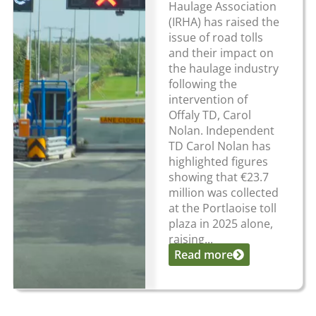
Haulage Association
(IRHA) has raised the
issue of road tolls
and their impact on
the haulage industry
following the
intervention of
Offaly TD, Carol
Nolan. Independent
TD Carol Nolan has
highlighted figures
showing that €23.7
million was collected
at the Portlaoise toll
plaza in 2025 alone,
raising...
Read more