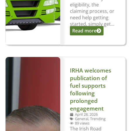
eligibility, the
claiming process, or
need help getting
started, simply get...
Read more
IRHA welcomes
publication of
fuel supports
following
prolonged
engagement
April 28, 2026
General
,
Trending
89 views
The Irish Road