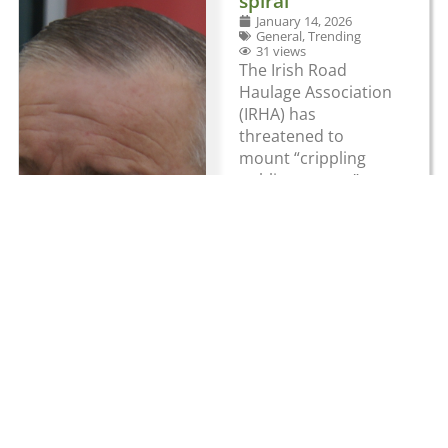
spiral
January 14, 2026
General
,
Trending
31 views
The Irish Road
Haulage Association
(IRHA) has
threatened to
mount “crippling
public protests”
unless government
tackles spiralling
costs hitting the
haulage industry.
The IRHA has
claimed that
haulage operators
“are being driven off
the road by new
punishing
government
imposed fuel taxes,