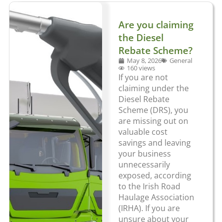
Are you claiming
the Diesel
Rebate Scheme?
May 8, 2026
General
160 views
If you are not
claiming under the
Diesel Rebate
Scheme (DRS), you
are missing out on
valuable cost
savings and leaving
your business
unnecessarily
exposed, according
to the Irish Road
Haulage Association
(IRHA). If you are
unsure about your