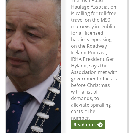
The Irish Road
Haulage Association
is calling for toll-free
travel on the M50
motorway in Dublin
for all licensed
hauliers. Speaking
on the Roadway
Ireland Podcast,
IRHA President Ger
Hyland, says the
Association met with
government officials
before Christmas
with a list of
demands, to
alleviate spiralling
costs. “The
number...
Read more