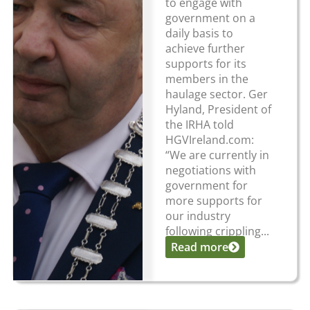
to engage with
government on a
daily basis to
achieve further
supports for its
members in the
haulage sector. Ger
Hyland, President of
the IRHA told
HGVIreland.com:
“We are currently in
negotiations with
government for
more supports for
our industry
following crippling...
Read more