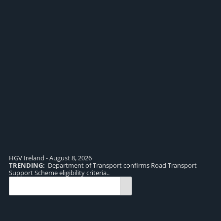
HGV Ireland - August 8, 2026
TRENDING:
Department of Transport confirms Road Transport
TR
Support Scheme eligibility criteria..