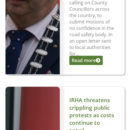
calling on County
Councillors across
the country, to
submit motions of
no confidence in the
road safety body. In
an open letter sent
to local authorities
for...
Read more
IRHA threatens
crippling public
protests as costs
continue to