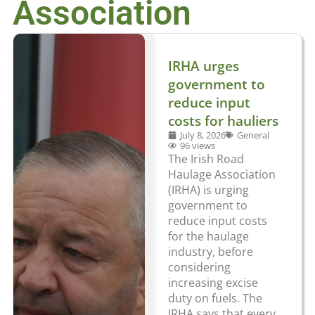
Association
IRHA urges
government to
reduce input
costs for hauliers
July 8, 2026
General
96 views
The Irish Road
Haulage Association
(IRHA) is urging
government to
reduce input costs
for the haulage
industry, before
considering
increasing excise
duty on fuels. The
IRHA says that every