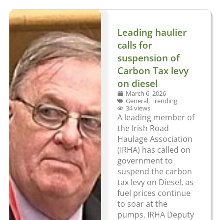
Leading haulier
calls for
suspension of
Carbon Tax levy
on diesel
March 6, 2026
General
,
Trending
34 views
A leading member of
the Irish Road
Haulage Association
(IRHA) has called on
government to
suspend the carbon
tax levy on Diesel, as
fuel prices continue
to soar at the
pumps. IRHA Deputy