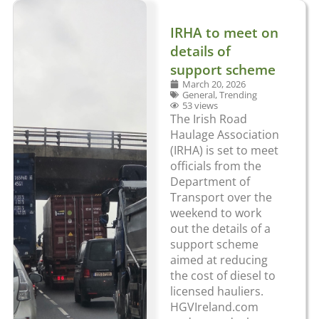
IRHA to meet on
details of
support scheme
March 20, 2026
General
,
Trending
53 views
The Irish Road
Haulage Association
(IRHA) is set to meet
officials from the
Department of
Transport over the
weekend to work
out the details of a
support scheme
aimed at reducing
the cost of diesel to
licensed hauliers.
HGVIreland.com