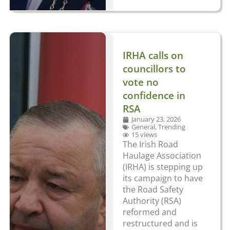
IRHA calls on
councillors to
vote no
confidence in
RSA
January 23, 2026
General
,
Trending
15 views
The Irish Road
Haulage Association
(IRHA) is stepping up
its campaign to have
the Road Safety
Authority (RSA)
reformed and
restructured and is