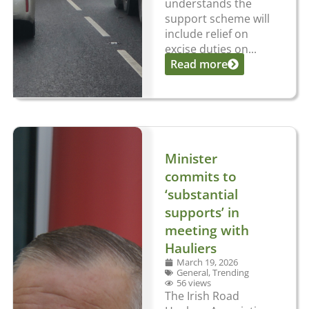
understands the
support scheme will
include relief on
excise duties on...
Read more
Minister
commits to
‘substantial
supports’ in
meeting with
Hauliers
March 19, 2026
General
,
Trending
56 views
The Irish Road