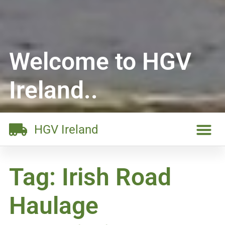
Welcome to HGV
Ireland..
HGV Ireland
Tag: Irish Road
Haulage