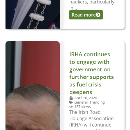
hauliers, particularly
in...
Read more
IRHA continues
to engage with
government on
further supports
as fuel crisis
deepens
April 10, 2026
General
,
Trending
157 views
The Irish Road
Haulage Association
(IRHA) will continue