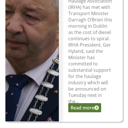
Haulage Association
(IRHA) has met with
Transport Minister
Darragh O’Brien this
morning in Dublin
as the cost of diesel
continues to spiral.
IRHA President, Ger
Hyland, said the
Minister has
committed to
substantial support
for the haulage
industry which will
be announced on
Tuesday next in
the...
Read more