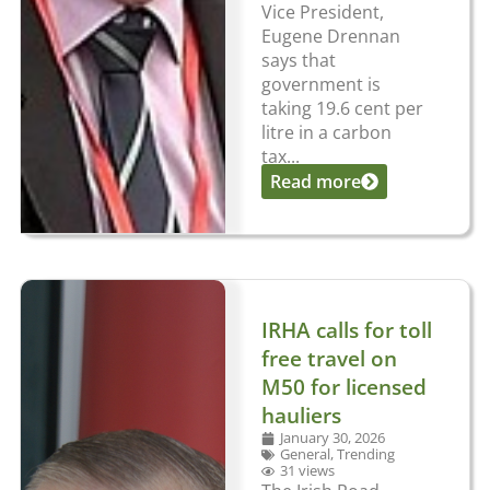
Vice President,
Eugene Drennan
says that
government is
taking 19.6 cent per
litre in a carbon
tax...
Read more
IRHA calls for toll
free travel on
M50 for licensed
hauliers
January 30, 2026
General
,
Trending
31 views