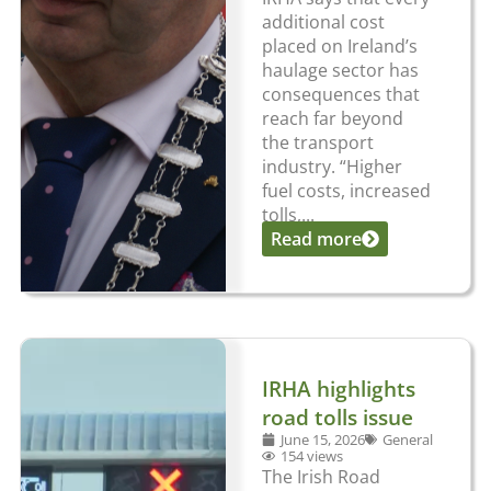
additional cost
placed on Ireland’s
haulage sector has
consequences that
reach far beyond
the transport
industry. “Higher
fuel costs, increased
tolls,...
Read more
IRHA highlights
road tolls issue
June 15, 2026
General
154 views
The Irish Road