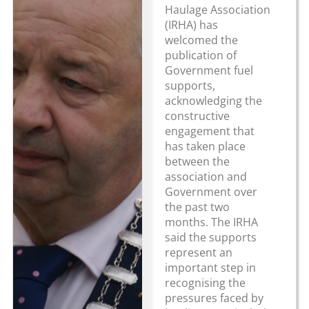
Haulage Association
(IRHA) has
welcomed the
publication of
Government fuel
supports,
acknowledging the
constructive
engagement that
has taken place
between the
association and
Government over
the past two
months. The IRHA
said the supports
represent an
important step in
recognising the
pressures faced by