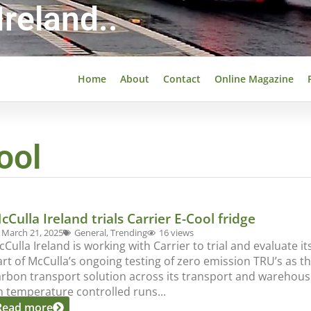
reland..
Home
About
Contact
Online Magazine
ool
cCulla Ireland trials Carrier E-Cool fridge
March 21, 2025
General
,
Trending
16 views
Culla Ireland is working with Carrier to trial and evaluate its
art of McCulla’s ongoing testing of zero emission TRU’s as 
arbon transport solution across its transport and warehousi
n temperature controlled runs...
Read more