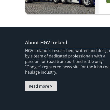
About HGV Ireland
HGV Ireland is researched, written and desig
by a team of dedicated professionals with a
passion for road transport and is the only
“Google” registered news site for the Irish ro
haulage industry.
Read more