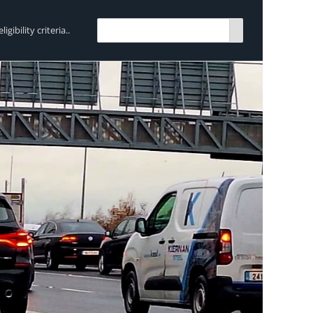
bility criteria..
TRENDING:
Breen Transport chooses Mercedes-Ben