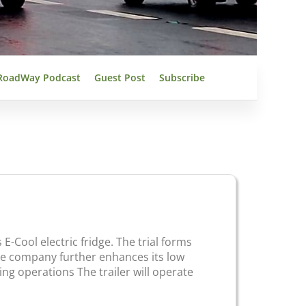
RoadWay Podcast
Guest Post
Subscribe
 E-Cool electric fridge. The trial forms
the company further enhances its low
ng operations The trailer will operate