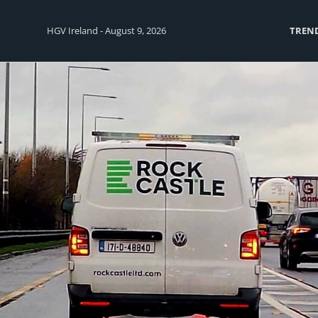
HGV Ireland - August 9, 2026
TREN