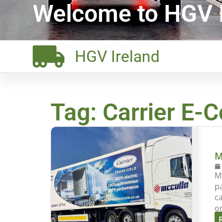
Welcome to HGV I
HGV Ireland
Tag: Carrier E-C
M
Mc
p
c
o