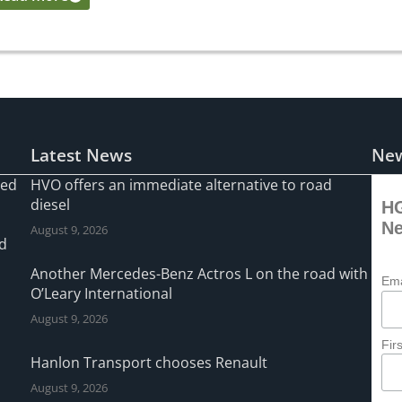
Latest News
New
ned
HVO offers an immediate alternative to road
diesel
HG
Ne
August 9, 2026
ad
Another Mercedes-Benz Actros L on the road with
Ema
O’Leary International
August 9, 2026
Fir
Hanlon Transport chooses Renault
August 9, 2026