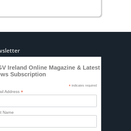
sletter
V Ireland Online Magazine & Latest
ws Subscription
*
indicates required
*
il Address
st Name