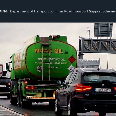
DING:
Department of Transport confirms Road Transport Support Scheme eligi