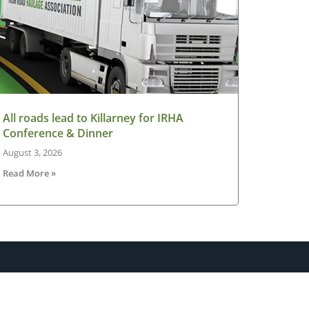
All roads lead to Killarney for IRHA
Conference & Dinner
August 3, 2026
Read More »
sletter