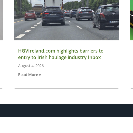
HGVIreland.com highlights barriers to
entry to Irish haulage industry Inbox
August 4, 2026
Read More »
Latest News
New
ned
Road transport operators turning to technology