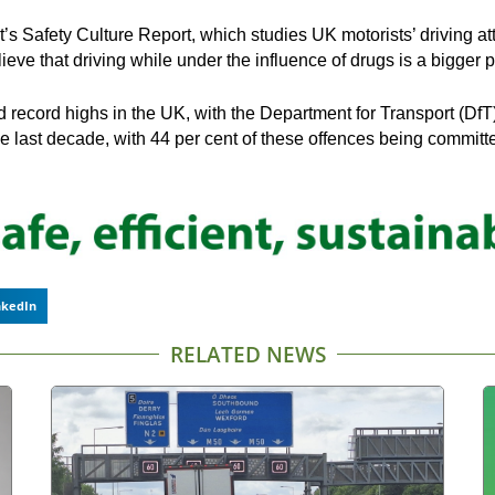
 Safety Culture Report, which studies UK motorists’ driving at
lieve that driving while under the influence of drugs is a bigge
record highs in the UK, with the Department for Transport (DfT) 
e last decade, with 44 per cent of these offences being committ
nkedIn
RELATED NEWS