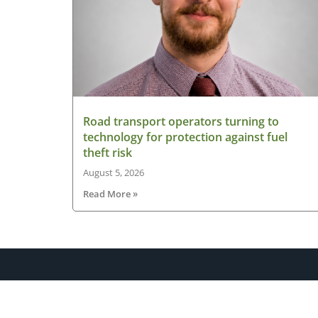
Road transport operators turning to
technology for protection against fuel
theft risk
August 5, 2026
Read More »
About HGV Ireland
HGV Ireland is researched, written and desig