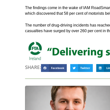
The findings come in the wake of IAM RoadSmart’s
which discovered that 58 per cent of motorists be
The number of drug-driving incidents has reached 
casualties have surged by over 260 per cent in th
SHARE:
Facebook
Twitter
Li