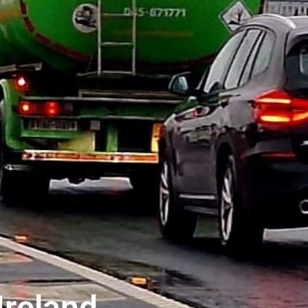
reland..