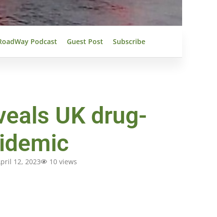
RoadWay Podcast
Guest Post
Subscribe
veals UK drug-
pidemic
pril 12, 2023
10 views