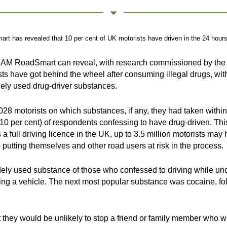
 has revealed that 10 per cent of UK motorists have driven in the 24 hours af
ic, IAM RoadSmart can reveal, with research commissioned by the
ists have got behind the wheel after consuming illegal drugs, wit
dely used drug-driver substances.
028 motorists on which substances, if any, they had taken within
(10 per cent) of respondents confessing to have drug-driven. Thi
a full driving licence in the UK, up to 3.5 million motorists may
– putting themselves and other road users at risk in the process.
ly used substance of those who confessed to driving while under
iving a vehicle. The next most popular substance was cocaine,
they would be unlikely to stop a friend or family member who was