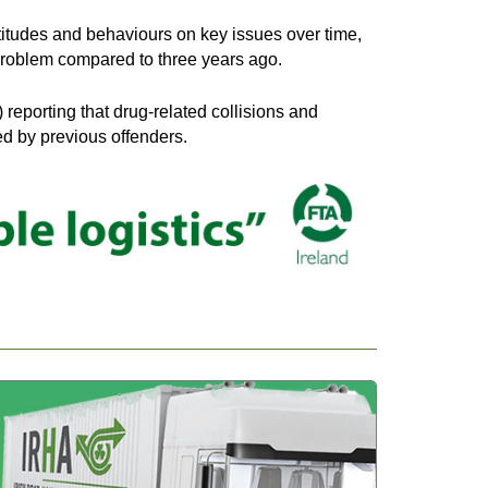
titudes and behaviours on key issues over time,
r problem compared to three years ago.
reporting that drug-related collisions and
ed by previous offenders.