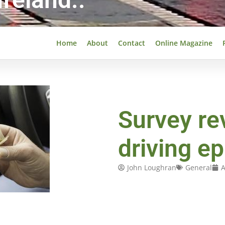
Home
About
Contact
Online Magazine
Survey re
driving e
John Loughran
General
A