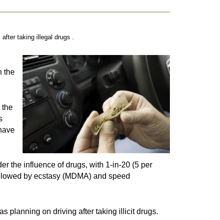
ter taking illegal drugs .
h the
 the
s
 have
 the influence of drugs, with 1-in-20 (5 per
 followed by ecstasy (MDMA) and speed
 planning on driving after taking illicit drugs.