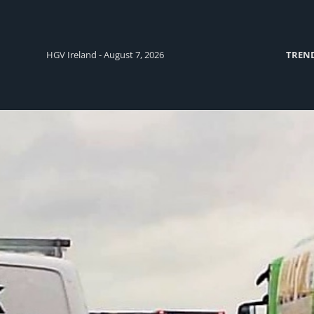
HGV Ireland - August 7, 2026
TREN