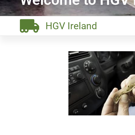
HGV Ireland