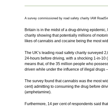
A survey commissioned by road safety charity IAM RoadSmart
Britain is in the midst of a drug-driving epidem
charity showing that potentially millions of motor
likes of cannabis and cocaine being the most wi
The UK’s leading road safety charity surveyed 2,
24-hours before driving, with a shocking 1-in-10 
means that, of the 35 million people who possess 
driven while under the influence of illegal drugs 
The survey found that cannabis was the most wide
cent) admitting to consuming the drug before dr
(amphetamine).
Furthermore, 14 per cent of respondents said that 