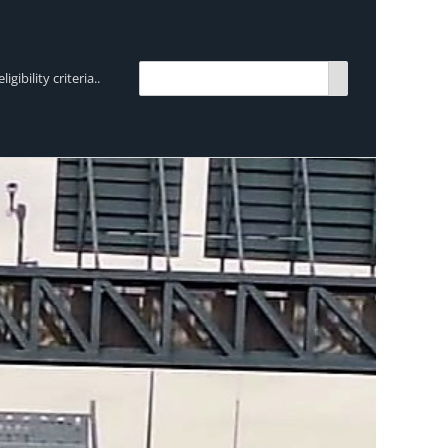
bility criteria..
TRENDING:
Breen Transport chooses Mercedes-Ben