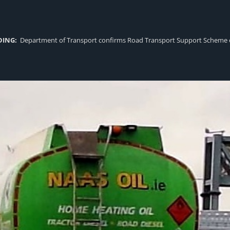
DING:
Department of Transport confirms Road Transport Support Scheme eligi