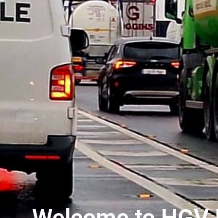
Welcome to HGV I