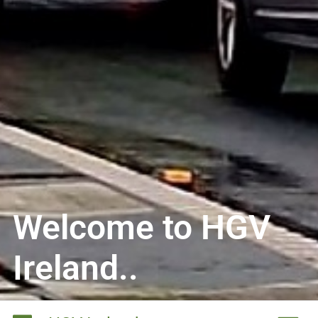
Welcome to HGV
Ireland..