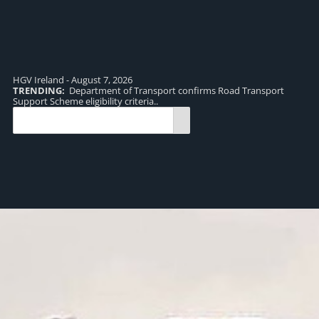
HGV Ireland - August 7, 2026
TRENDING:
Department of Transport confirms Road Transport
TR
Support Scheme eligibility criteria..