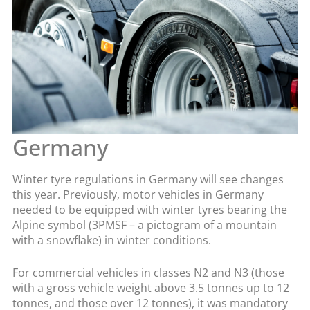
Germany
Winter tyre regulations in Germany will see changes
this year. Previously, motor vehicles in Germany
needed to be equipped with winter tyres bearing the
Alpine symbol (3PMSF – a pictogram of a mountain
with a snowflake) in winter conditions.
For commercial vehicles in classes N2 and N3 (those
with a gross vehicle weight above 3.5 tonnes up to 12
tonnes, and those over 12 tonnes), it was mandatory