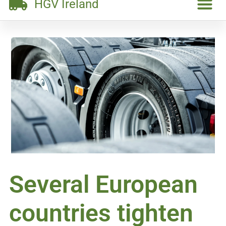
HGV Ireland
Several European
countries tighten