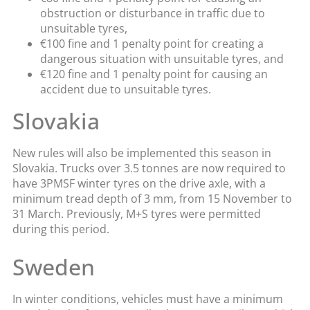
obstruction or disturbance in traffic due to
unsuitable tyres,
€100 fine and 1 penalty point for creating a
dangerous situation with unsuitable tyres, and
€120 fine and 1 penalty point for causing an
accident due to unsuitable tyres.
Slovakia
New rules will also be implemented this season in
Slovakia. Trucks over 3.5 tonnes are now required to
have 3PMSF winter tyres on the drive axle, with a
minimum tread depth of 3 mm, from 15 November to
31 March. Previously, M+S tyres were permitted
during this period.
Sweden
In winter conditions, vehicles must have a minimum