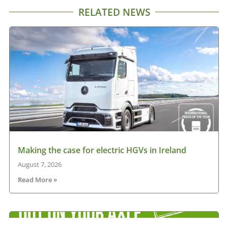
RELATED NEWS
Making the case for electric HGVs in Ireland
August 7, 2026
Read More »