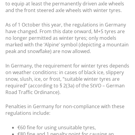
to equip at least the permanently driven axle wheels
and the front steered axle wheels with winter tyres.
As of 1 October this year, the regulations in Germany
have changed. From this date onward, M+S tyres are
no longer permitted as winter tyres; only models
marked with the ‘Alpine’ symbol (depicting a mountain
peak and snowflake) are now allowed.
In Germany, the requirement for winter tyres depends
on weather conditions: in cases of black ice, slippery
snow, slush, ice, or frost, “suitable winter tyres are
required” (according to § 2(3a) of the StVO – German
Road Traffic Ordinance).
Penalties in Germany for non-compliance with these
regulations include:
€60 fine for using unsuitable tyres,
€80 fine and 1 penalty point for causing an