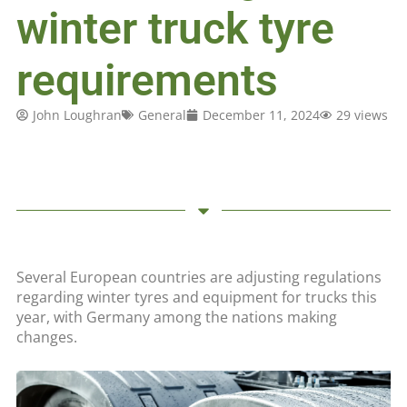
winter truck tyre
requirements
John Loughran
General
December 11, 2024
29 views
Several European countries are adjusting regulations
regarding winter tyres and equipment for trucks this
year, with Germany among the nations making
changes.