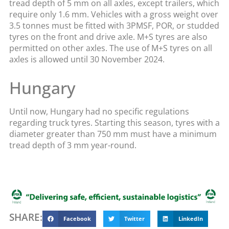
tread depth of 5 mm on all axles, except trailers, which
require only 1.6 mm. Vehicles with a gross weight over
3.5 tonnes must be fitted with 3PMSF, POR, or studded
tyres on the front and drive axle. M+S tyres are also
permitted on other axles. The use of M+S tyres on all
axles is allowed until 30 November 2024.
Hungary
Until now, Hungary had no specific regulations
regarding truck tyres. Starting this season, tyres with a
diameter greater than 750 mm must have a minimum
tread depth of 3 mm year-round.
SHARE:
Facebook
Twitter
LinkedIn