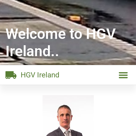
Welcome to HGV
Ireland..
HGV Ireland