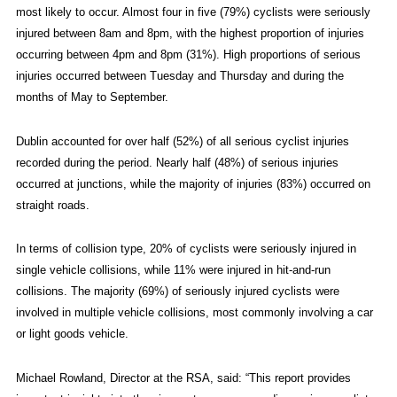
most likely to occur. Almost four in five (79%) cyclists were seriously
injured between 8am and 8pm, with the highest proportion of injuries
occurring between 4pm and 8pm (31%). High proportions of serious
injuries occurred between Tuesday and Thursday and during the
months of May to September.
Dublin accounted for over half (52%) of all serious cyclist injuries
recorded during the period. Nearly half (48%) of serious injuries
occurred at junctions, while the majority of injuries (83%) occurred on
straight roads.
In terms of collision type, 20% of cyclists were seriously injured in
single vehicle collisions, while 11% were injured in hit-and-run
collisions. The majority (69%) of seriously injured cyclists were
involved in multiple vehicle collisions, most commonly involving a car
or light goods vehicle.
Michael Rowland, Director at the RSA, said: “This report provides