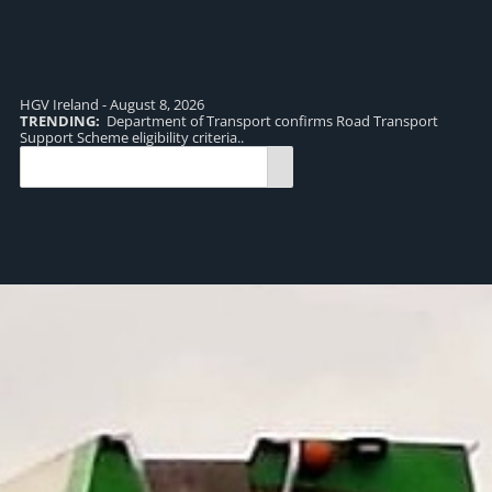
HGV Ireland - August 8, 2026
TRENDING:
Department of Transport confirms Road Transport
TR
Support Scheme eligibility criteria..