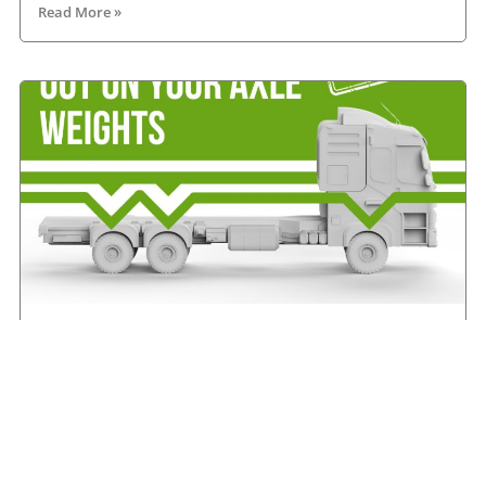
Read More »
IRHA offers advice on axle weights
August 7, 2026
Read More »