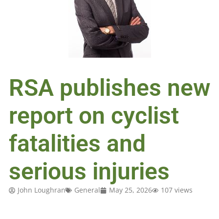
RSA publishes new
report on cyclist
fatalities and
serious injuries
John Loughran
General
May 25, 2026
107 views