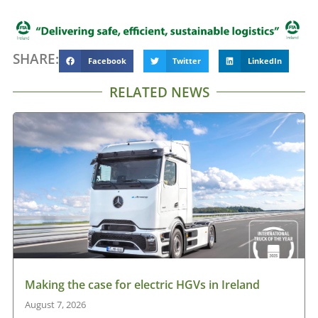
SHARE:
Facebook
Twitter
LinkedIn
RELATED NEWS
Making the case for electric HGVs in Ireland
August 7, 2026