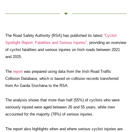
The Road Safety Authority (RSA) has published its latest
“Cyclist
Spotlight Report: Fatalities and Serious Injuries”,
providing an overview
of cyclist fatalities and serious injuries on Irish roads between 2021
and 2025.
The
report
was prepared using data from the Irish Road Traffic
Collision Database, which is based on collision records transferred
from An Garda Síochána to the RSA.
The analysis shows that more than half (55%) of cyclists who were
seriously injured were aged between 26 and 55 years, while men
accounted for the majority (78%) of serious injuries.
The report also highlights when and where serious cyclist injuries are