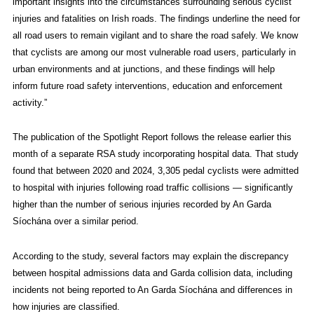
important insights into the circumstances surrounding serious cyclist
injuries and fatalities on Irish roads. The findings underline the need for
all road users to remain vigilant and to share the road safely. We know
that cyclists are among our most vulnerable road users, particularly in
urban environments and at junctions, and these findings will help
inform future road safety interventions, education and enforcement
activity.”
The publication of the Spotlight Report follows the release earlier this
month of a separate RSA study incorporating hospital data. That study
found that between 2020 and 2024, 3,305 pedal cyclists were admitted
to hospital with injuries following road traffic collisions — significantly
higher than the number of serious injuries recorded by An Garda
Síochána over a similar period.
According to the study, several factors may explain the discrepancy
between hospital admissions data and Garda collision data, including
incidents not being reported to An Garda Síochána and differences in
how injuries are classified.