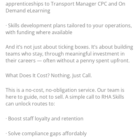
apprenticeships to Transport Manager CPC and On
Demand eLearning
· Skills development plans tailored to your operations,
with funding where available
And it’s not just about ticking boxes. It’s about building
teams who stay, through meaningful investment in
their careers — often without a penny spent upfront.
What Does It Cost? Nothing. Just Call.
This is a no-cost, no-obligation service. Our team is
here to guide, not to sell. A simple call to RHA Skills
can unlock routes to:
· Boost staff loyalty and retention
· Solve compliance gaps affordably