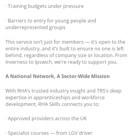
· Training budgets under pressure
· Barriers to entry for young people and
underrepresented groups
This service isn’t just for members — it’s open to the
entire industry, and it’s built to ensure no one is left
behind, regardless of company size or location. From
Inverness to Ipswich, we’re ready to support you.
A National Network, A Sector-Wide Mission
With RHA’s trusted industry insight and TRS’s deep
expertise in apprenticeships and workforce
development, RHA Skills connects you to:
· Approved providers across the UK
· Specialist courses — from LGV driver