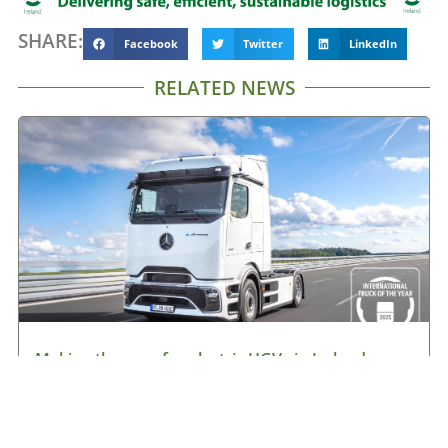
SHARE:
Facebook
Twitter
LinkedIn
RELATED NEWS
Making the case for electric HGVs in Ireland
August 7, 2026
Read More »