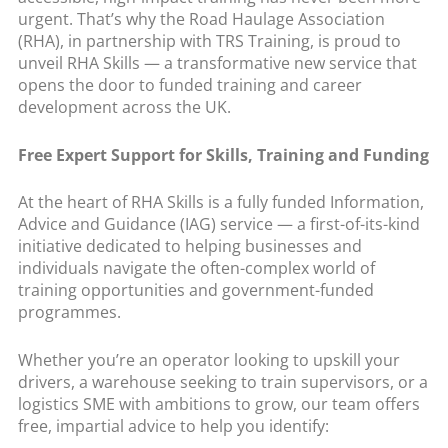
urgent. That’s why the Road Haulage Association
(RHA), in partnership with TRS Training, is proud to
unveil RHA Skills — a transformative new service that
opens the door to funded training and career
development across the UK.
Free Expert Support for Skills, Training and Funding
At the heart of RHA Skills is a fully funded Information,
Advice and Guidance (IAG) service — a first-of-its-kind
initiative dedicated to helping businesses and
individuals navigate the often-complex world of
training opportunities and government-funded
programmes.
Whether you’re an operator looking to upskill your
drivers, a warehouse seeking to train supervisors, or a
logistics SME with ambitions to grow, our team offers
free, impartial advice to help you identify: