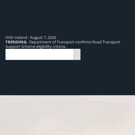
HGV Ireland - August 7, 2026
TRENDING:
Department of Transport confirms Road Transport
TR
Support Scheme eligibility criteria..