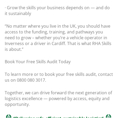
· Grow the skills your business depends on — and do
it sustainably
“No matter where you live in the UK, you should have
access to the funding, training, and pathways you
need to grow – whether you’re a vehicle operator in
Inverness or a driver in Cardiff. That is what RHA Skills
is about.”
Book Your Free Skills Audit Today
To learn more or to book your free skills audit, contact
us on 0800 080 3017.
Together, we can drive forward the next generation of
logistics excellence — powered by access, equity and
opportunity.