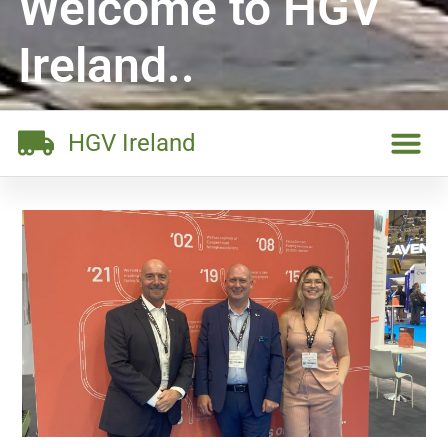
Welcome to HGV
Ireland..
HGV Ireland