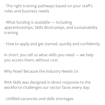
· The right training pathways based on your staff’s
roles and business needs
· What funding is available — including
apprenticeships, Skills Bootcamps, and sustainability
training
· How to apply and get started, quickly and confidently
In short: you tell us what skills you need — we help
you access them, without cost.
Why Now? Because the Industry Needs Us
RHA Skills was designed in direct response to the
workforce challenges our sector faces every day:
· Unfilled vacancies and skills shortages