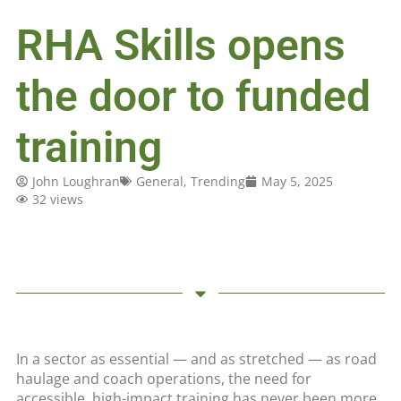
RHA Skills opens
the door to funded
training
John Loughran
General
,
Trending
May 5, 2025
32 views
In a sector as essential — and as stretched — as road
haulage and coach operations, the need for
accessible, high-impact training has never been more