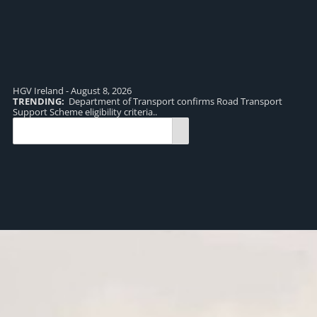
HGV Ireland - August 8, 2026
TRENDING:
Department of Transport confirms Road Transport
TR
Support Scheme eligibility criteria..