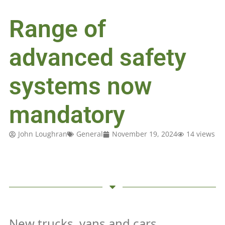
Range of
advanced safety
systems now
mandatory
John Loughran
General
November 19, 2024
14 views
New trucks, vans and cars