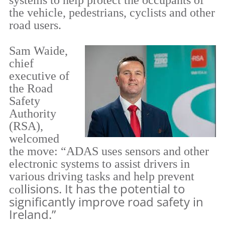
systems to help protect the occupants of
the vehicle, pedestrians, cyclists and other
road users.
Sam Waide,
chief
executive of
the Road
Safety
Auth
ority
(RSA),
welcomed
the move: “ADAS uses sensors and other
electronic systems to assist drivers in
various driving tasks and help prevent
lisions. It has the potential to
col
significantly improve road safety in
Ireland.”