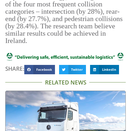
of the four most frequent collision
categories – intersection (by 28%), rear-
end (by 27.7%), and pedestrian collisions
(by 28.4%). The research team believe
similar results could be achieved in
Ireland.
SHARE:
Facebook
Twitter
LinkedIn
RELATED NEWS