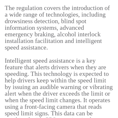
The regulation covers the introduction of
a wide range of technologies, including
drowsiness detection, blind spot
information systems, advanced
emergency braking, alcohol interlock
installation facilitation and intelligent
speed assistance.
Intelligent speed assistance is a key
feature that alerts drivers when they are
speeding. This technology is expected to
help drivers keep within the speed limit
by issuing an audible warning or vibrating
alert when the driver exceeds the limit or
when the speed limit changes. It operates
using a front-facing camera that reads
speed limit signs. This data can be