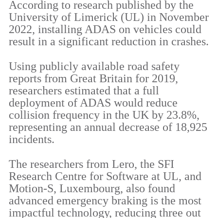
According to research published by the
University of Limerick (UL) in November
2022, installing ADAS on vehicles could
result in a significant reduction in crashes.
Using publicly available road safety
reports from Great Britain for 2019,
researchers estimated that a full
deployment of ADAS would reduce
collision frequency in the UK by 23.8%,
representing an annual decrease of 18,925
incidents.
The researchers from Lero, the SFI
Research Centre for Software at UL, and
Motion-S, Luxembourg, also found
advanced emergency braking is the most
impactful technology, reducing three out