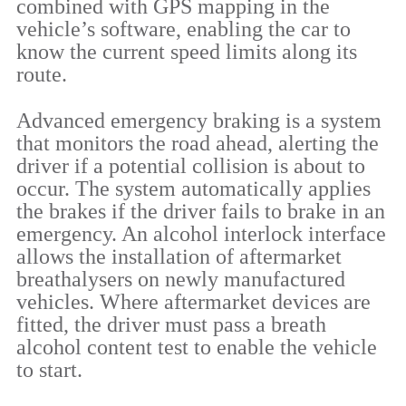
combined with GPS mapping in the
vehicle’s software, enabling the car to
know the current speed limits along its
route.
Advanced emergency braking is a system
that monitors the road ahead, alerting the
driver if a potential collision is about to
occur. The system automatically applies
the brakes if the driver fails to brake in an
emergency. An alcohol interlock interface
allows the installation of aftermarket
breathalysers on newly manufactured
vehicles. Where aftermarket devices are
fitted, the driver must pass a breath
alcohol content test to enable the vehicle
to start.