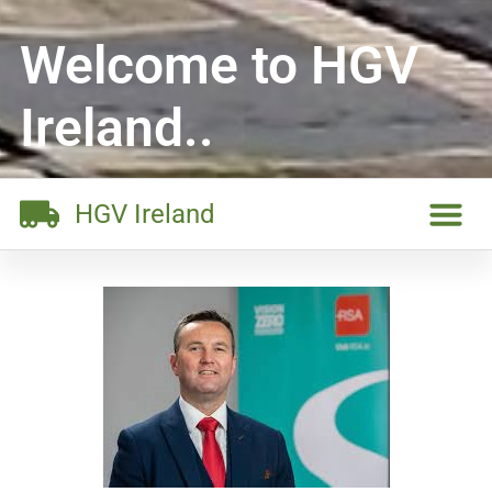
Welcome to HGV
Ireland..
HGV Ireland