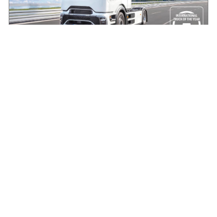
Making the case for electric HGVs in Ireland
August 7, 2026
Read More »