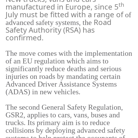
th
manufactured in Europe, since 5
July must be fitted with a range of
of
Road
advanced safety systems, the
Safety Authority (RSA) has
confirmed.
The move comes with the implementation
of an EU regulation which aims to
significantly reduce deaths and serious
injuries on roads by mandating certain
Advanced Driver Assistance Systems
(ADAS) in new vehicles.
The second General Safety Regulation,
GSR2, applies to cars, vans, buses and
trucks. Its primary aim is to reduce
collisions by deploying advanced safety