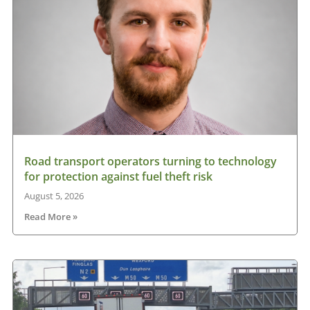
Road transport operators turning to technology
for protection against fuel theft risk
August 5, 2026
Read More »