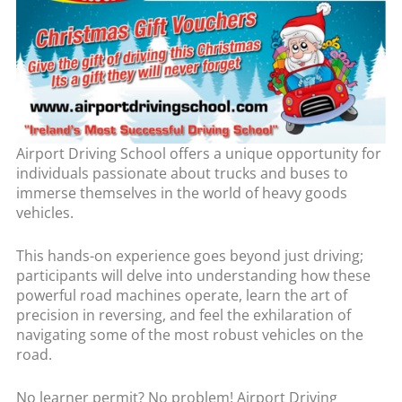
Airport Driving School offers a unique opportunity for
individuals passionate about trucks and buses to
immerse themselves in the world of heavy goods
vehicles.
This hands-on experience goes beyond just driving;
participants will delve into understanding how these
powerful road machines operate, learn the art of
precision in reversing, and feel the exhilaration of
navigating some of the most robust vehicles on the
road.
No learner permit? No problem! Airport Driving