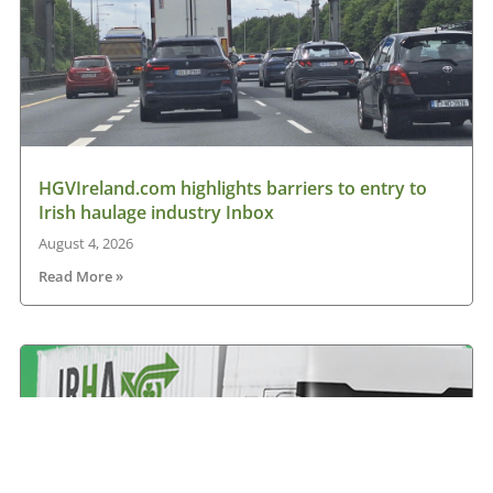
HGVIreland.com highlights barriers to entry to
Irish haulage industry Inbox
August 4, 2026
Read More »