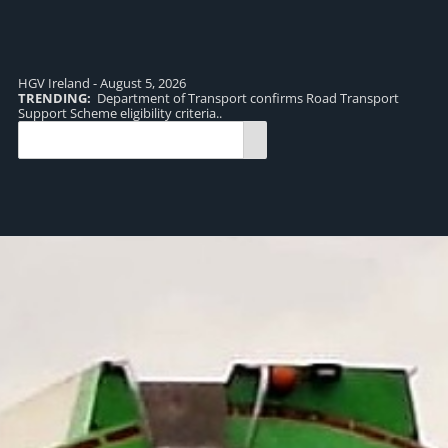
HGV Ireland - August 5, 2026
TRENDING:
Department of Transport confirms Road Transport
TR
Support Scheme eligibility criteria..