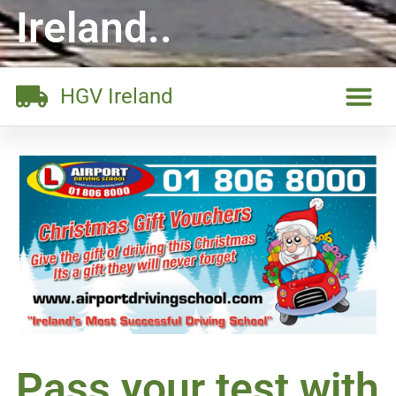
Ireland..
HGV Ireland
Pass your test with