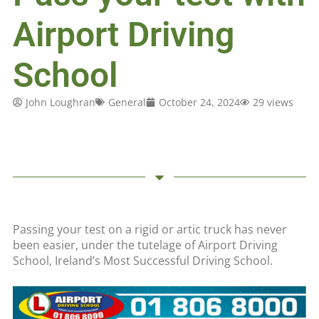
Airport Driving
School
John Loughran
General
October 24, 2024
29 views
Passing your test on a rigid or artic truck has never
been easier, under the tutelage of Airport Driving
School, Ireland’s Most Successful Driving School.