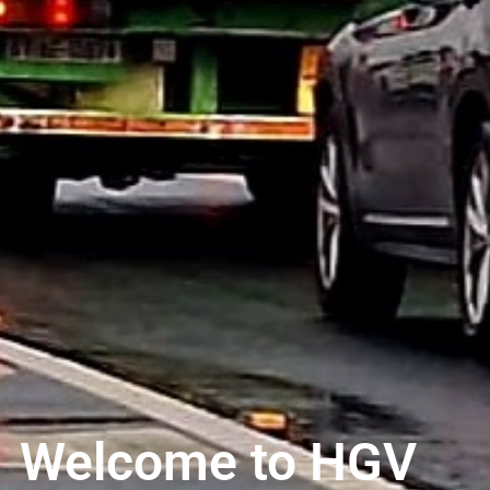
Welcome to HGV