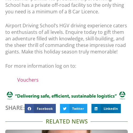
School has a private off-road facility so the only thing
you need is a minimum of a B Car Licence.
Airport Driving School’s HGV driving experience caters
to enthusiasts of all levels. Enquire today to gift them
an adventure filled with knowledge, skill-building, and
the sheer thrill of commanding these impressive road
giants. Make this holiday season truly memorable!
For more information log on to:
Vouchers
SHARE:
Facebook
Twitter
LinkedIn
RELATED NEWS