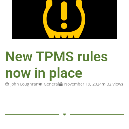
New TPMS rules
now in place
John Loughran
General
November 19, 2024
32 views