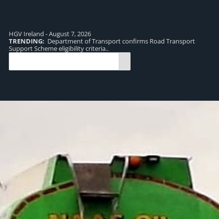
HGV Ireland - August 7, 2026
TRENDING:
Department of Transport confirms Road Transport
TR
Support Scheme eligibility criteria..