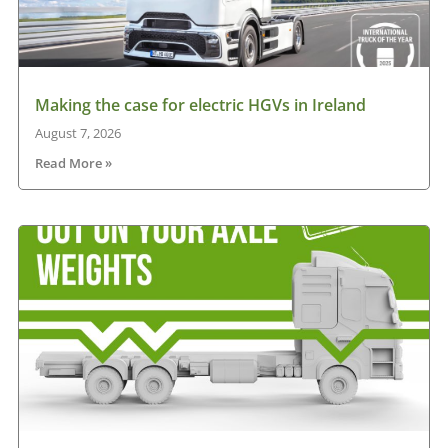
Making the case for electric HGVs in Ireland
August 7, 2026
Read More »