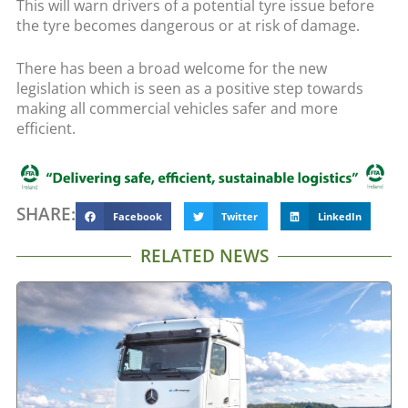
This will warn drivers of a potential tyre issue before
the tyre becomes dangerous or at risk of damage.
There has been a broad welcome for the new
legislation which is seen as a positive step towards
making all commercial vehicles safer and more
efficient.
SHARE:
Facebook
Twitter
LinkedIn
RELATED NEWS