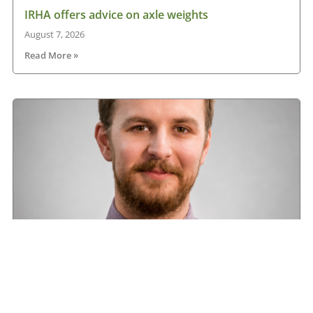
IRHA offers advice on axle weights
August 7, 2026
Read More »
Road transport operators turning to technology
for protection against fuel theft risk
August 5, 2026