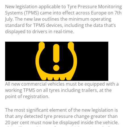
New legislation applicable to Tyre Pressure Monitoring
Systems (TPMS) came into effect across Europe on 7th
July. The new law outlines the minimum operating
standard for TPMS devices, including the data that’s
displayed to drivers in real-time.
All new commercial vehicles must be equipped with a
working TPMS on all tyres including trailers, at the
point of registration.
The most significant element of the new legislation is
that any detected tyre pressure change greater than
20 per cent must now be displayed inside the vehicle.