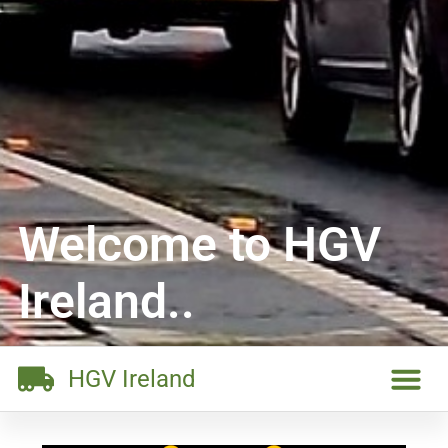
Welcome to HGV
Ireland..
HGV Ireland