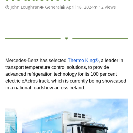
John Loughran
General
April 18, 2024
12 views
Mercedes-Benz has selected
Thermo King®
, a leader in
transport temperature control solutions, to provide
advanced refrigeration technology for its 100 per cent
electric eActros truck, which is currently being showcased
in a national roadshow across Ireland.