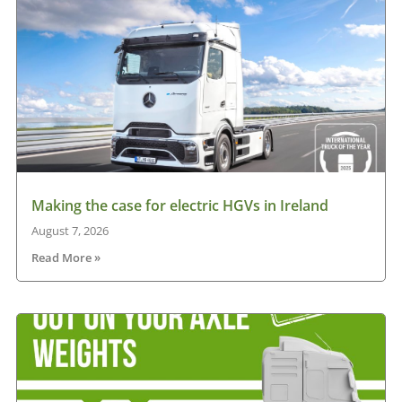
Making the case for electric HGVs in Ireland
August 7, 2026
Read More »