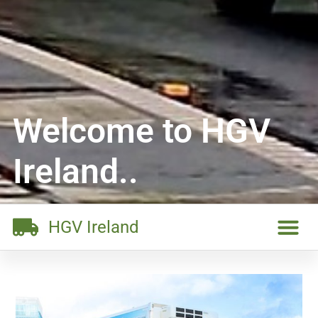
Welcome to HGV
Ireland..
HGV Ireland