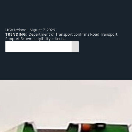
HGV Ireland - August 7, 2026
TRENDING:
Department of Transport confirms Road Transport
TR
Support Scheme eligibility criteria..