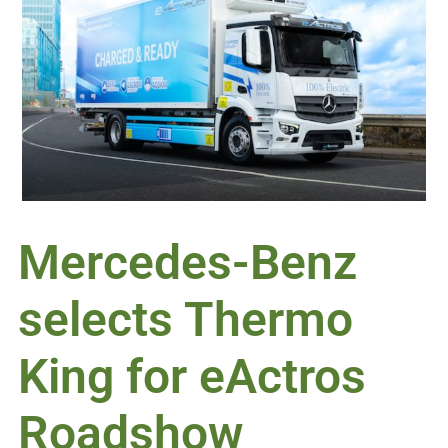
Mercedes-Benz
selects Thermo
King for eActros
Roadshow