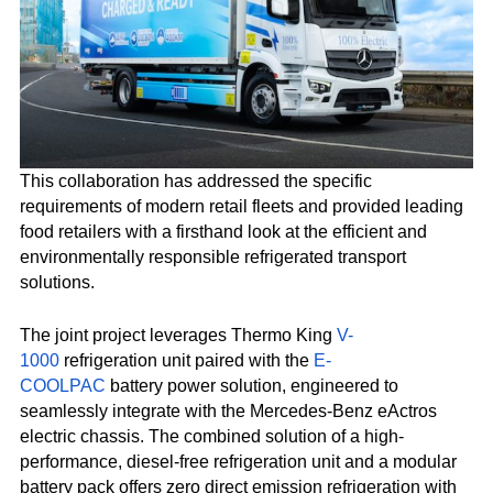
This collaboration has addressed the specific
requirements of modern retail fleets and provided leading
food retailers with a firsthand look at the efficient and
environmentally responsible refrigerated transport
solutions.
The joint project leverages Thermo King
V-
1000
refrigeration unit paired with the
E-
COOLPAC
battery power solution, engineered to
seamlessly integrate with the Mercedes-Benz eActros
electric chassis. The combined solution of a high-
performance, diesel-free refrigeration unit and a modular
battery pack offers zero direct emission refrigeration with