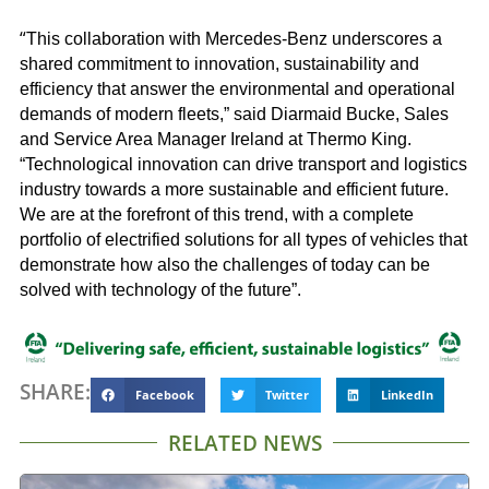
“
This collaboration with Mercedes-Benz underscores a
shared commitment to innovation, sustainability and
efficiency that answer the environmental and operational
demands of modern fleets,” said Diarmaid Bucke, Sales
and Service Area Manager Ireland at Thermo King.
“Technological innovation can drive transport and logistics
industry towards a more sustainable and efficient future.
We are at the forefront of this trend, with a complete
portfolio of electrified solutions for all types of vehicles that
demonstrate how also the challenges of today can be
solved with technology of the future”.
SHARE:
Facebook
Twitter
LinkedIn
RELATED NEWS