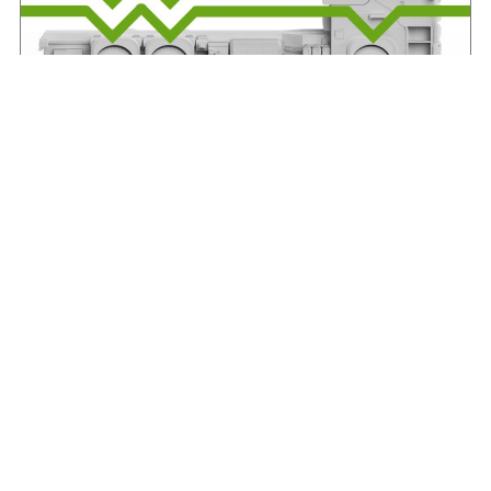
IRHA offers advice on axle weights
August 7, 2026
Read More »