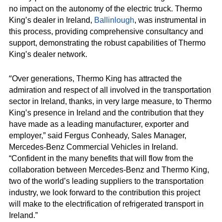
no impact on the autonomy of the electric truck. Thermo
King’s dealer in Ireland,
Ballinlough
, was instrumental in
this process, providing comprehensive consultancy and
support, demonstrating the robust capabilities of Thermo
King’s dealer network.
“
Over generations, Thermo King has attracted the
admiration and respect of all involved in the transportation
sector in Ireland, thanks, in very large measure, to Thermo
King’s presence in Ireland and the contribution that they
have made as a leading manufacturer, exporter and
employer,” said Fergus Conheady, Sales Manager,
Mercedes-Benz Commercial Vehicles in Ireland.
“Confident in the many benefits that will flow from the
collaboration between Mercedes-Benz and Thermo King,
two of the world’s leading suppliers to the transportation
industry, we look forward to the contribution this project
will make to the electrification of refrigerated transport in
Ireland.”