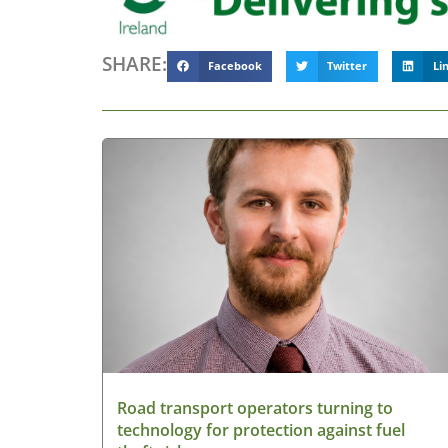
SHARE:
Facebook
Twitter
Li
Road transport operators turning to
technology for protection against fuel