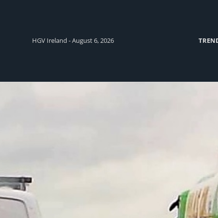
HGV Ireland - August 6, 2026
TREN