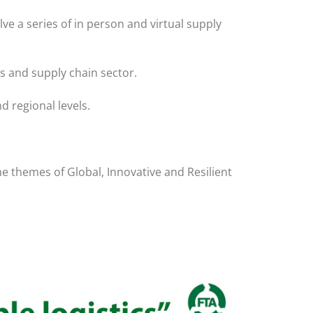
ve a series of in person and virtual supply
cs and supply chain sector.
d regional levels.
he themes of Global, Innovative and Resilient