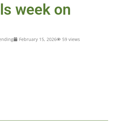
lls week on
ending
February 15, 2026
59 views