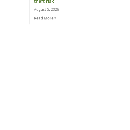
theft risk
August 5, 2026
Read More »
About HGV Ireland
HGV Ireland is researched, written and desig
by a team of dedicated professionals with a
passion for road transport and is the only
“Google” registered news site for the Irish ro
haulage industry.
Read more