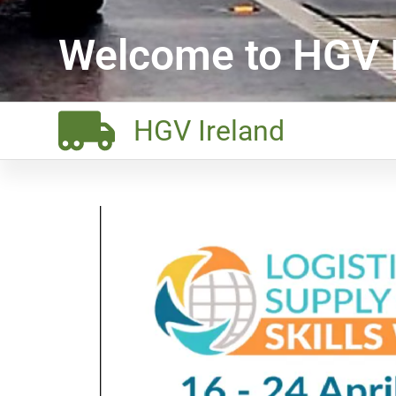
Welcome to HGV I
HGV Ireland