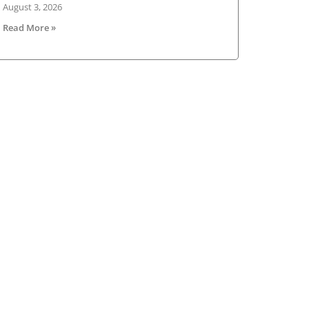
August 3, 2026
Read More »
sletter
V Ireland Online Magazine & Latest
ws Subscription
*
indicates required
*
il Address
st Name