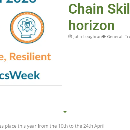
Chain Ski
horizon
John Loughran
General
,
Tr
s place this year from the 16th to the 24th April.