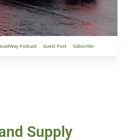
RoadWay Podcast
Guest Post
Subscribe
 and Supply