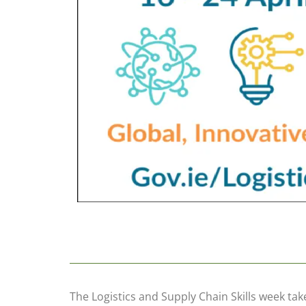
The Logistics and Supply Chain Skills week take