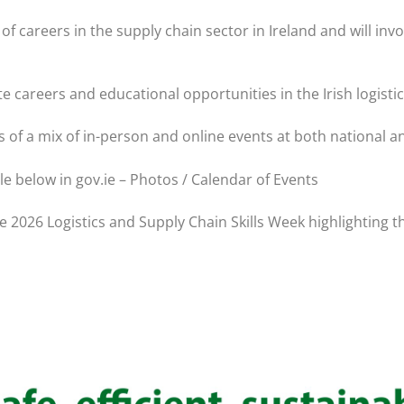
careers in the supply chain sector in Ireland and will invol
e careers and educational opportunities in the Irish logisti
s of a mix of in-person and online events at both national an
le below in gov.ie – Photos / Calendar of Events
e 2026 Logistics and Supply Chain Skills Week highlighting t