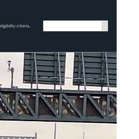
bility criteria..
TRENDING:
Breen Transport chooses Mercedes-Ben