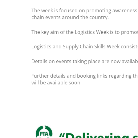
The week is focused on promoting awareness of 
chain events around the country.
The key aim of the Logistics Week is to promot
Logistics and Supply Chain Skills Week consist
Details on events taking place are now availab
Further details and booking links regarding th
will be available soon.