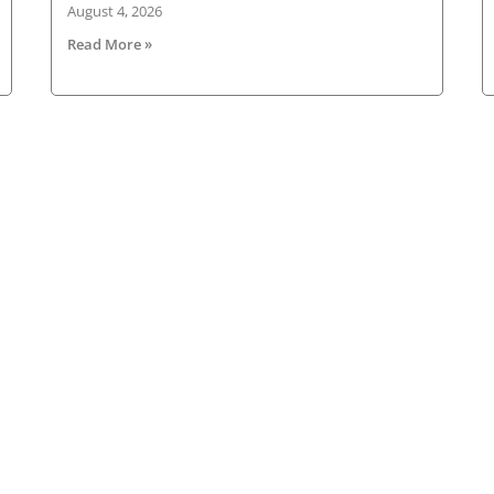
August 4, 2026
Read More »
Latest News
New
ned
Road transport operators turning to technology
for protection against fuel theft risk
HG
Ne
August 5, 2026
ad
HGVIreland.com highlights barriers to entry to
Ema
Irish haulage industry Inbox
August 4, 2026
Fir
All roads lead to Killarney for IRHA Conference &