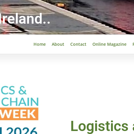
reland..
Home
About
Contact
Online Magazine
Logistics