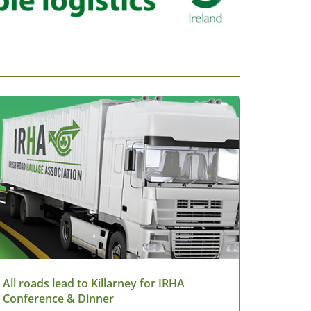
All roads lead to Killarney for IRHA
Conference & Dinner