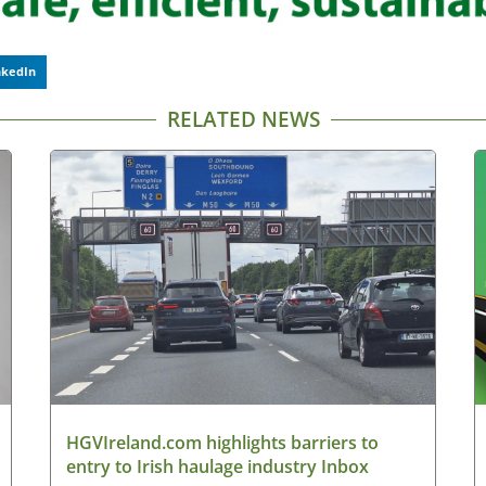
nkedIn
RELATED NEWS
HGVIreland.com highlights barriers to
entry to Irish haulage industry Inbox