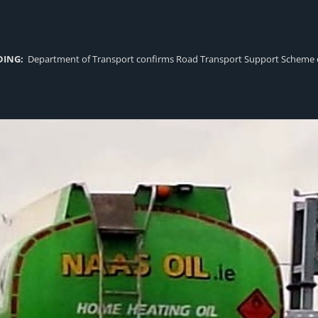
DING:
Department of Transport confirms Road Transport Support Scheme eligi