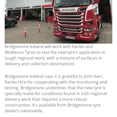
Bridgestone Ireland will work with Kerlev and
McManus Tyres to test the new tyre’s application in
tough regional work, with a mixture of surfaces in
delivery and collection destinations.
Bridgestone Ireland says it is grateful to John Kerr,
Kerlev Hire for cooperating with the monitoring and
testing. Bridgestone underlines that the new tyre is
specially made for conditions found in Irish regional
delivery work that requires a more robust
construction. It’s available from Bridgestone tyre
dealers nationwide.