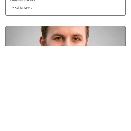
Read More »
Road transport operators turning to technology
for protection against fuel theft risk
August 5, 2026
Read More »