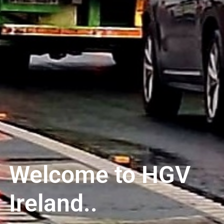
Welcome to HGV
Ireland..