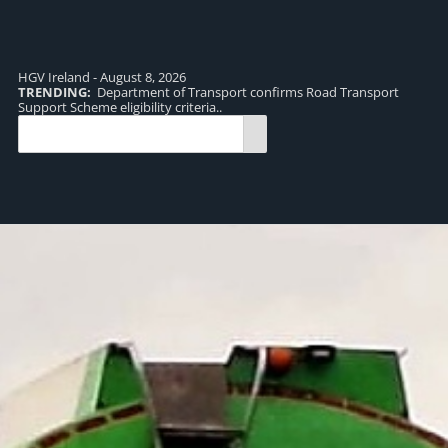
HGV Ireland - August 8, 2026
TRENDING:
Department of Transport confirms Road Transport
TR
Support Scheme eligibility criteria..