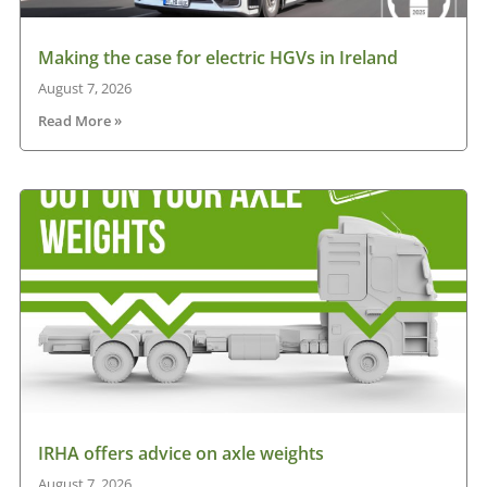
Making the case for electric HGVs in Ireland
August 7, 2026
Read More »
IRHA offers advice on axle weights
August 7, 2026