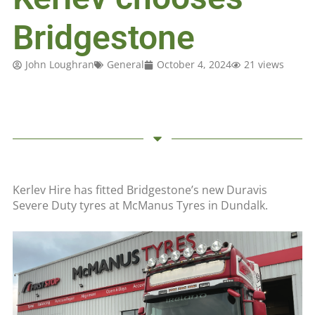
Bridgestone
John Loughran
General
October 4, 2024
21 views
Kerlev Hire has fitted Bridgestone’s new Duravis
Severe Duty tyres at McManus Tyres in Dundalk.