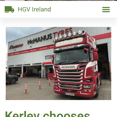
HGV Ireland
Kerlev chooses