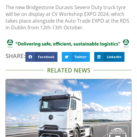
The new Bridgestone Duravis Severe Duty truck tyre
will be on display at CV Workshop EXPO 2024, which
takes place alongside the Auto Trade EXPO at the RDS
in Dublin from 12th-13th October.
SHARE:
Facebook
Twitter
LinkedIn
RELATED NEWS