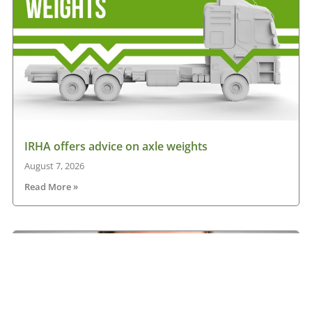
IRHA offers advice on axle weights
August 7, 2026
Read More »