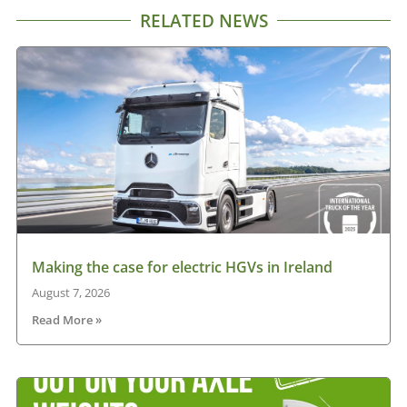
RELATED NEWS
Making the case for electric HGVs in Ireland
August 7, 2026
Read More »