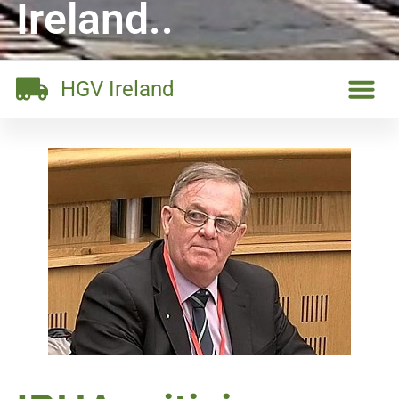
Ireland..
HGV Ireland