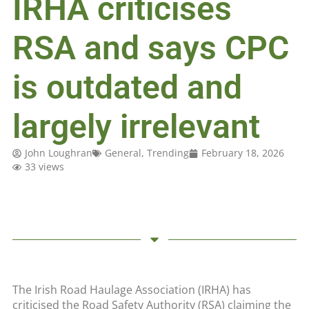
IRHA criticises
RSA and says CPC
is outdated and
largely irrelevant
John Loughran
General
,
Trending
February 18, 2026
33 views
The Irish Road Haulage Association (IRHA) has
criticised the Road Safety Authority (RSA) claiming the