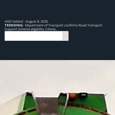
HGV Ireland - August 8, 2026
TRENDING:
Department of Transport confirms Road Transport
TR
Support Scheme eligibility criteria..