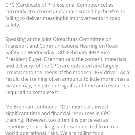
CPC (Certificate of Professional Competence) as
currently structured and administered by the RSA, is
failing to deliver meaningful improvements in road
safety.
Speaking at the Joint Oireachtas Committee on
Transport and Communications Hearing on Road
Safety on Wednesday 18th February IRHA Vice
President Eugen Drennan said the content, materials,
and delivery (of the CPC) are outdated and largely
irrelevant to the needs of the modern HGV driver. As a
result, the training often amounts to little more than a
wasted day, despite the significant time and resources
required to complete it.
Me Brennan continued: “Our members invest
significant time and financial resources in CPC
training. However, too often it is perceived as
repetitive, box-ticking, and disconnected from real-
world operational risks. We are calling for a