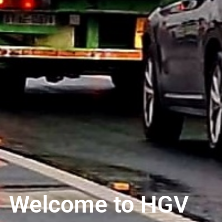
Welcome to HGV