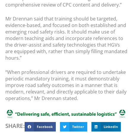
comprehensive review of CPC content and delivery.”
Mr Drennan said that training should be targeted,
evidence-based, and focused on both established and
emerging road safety risks. It should make use of
modern teaching aids and incorporate references to
the driver-assist and safety technologies that HGVs
are equipped with, rather than simply filling mandated
hours.”
“When professional drivers are required to undertake
periodic mandatory training, it must demonstrably
improve road safety outcomes in a manner that is
modern, relevant, and directly applicable to their daily
operations,” Mr Drennan stated.
SHARE:
Facebook
Twitter
LinkedIn