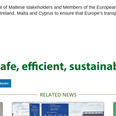
of Maltese stakeholders and Members of the European 
eland, Malta and Cyprus to ensure that Europe’s transpo
nkedIn
RELATED NEWS