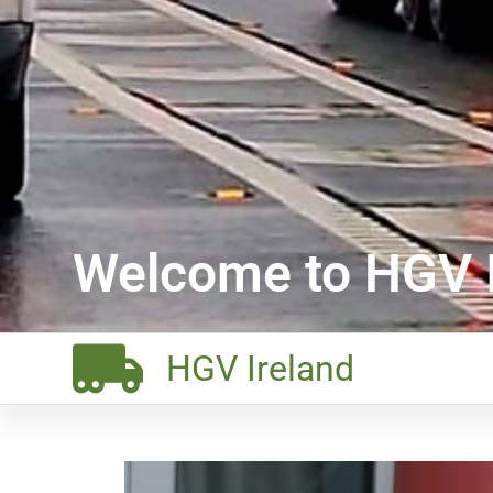
Welcome to HGV I
HGV Ireland