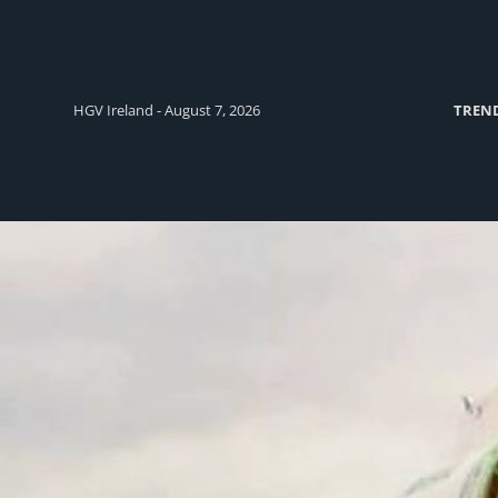
HGV Ireland - August 7, 2026
TREN