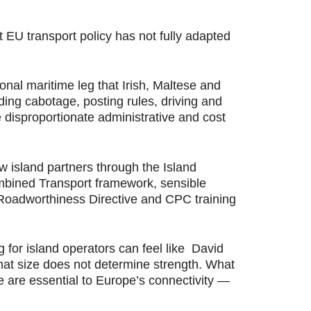
t EU transport policy has not fully adapted
ional maritime leg that Irish, Maltese and
ing cabotage, posting rules, driving and
 disproportionate administrative and cost
w island partners through the Island
ombined Transport framework, sensible
e Roadworthiness Directive and CPC training
g for island operators can feel like David
that size does not determine strength. What
we are essential to Europe’s connectivity —