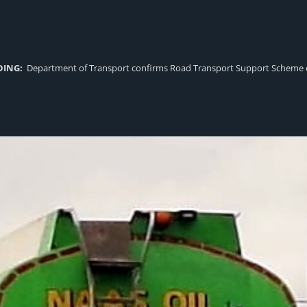
DING:
Department of Transport confirms Road Transport Support Scheme eligi