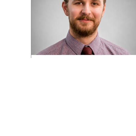
Road transport operators turning to
technology for protection against fuel
theft risk
August 5, 2026
Read More »