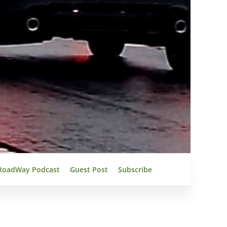
RoadWay Podcast
Guest Post
Subscribe