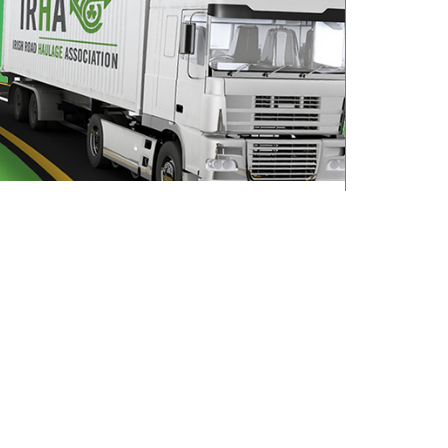
All roads lead to Killarney for IRHA
Conference & Dinner
August 3, 2026
Read More »