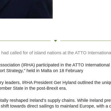
ad called for of island nations at the ATTO Internationa
sociation (IRHA) participated in the ATTO International
rt Strategy,” held in Malta on 18 February
 leaders, IRHA President Ger Hyland outlined the unique
ember State in the post-Brexit era.
lly reshaped Ireland’s supply chains. While Ireland prev
shift towards direct sailings to mainland Europe, with a