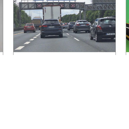
HGVIreland.com highlights barriers to
entry to Irish haulage industry Inbox
August 4, 2026
Read More »