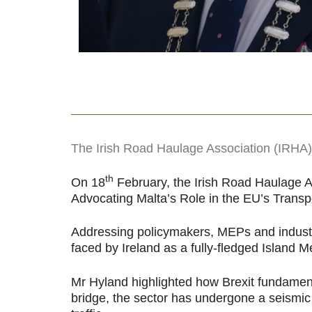
The Irish Road Haulage Association (IRHA) h
th
On 18
February, the Irish Road Haulage As
Advocating Malta’s Role in the EU’s Transpo
Addressing policymakers, MEPs and industry
faced by Ireland as a fully-fledged Island M
Mr Hyland highlighted how Brexit fundamenta
bridge, the sector has undergone a seismic 