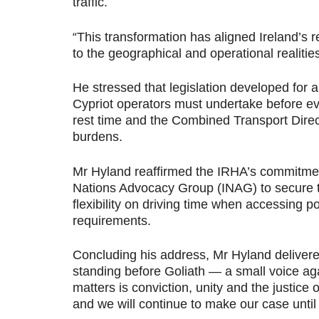
traffic.
“
This transformation has aligned Ireland’s r
to the geographical and operational realities
He stressed that legislation developed for a
Cypriot operators must undertake before ev
rest time and the Combined Transport Direc
burdens.
Mr Hyland reaffirmed the IRHA’s commitment 
Nations Advocacy Group (INAG) to secure ta
flexibility on driving time when accessing 
requirements.
Concluding his address, Mr Hyland delivere
standing before Goliath — a small voice aga
matters is conviction, unity and the justic
and we will continue to make our case until 