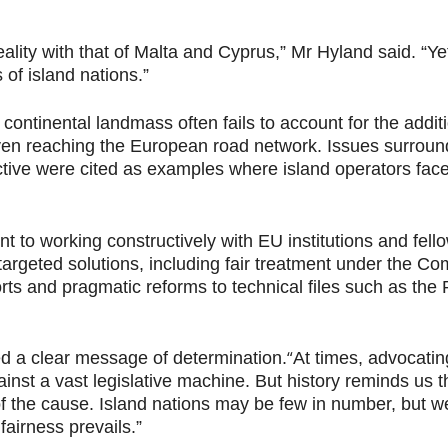
eality with that of Malta and Cyprus,” Mr Hyland said. “Ye
 of island nations.”
 continental landmass often fails to account for the addit
en reaching the European road network. Issues surround
tive were cited as examples where island operators face
to working constructively with EU institutions and fello
rgeted solutions, including fair treatment under the C
ports and pragmatic reforms to technical files such as th
“
d a clear message of determination.
At times, advocatin
inst a vast legislative machine. But history reminds us 
e of the cause. Island nations may be few in number, but 
fairness prevails.”