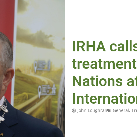
IRHA calls
treatment
Nations a
Internati
John Loughran
General
,
Tr