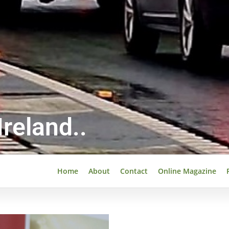
reland..
Home
About
Contact
Online Magazine