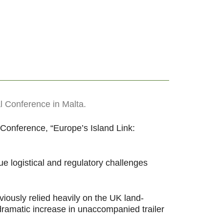
l Conference in Malta.
 Conference, “Europe’s Island Link:
 logistical and regulatory challenges
iously relied heavily on the UK land-
 dramatic increase in unaccompanied trailer