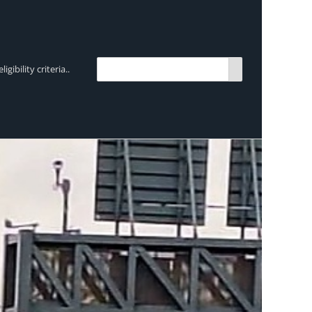
bility criteria..
TRENDING:
Breen Transport chooses Mercedes-Ben