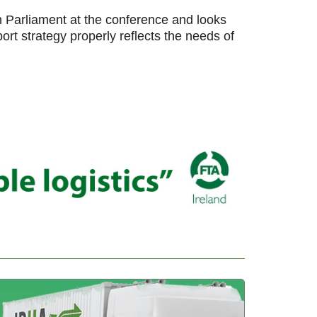
Parliament at the conference and looks
rt strategy properly reflects the needs of