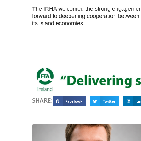
The IRHA welcomed the strong engagement 
forward to deepening cooperation between Ir
its island economies.
SHARE:
Facebook
Twitter
Li