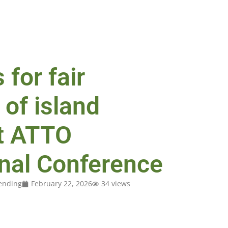
 for fair
 of island
t ATTO
onal Conference
ending
February 22, 2026
34 views