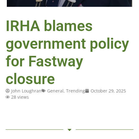
IRHA blames
government policy
for Fastway
closure
John Loughran
General
,
Trending
October 29, 2025
28 views