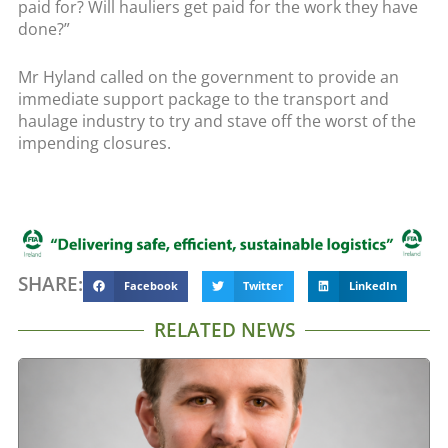
paid for? Will hauliers get paid for the work they have
done?”
Mr Hyland called on the government to provide an
immediate support package to the transport and
haulage industry to try and stave off the worst of the
impending closures.
SHARE:
Facebook
Twitter
LinkedIn
RELATED NEWS