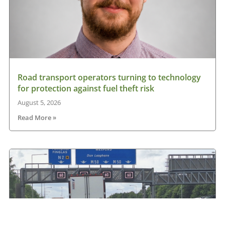
Road transport operators turning to technology
for protection against fuel theft risk
August 5, 2026
Read More »