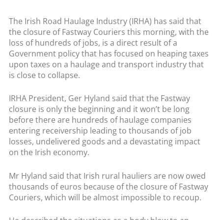
The Irish Road Haulage Industry (IRHA) has said that
the closure of Fastway Couriers this morning, with the
loss of hundreds of jobs, is a direct result of a
Government policy that has focused on heaping taxes
upon taxes on a haulage and transport industry that
is close to collapse.
IRHA President, Ger Hyland said that the Fastway
closure is only the beginning and it won’t be long
before there are hundreds of haulage companies
entering receivership leading to thousands of job
losses, undelivered goods and a devastating impact
on the Irish economy.
Mr Hyland said that Irish rural hauliers are now owed
thousands of euros because of the closure of Fastway
Couriers, which will be almost impossible to recoup.