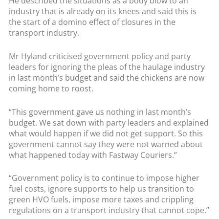
He described the situations as a body blow to an
industry that is already on its knees and said this is
the start of a domino effect of closures in the
transport industry.
Mr Hyland criticised government policy and party
leaders for ignoring the pleas of the haulage industry
in last month’s budget and said the chickens are now
coming home to roost.
“This government gave us nothing in last month’s
budget. We sat down with party leaders and explained
what would happen if we did not get support. So this
government cannot say they were not warned about
what happened today with Fastway Couriers.”
“Government policy is to continue to impose higher
fuel costs, ignore supports to help us transition to
green HVO fuels, impose more taxes and crippling
regulations on a transport industry that cannot cope.”