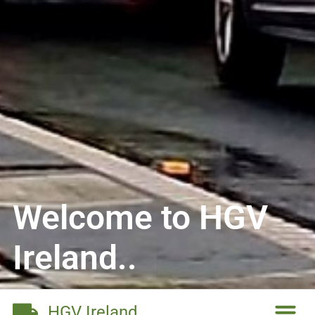
Welcome to HGV
Ireland..
HGV Ireland