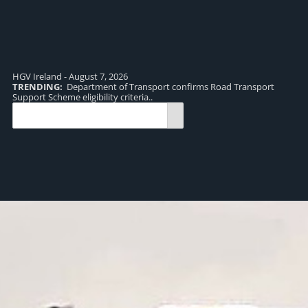
HGV Ireland - August 7, 2026
TRENDING:
Department of Transport confirms Road Transport
TR
Support Scheme eligibility criteria..