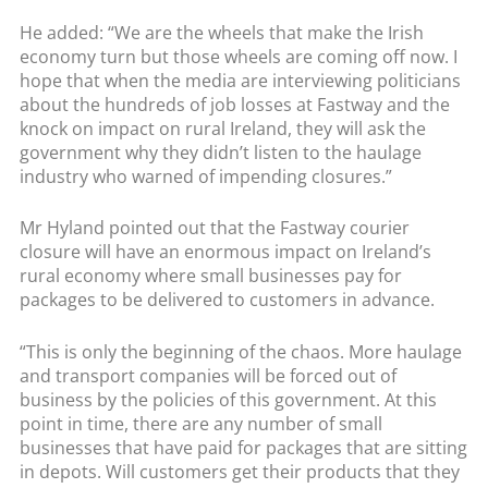
He added: “We are the wheels that make the Irish
economy turn but those wheels are coming off now. I
hope that when the media are interviewing politicians
about the hundreds of job losses at Fastway and the
knock on impact on rural Ireland, they will ask the
government why they didn’t listen to the haulage
industry who warned of impending closures.”
Mr Hyland pointed out that the Fastway courier
closure will have an enormous impact on Ireland’s
rural economy where small businesses pay for
packages to be delivered to customers in advance.
“This is only the beginning of the chaos. More haulage
and transport companies will be forced out of
business by the policies of this government. At this
point in time, there are any number of small
businesses that have paid for packages that are sitting
in depots. Will customers get their products that they