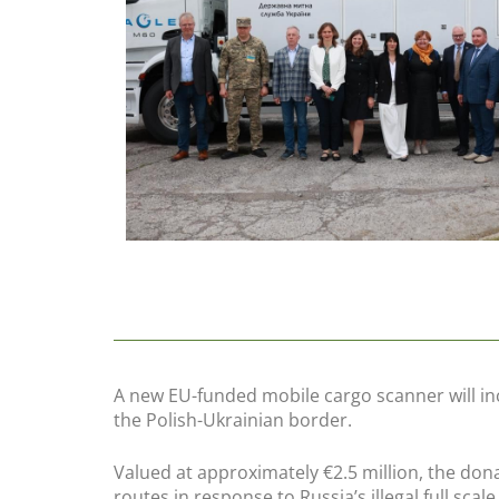
A new EU-funded mobile cargo scanner will in
the Polish-Ukrainian border.
Valued at approximately €2.5 million, the dona
routes in response to Russia’s illegal full scal