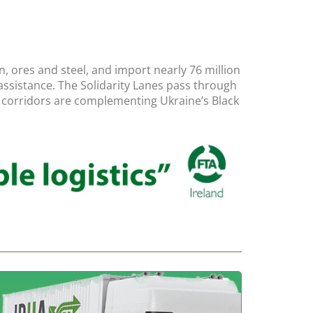
, ores and steel, and import nearly 76 million
n assistance. The Solidarity Lanes pass through
se corridors are complementing Ukraine’s Black