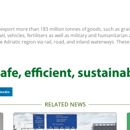
 export more than 183 million tonnes of goods, such as grain
l, vehicles, fertilisers as well as military and humanitaria
he Adriatic region via rail, road, and inland waterways. The
nkedIn
RELATED NEWS