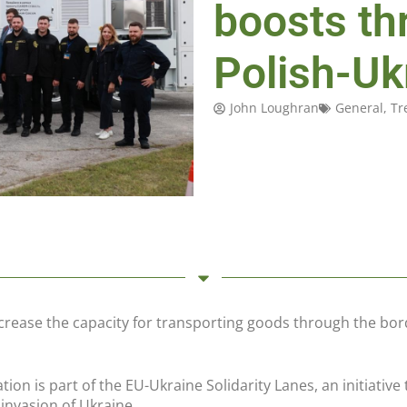
boosts th
Polish-Uk
John Loughran
General
,
Tr
crease the capacity for transporting goods through the bor
tion is part of the EU-Ukraine Solidarity Lanes, an initiati
e invasion of Ukraine.