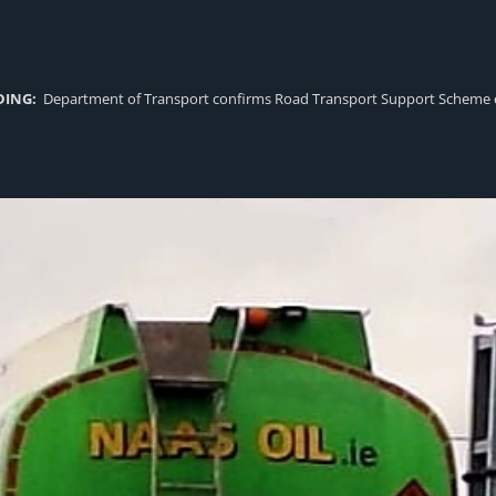
DING:
Department of Transport confirms Road Transport Support Scheme eligi