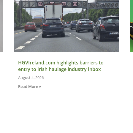
HGVIreland.com highlights barriers to
entry to Irish haulage industry Inbox
August 4, 2026
Read More »