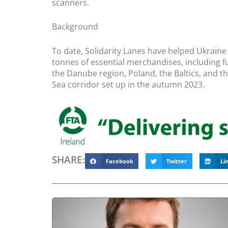
scanners.
Background
To date, Solidarity Lanes have helped Ukraine
tonnes of essential merchandises, including fue
the Danube region, Poland, the Baltics, and t
Sea corridor set up in the autumn 2023.
SHARE:
Facebook
Twitter
Li