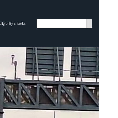
bility criteria..
TRENDING:
Breen Transport chooses Mercedes-Ben