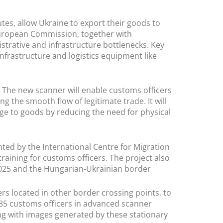
tes, allow Ukraine to export their goods to
 European Commission, together with
strative and infrastructure bottlenecks. Key
frastructure and logistics equipment like
. The new scanner will enable customs officers
ing the smooth flow of legitimate trade. It will
ge to goods by reducing the need for physical
nted by the International Centre for Migration
raining for customs officers. The project also
2025 and the Hungarian-Ukrainian border
rs located in other border crossing points, to
 85 customs officers in advanced scanner
ing with images generated by these stationary