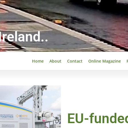
reland..
Home
About
Contact
Online Magazine
EU-funde