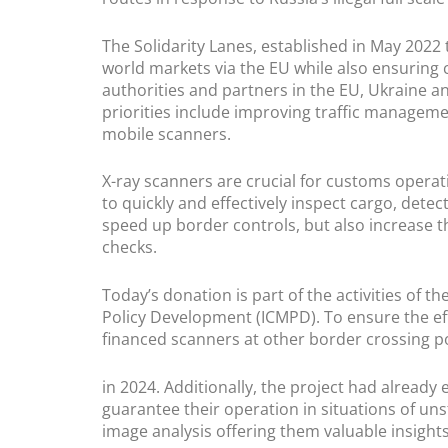
The Solidarity Lanes, established in May 2022 
world markets via the EU while also ensuring
authorities and partners in the EU, Ukraine a
priorities include improving traffic managem
mobile scanners.
X-ray scanners are crucial for customs operat
to quickly and effectively inspect cargo, detect
speed up border controls, but also increase t
checks.
Today’s donation is part of the activities of 
Policy Development (ICMPD). To ensure the effe
financed scanners at other border crossing p
in 2024. Additionally, the project had alread
guarantee their operation in situations of un
image analysis offering them valuable insight