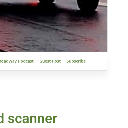
RoadWay Podcast
Guest Post
Subscribe
d scanner