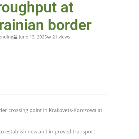
roughput at
rainian border
ending
June 13, 2025
21 views
der crossing point in Krakovets-Korczowa at
ve to establish new and improved transport