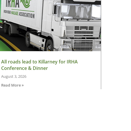
All roads lead to Killarney for IRHA
Conference & Dinner
August 3, 2026
Read More »