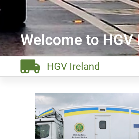
Welcome to HGV I
HGV Ireland