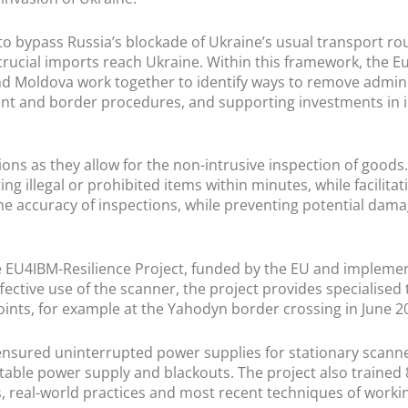
to bypass Russia’s blockade of Ukraine’s usual transport rou
 crucial imports reach Ukraine. Within this framework, the
nd Moldova work together to identify ways to remove admini
ent and border procedures, and supporting investments in in
ions as they allow for the non-intrusive inspection of goods
ing illegal or prohibited items within minutes, while facilitat
he accuracy of inspections, while preventing potential dama
the EU4IBM-Resilience Project, funded by the EU and impleme
ctive use of the scanner, the project provides specialised t
oints, for example at the Yahodyn border crossing in June 
y ensured uninterrupted power supplies for stationary scanne
stable power supply and blackouts. The project also trained
s, real-world practices and most recent techniques of work