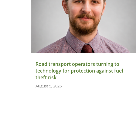
Road transport operators turning to
technology for protection against fuel
theft risk
August 5, 2026
Read More »