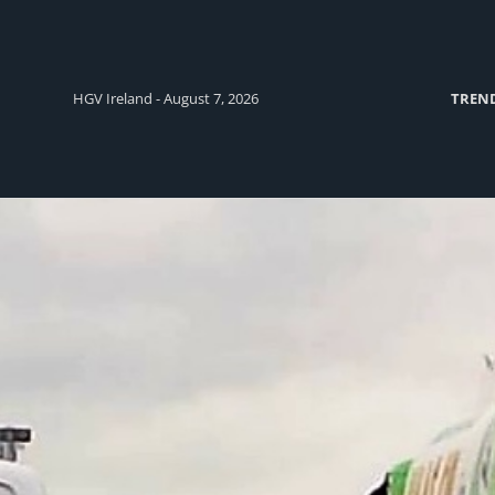
HGV Ireland - August 7, 2026
TREN