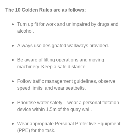
The 10 Golden Rules are as follows:
Turn up fit for work and unimpaired by drugs and
alcohol.
Always use designated walkways provided.
Be aware of lifting operations and moving
machinery. Keep a safe distance.
Follow traffic management guidelines, observe
speed limits, and wear seatbelts.
Prioritise water safety – wear a personal flotation
device within 1.5m of the quay wall.
Wear appropriate Personal Protective Equipment
(PPE) for the task.