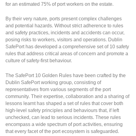
for an estimated 75% of port workers on the estate.
By their very nature, ports present complex challenges
and potential hazards. Without strict adherence to rules
and safety practices, incidents and accidents can occur,
posing risks to workers, visitors and operations. Dublin
SafePort has developed a comprehensive set of 10 safety
rules that address critical areas of concern and promote a
culture of safety-first behaviour.
The SafePort 10 Golden Rules have been crafted by the
Dublin SafePort working group, consisting of
representatives from various segments of the port
community. Their expertise, collaboration and a sharing of
lessons learnt has shaped a set of rules that cover both
high-level safety principles and behaviours that, if left
unchecked, can lead to serious incidents. These rules
encompass a wide spectrum of port activities, ensuring
that every facet of the port ecosystem is safeguarded.