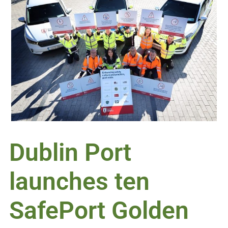
Dublin Port
launches ten
SafePort Golden