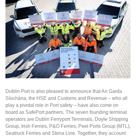
Dublin Port is also pleased to announce that An Garda
Síochána, the HSE and Customs and Revenue – who all
play a pivotal role in Port safety – have also come on
board as SafePort partners. The seven founding terminal
operators are Dublin Ferryport Terminals, Doyle Shipping
Group, Irish Ferries, P&O Ferries, Peel Ports Group (MTL),
Seatruck Ferries and Stena Line. Together, they account