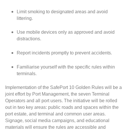
Limit smoking to designated areas and avoid
littering.
Use mobile devices only as approved and avoid
distractions.
Report incidents promptly to prevent accidents.
Familiarise yourself with the specific rules within
terminals.
Implementation of the SafePort 10 Golden Rules will be a
joint effort by Port Management, the seven Terminal
Operators and all port users. The initiative will be rolled
out in two key areas: public roads and spaces within the
port estate, and terminal and common user areas.
Signage, social media campaigns, and educational
materials will ensure the rules are accessible and