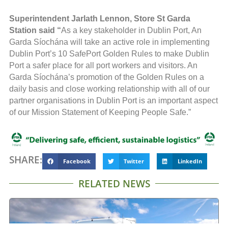
Superintendent Jarlath Lennon, Store St Garda
Station
said “
As a key stakeholder in Dublin Port, An
Garda Síochána will take an active role in implementing
Dublin Port’s 10 SafePort Golden Rules to make Dublin
Port a safer place for all port workers and visitors. An
Garda Síochána’s promotion of the Golden Rules on a
daily basis and close working relationship with all of our
partner organisations in Dublin Port is an important aspect
of our Mission Statement of Keeping People Safe.”
SHARE:
Facebook
Twitter
LinkedIn
RELATED NEWS