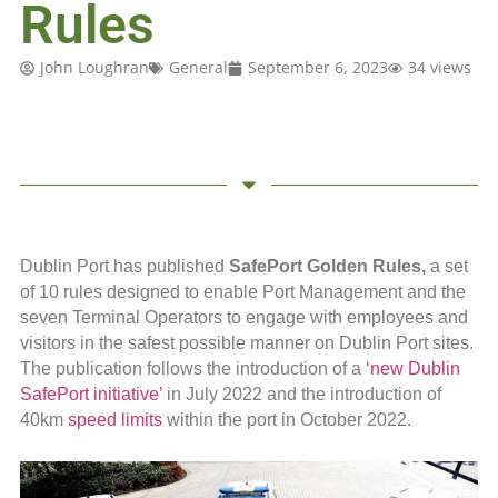
Rules
John Loughran
General
September 6, 2023
34 views
Dublin Port has published
SafePort Golden Rules,
a set
of 10 rules designed to enable Port Management and the
seven Terminal Operators to engage with employees and
visitors in the safest possible manner on Dublin Port sites.
The publication follows the introduction of a
‘new Dublin
SafePort initiative’
in July 2022 and the introduction of
40km
speed limits
within the port in October 2022.