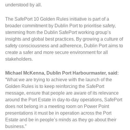
understood by all.
The SafePort 10 Golden Rules initiative is part of a
broader commitment by Dublin Port to prioritise safety,
stemming from the Dublin SafePort working group’s
insights and global best practices. By growing a culture of
safety consciousness and adherence, Dublin Port aims to
create a safer and more secure environment for all
stakeholders.
Michael McKenna, Dublin Port Harbourmaster, said:
“What we are trying to achieve with the launch of the
Golden Rules is to keep reinforcing the SafePort
message, ensure that people are aware of its relevance
around the Port Estate in day-to-day operations, SafePort
does not belong in a meeting room on Power Point
presentations it must be in operation across the Port
Estate and be in people’s minds as they go about their
business.”