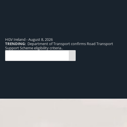
HGV Ireland - August 8, 2026
TRENDING:
Department of Transport confirms Road Transport
TR
Support Scheme eligibility criteria..