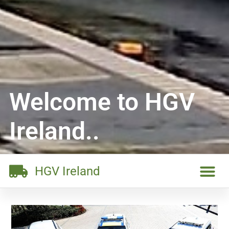
Welcome to HGV
Ireland..
HGV Ireland