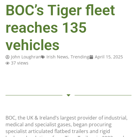
BOC’s Tiger fleet
reaches 135
vehicles
John Loughran
Irish News
,
Trending
April 15, 2025
37 views
BOC, the UK & Ireland’s largest provider of industrial,
medical and specialist gases, began procuring
specialist articulated flatbed trailers and rigid