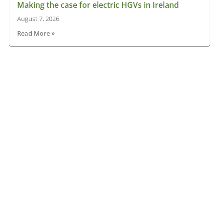
Making the case for electric HGVs in Ireland
August 7, 2026
Read More »
IRHA offers advice on axle weights
August 7, 2026
Read More »