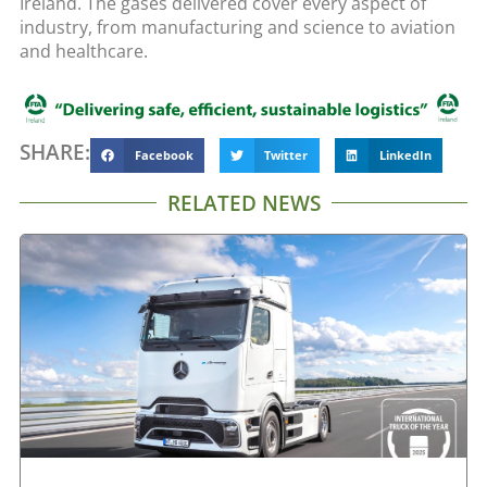
Ireland. The gases delivered cover every aspect of
industry, from manufacturing and science to aviation
and healthcare.
SHARE:
Facebook
Twitter
LinkedIn
RELATED NEWS