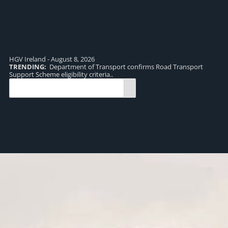
HGV Ireland - August 8, 2026
TRENDING:
Department of Transport confirms Road Transport
TR
Support Scheme eligibility criteria..