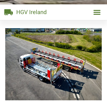
HGV Ireland