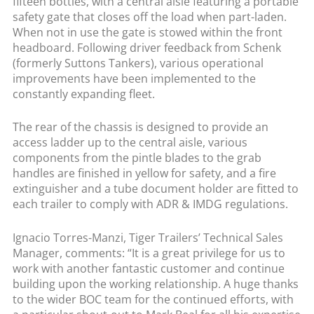
fifteen bottles, with a central aisle featuring a portable
safety gate that closes off the load when part-laden.
When not in use the gate is stowed within the front
headboard. Following driver feedback from Schenk
(formerly Suttons Tankers), various operational
improvements have been implemented to the
constantly expanding fleet.
The rear of the chassis is designed to provide an
access ladder up to the central aisle, various
components from the pintle blades to the grab
handles are finished in yellow for safety, and a fire
extinguisher and a tube document holder are fitted to
each trailer to comply with ADR & IMDG regulations.
Ignacio Torres-Manzi, Tiger Trailers’ Technical Sales
Manager, comments: “It is a great privilege for us to
work with another fantastic customer and continue
building upon the working relationship. A huge thanks
to the wider BOC team for the continued efforts, with