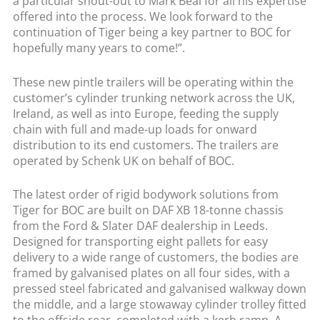
a particular shout-out to Mark Beal for all his expertise
offered into the process. We look forward to the
continuation of Tiger being a key partner to BOC for
hopefully many years to come!”.
These new pintle trailers will be operating within the
customer’s cylinder trunking network across the UK,
Ireland, as well as into Europe, feeding the supply
chain with full and made-up loads for onward
distribution to its end customers. The trailers are
operated by Schenk UK on behalf of BOC.
The latest order of rigid bodywork solutions from
Tiger for BOC are built on DAF XB 18-tonne chassis
from the Ford & Slater DAF dealership in Leeds.
Designed for transporting eight pallets for easy
delivery to a wide range of customers, the bodies are
framed by galvanised plates on all four sides, with a
pressed steel fabricated and galvanised walkway down
the middle, and a large stowaway cylinder trolley fitted