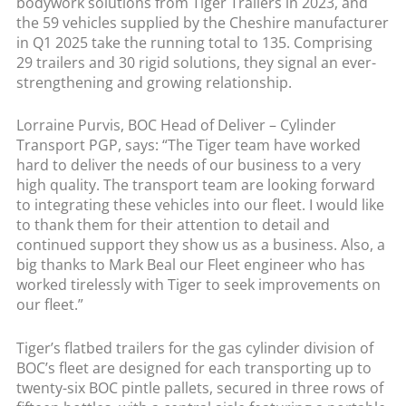
bodywork solutions from Tiger Trailers in 2023, and
the 59 vehicles supplied by the Cheshire manufacturer
in Q1 2025 take the running total to 135. Comprising
29 trailers and 30 rigid solutions, they signal an ever-
strengthening and growing relationship.
Lorraine Purvis, BOC Head of Deliver – Cylinder
Transport PGP, says: “The Tiger team have worked
hard to deliver the needs of our business to a very
high quality. The transport team are looking forward
to integrating these vehicles into our fleet. I would like
to thank them for their attention to detail and
continued support they show us as a business. Also, a
big thanks to Mark Beal our Fleet engineer who has
worked tirelessly with Tiger to seek improvements on
our fleet.”
Tiger’s flatbed trailers for the gas cylinder division of
BOC’s fleet are designed for each transporting up to
twenty-six BOC pintle pallets, secured in three rows of