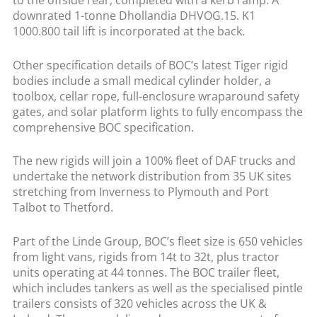
to the offside rear, completed with a kerb ramp. A
downrated 1-tonne Dhollandia DHVOG.15. K1
1000.800 tail lift is incorporated at the back.
Other specification details of BOC’s latest Tiger rigid
bodies include a small medical cylinder holder, a
toolbox, cellar rope, full-enclosure wraparound safety
gates, and solar platform lights to fully encompass the
comprehensive BOC specification.
The new rigids will join a 100% fleet of DAF trucks and
undertake the network distribution from 35 UK sites
stretching from Inverness to Plymouth and Port
Talbot to Thetford.
Part of the Linde Group, BOC’s fleet size is 650 vehicles
from light vans, rigids from 14t to 32t, plus tractor
units operating at 44 tonnes. The BOC trailer fleet,
which includes tankers as well as the specialised pintle
trailers consists of 320 vehicles across the UK &