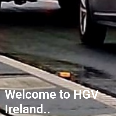
Welcome to HGV
Ireland..