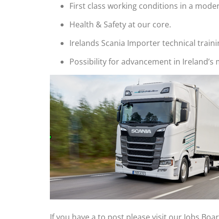
First class working conditions in a modern
Health & Safety at our core.
Irelands Scania Importer technical traini
Possibility for advancement in Ireland’s
If you have a to post please visit our Jobs Boa