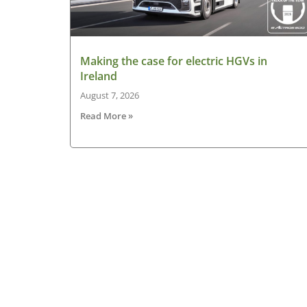
Making the case for electric HGVs in
Ireland
August 7, 2026
Read More »
About HGV Ireland
HGV Ireland is researched, written and desig
by a team of dedicated professionals with a
passion for road transport and is the only
“Google” registered news site for the Irish ro