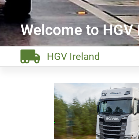
Welcome to HGV I
HGV Ireland