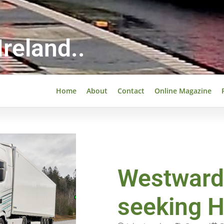
reland..
Home
About
Contact
Online Magazine
Westward
seeking 