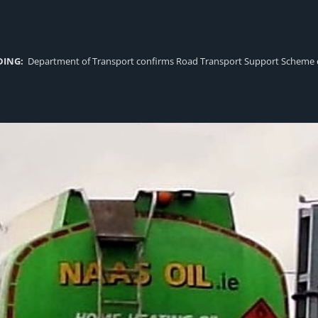
DING:
Department of Transport confirms Road Transport Support Scheme eligi