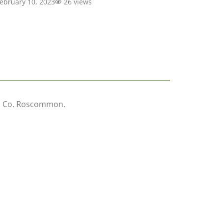
ebruary 10, 2023
26 views
wn, Co. Roscommon.