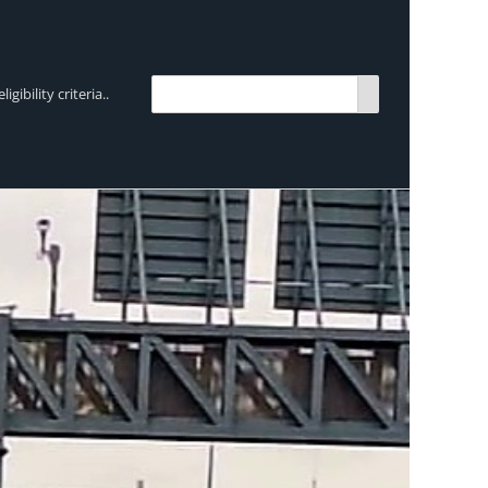
bility criteria..
TRENDING:
Breen Transport chooses Mercedes-Ben