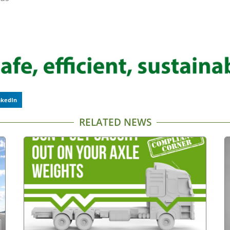
nkedIn
RELATED NEWS