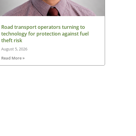
Road transport operators turning to
technology for protection against fuel
theft risk
August 5, 2026
Read More »
sletter
V Ireland Online Magazine & Latest
ws Subscription