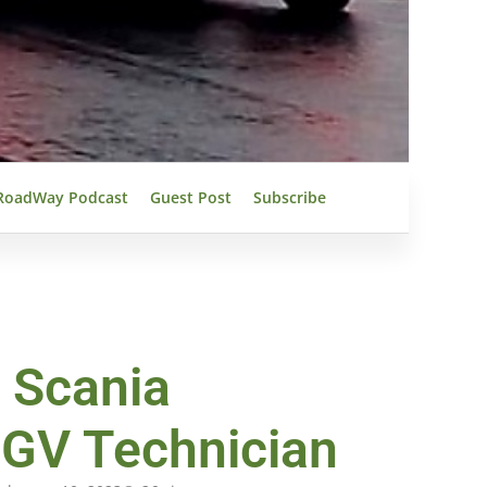
RoadWay Podcast
Guest Post
Subscribe
 Scania
HGV Technician