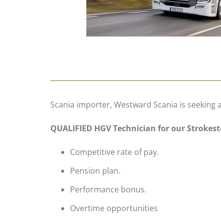
Scania importer, Westward Scania is seeking 
QUALIFIED HGV Technician for our Stroke
Competitive rate of pay.
Pension plan.
Performance bonus.
Overtime opportunities