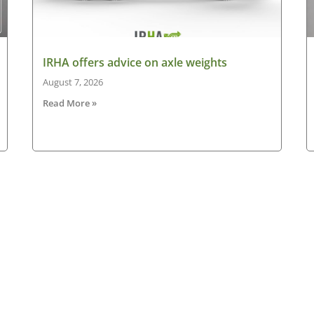
IRHA offers advice on axle weights
August 7, 2026
Read More »
Latest News
New
ned
Making the case for electric HGVs in Ireland
HG
August 7, 2026
Ne
ad
IRHA offers advice on axle weights