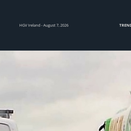
HGV Ireland - August 7, 2026
TREN