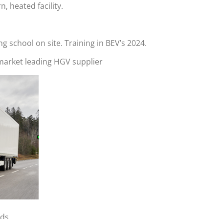
, heated facility.
ng school on site. Training in BEV’s 2024.
 market leading HGV supplier
rds