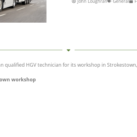
John Loughran
General
F
an qualified HGV technician for its workshop in Strokesto
stown workshop