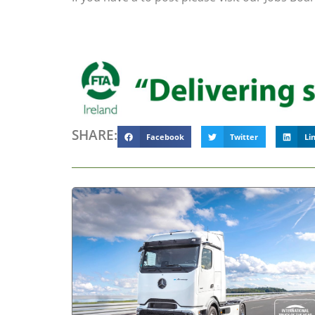
SHARE:
Facebook
Twitter
Li