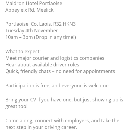
Maldron Hotel Portlaoise
Abbeyleix Rd, Meelick,
Portlaoise, Co. Laois, R32 HKN3
Tuesday 4th November
10am – 3pm (Drop in any time!)
What to expect:
Meet major courier and logistics companies
Hear about available driver roles
Quick, friendly chats – no need for appointments
Participation is free, and everyone is welcome.
Bring your CV if you have one, but just showing up is
great too!
Come along, connect with employers, and take the
next step in your driving career.