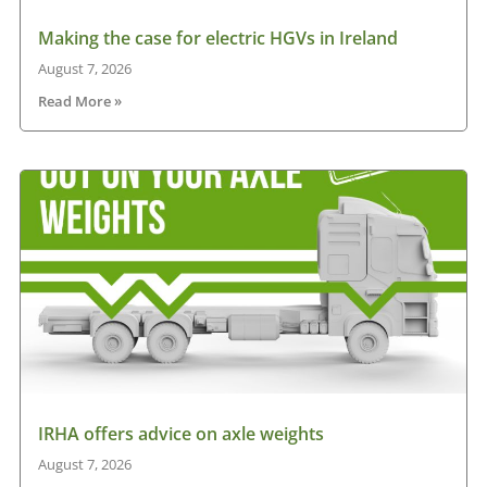
Making the case for electric HGVs in Ireland
August 7, 2026
Read More »
IRHA offers advice on axle weights
August 7, 2026