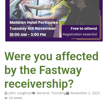
Were you affected
by the Fastway
receivership?
John Loughran
General
,
Trending
November 2, 2025
24 views