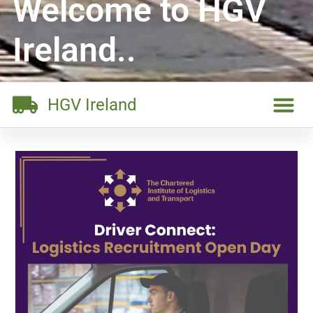
Welcome to HGV
Ireland..
HGV Ireland