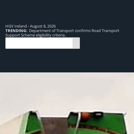
HGV Ireland - August 8, 2026
TRENDING:
Department of Transport confirms Road Transport
TR
Support Scheme eligibility criteria..