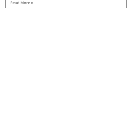
Read More »
Road transport operators turning to technology
for protection against fuel theft risk
August 5, 2026
Read More »