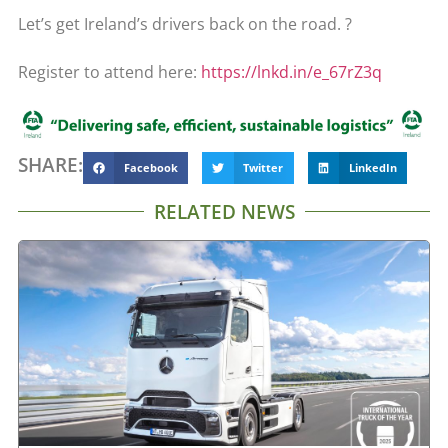
Let’s get Ireland’s drivers back on the road. ?
Register to attend here:
https://lnkd.in/e_67rZ3q
SHARE:
Facebook
Twitter
LinkedIn
RELATED NEWS