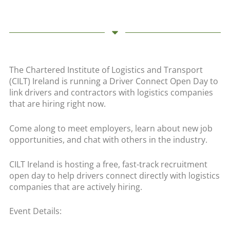
The Chartered Institute of Logistics and Transport
(CILT) Ireland is running a Driver Connect Open Day to
link drivers and contractors with logistics companies
that are hiring right now.
Come along to meet employers, learn about new job
opportunities, and chat with others in the industry.
CILT Ireland is hosting a free, fast-track recruitment
open day to help drivers connect directly with logistics
companies that are actively hiring.
Event Details: