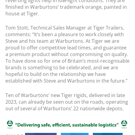
reversing lights help in low-light conditions. They are
finished in Warburtons’ trademark orange, painted in
house at Tiger.
Tom Stott, Technical Sales Manager at Tiger Trailers,
comments: “It’s been a pleasure to work closely with
Steve and his team at Warburtons. At Tiger we are
proud to offer competitive lead times, and guarantee
a premium product without compromising on quality.
To have done so for one of Britain’s most-recognisable
brands is something to be celebrated, and we are
hopeful to build on the relationship we have
established with Steve and Warburtons in the future.”
Ten of Warburtons’ new Tiger rigids, delivered in late
2023, can already be seen out on the roads, operating
out of several of Warburtons’ 22 nationwide depots.