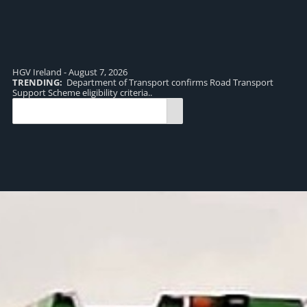
HGV Ireland - August 7, 2026
TRENDING:
Department of Transport confirms Road Transport
TR
Support Scheme eligibility criteria..