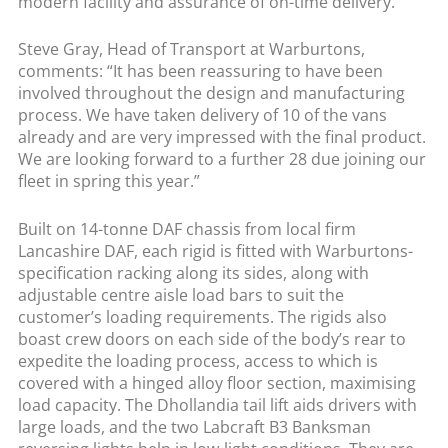
modern facility and assurance of on-time delivery.
Steve Gray, Head of Transport at Warburtons,
comments: “It has been reassuring to have been
involved throughout the design and manufacturing
process. We have taken delivery of 10 of the vans
already and are very impressed with the final product.
We are looking forward to a further 28 due joining our
fleet in spring this year.”
Built on 14-tonne DAF chassis from local firm
Lancashire DAF, each rigid is fitted with Warburtons-
specification racking along its sides, along with
adjustable centre aisle load bars to suit the
customer’s loading requirements. The rigids also
boast crew doors on each side of the body’s rear to
expedite the loading process, access to which is
covered with a hinged alloy floor section, maximising
load capacity. The Dhollandia tail lift aids drivers with
large loads, and the two Labcraft B3 Banksman