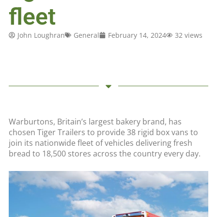
fleet
John Loughran
General
February 14, 2024
32 views
Warburtons, Britain’s largest bakery brand, has
chosen Tiger Trailers to provide 38 rigid box vans to
join its nationwide fleet of vehicles delivering fresh
bread to 18,500 stores across the country every day.