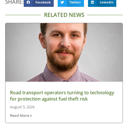
SHARE:
Facebook
Twitter
LinkedIn
RELATED NEWS
Road transport operators turning to technology
for protection against fuel theft risk
August 5, 2026
Read More »