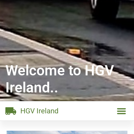
Welcome to HGV
Ireland..
HGV Ireland