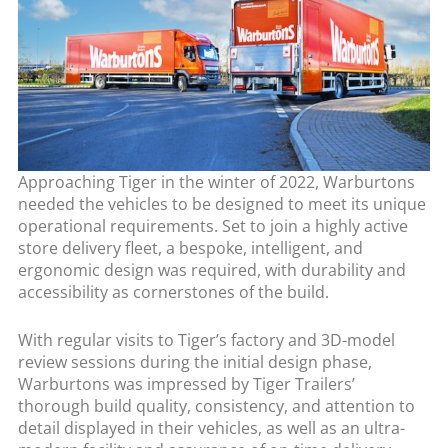
Approaching Tiger in the winter of 2022, Warburtons
needed the vehicles to be designed to meet its unique
operational requirements. Set to join a highly active
store delivery fleet, a bespoke, intelligent, and
ergonomic design was required, with durability and
accessibility as cornerstones of the build.
With regular visits to Tiger’s factory and 3D-model
review sessions during the initial design phase,
Warburtons was impressed by Tiger Trailers’
thorough build quality, consistency, and attention to
detail displayed in their vehicles, as well as an ultra-