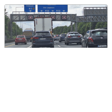
HGVIreland.com highlights barriers to entry to
Irish haulage industry Inbox
August 4, 2026
Read More »