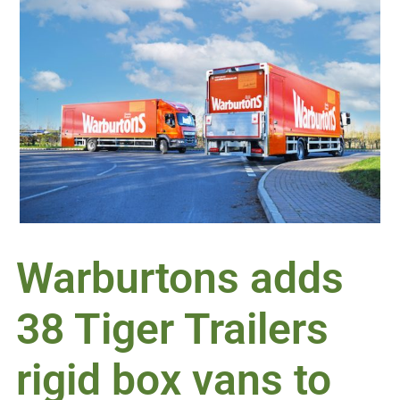
Warburtons adds
38 Tiger Trailers
rigid box vans to