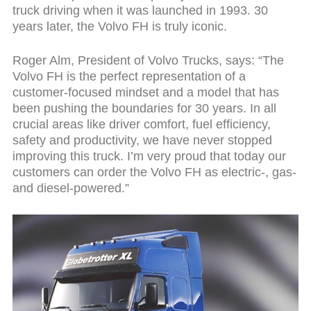
truck driving when it was launched in 1993. 30
years later, the Volvo FH is truly iconic.
Roger Alm, President of Volvo Trucks, says: “The
Volvo FH is the perfect representation of a
customer-focused mindset and a model that has
been pushing the boundaries for 30 years. In all
crucial areas like driver comfort, fuel efficiency,
safety and productivity, we have never stopped
improving this truck. I’m very proud that today our
customers can order the Volvo FH as electric-, gas-
and diesel-powered.”