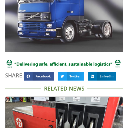
SHARE:
Facebook
Twitter
LinkedIn
RELATED NEWS