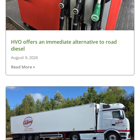
HVO offers an immediate alternative to road
diesel
August 9, 2026
Read More »