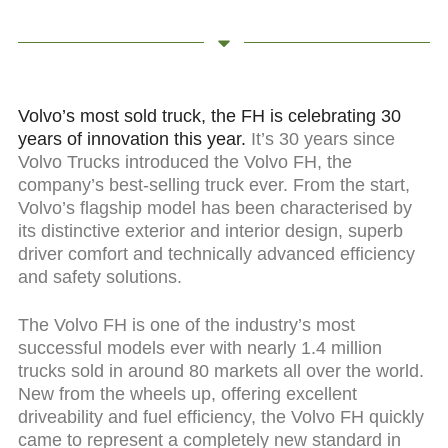
Volvo’s most sold truck, the FH is celebrating 30
years of innovation this year.
It’s 30 years since
Volvo Trucks introduced the Volvo FH, the
company’s best-selling truck ever. From the start,
Volvo’s flagship model has been characterised by
its distinctive exterior and interior design, superb
driver comfort and technically advanced efficiency
and safety solutions.
The Volvo FH is one of the industry’s most
successful models ever with nearly 1.4 million
trucks sold in around 80 markets all over the world.
New from the wheels up, offering excellent
driveability and fuel efficiency, the Volvo FH quickly
came to represent a completely new standard in