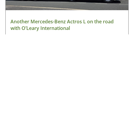
Another Mercedes-Benz Actros L on the road
with O’Leary International
August 9, 2026
Read More »