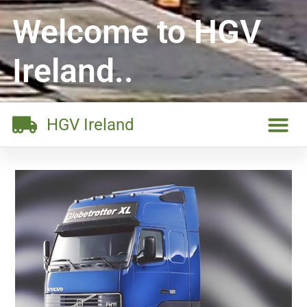
Welcome to HGV
Ireland..
HGV Ireland