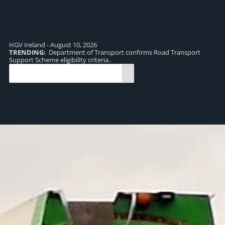
HGV Ireland - August 10, 2026
TRENDING:
Department of Transport confirms Road Transport
TR
Support Scheme eligibility criteria..