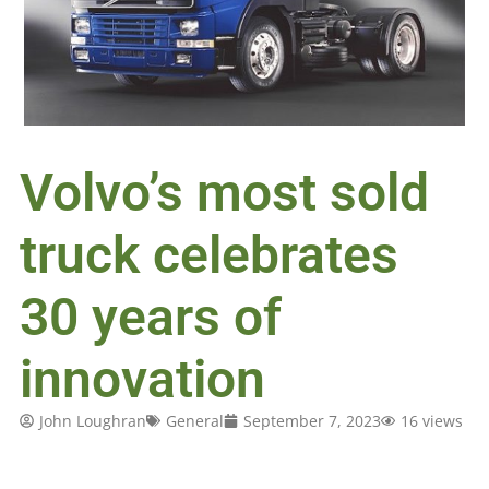
Volvo’s most sold
truck celebrates
30 years of
innovation
John Loughran
General
September 7, 2023
16 views