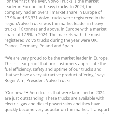
For the first time ever, Volvo Trucks is the market
leader in Europe for heavy trucks. In 2024, the
company had an overall market share in Europe of
17.9% and 56,331 Volvo trucks were registered in the
region.Volvo Trucks was the market leader in heavy
trucks, 16 tonnes and above, in Europe with a market
share of 17.9% in 2024. The markets with the most
registered Volvo trucks during the year were UK,
France, Germany, Poland and Spain.
”We are very proud to be the market leader in Europe.
This is clear proof that our customers appreciate the
fuel efficiency, safety and uptime of our trucks and
that we have a very attractive product offering,” says
Roger Alm, President Volvo Trucks
“Our new FH Aero trucks that were launched in 2024
are just outstanding. These trucks are available with
electric, gas and diesel powertrains and they have
quickly become very popular on the market. Transport