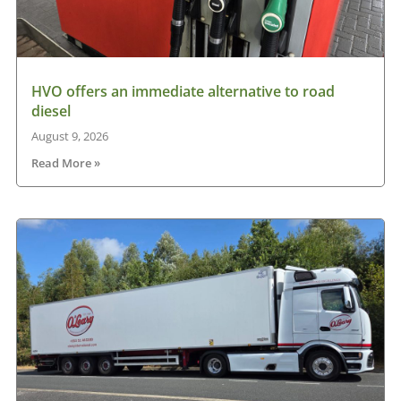
HVO offers an immediate alternative to road
diesel
August 9, 2026
Read More »