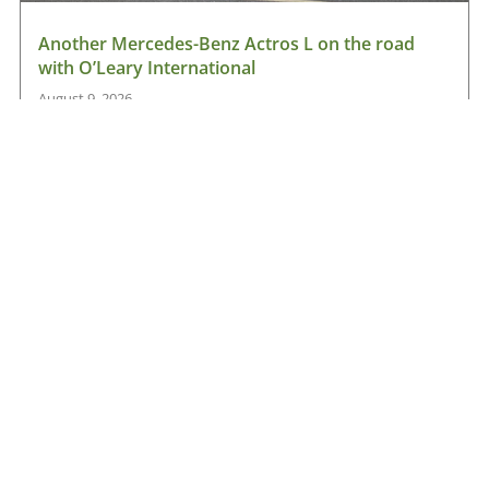
Another Mercedes-Benz Actros L on the road
with O’Leary International
August 9, 2026
Read More »
Hanlon Transport chooses Renault