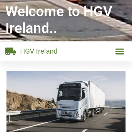
Welcome to HGV
Ireland..
HGV Ireland