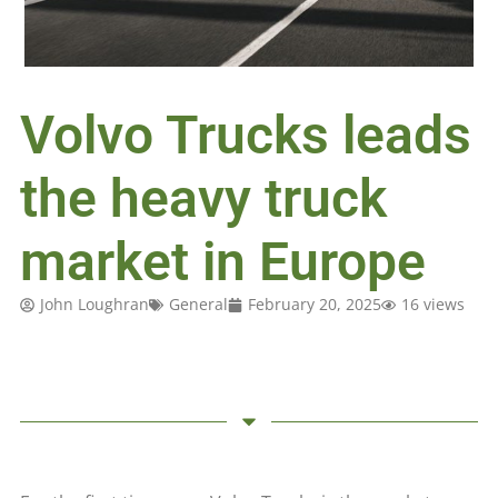
Volvo Trucks leads
the heavy truck
market in Europe
John Loughran
General
February 20, 2025
16 views