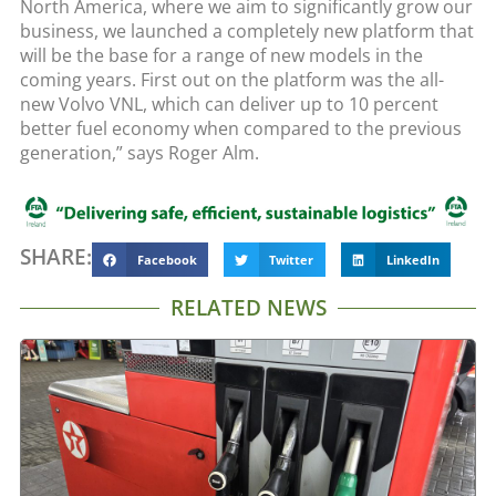
North America, where we aim to significantly grow our
business, we launched a completely new platform that
will be the base for a range of new models in the
coming years. First out on the platform was the all-
new Volvo VNL, which can deliver up to 10 percent
better fuel economy when compared to the previous
generation,” says Roger Alm.
SHARE:
Facebook
Twitter
LinkedIn
RELATED NEWS