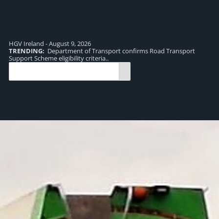
HGV Ireland - August 9, 2026
TRENDING:
Department of Transport confirms Road Transport
TR
Support Scheme eligibility criteria..