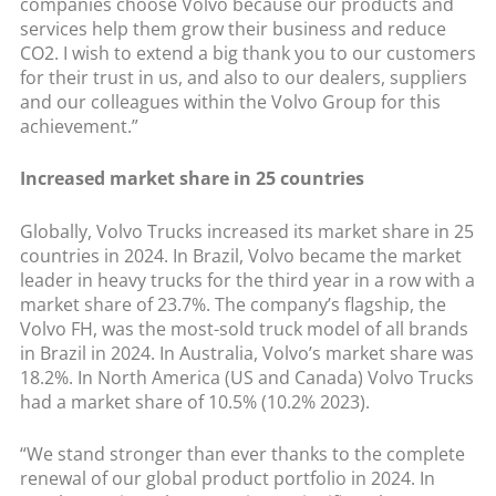
companies choose Volvo because our products and
services help them grow their business and reduce
CO2. I wish to extend a big thank you to our customers
for their trust in us, and also to our dealers, suppliers
and our colleagues within the Volvo Group for this
achievement.”
Increased market share in 25 countries
Globally, Volvo Trucks increased its market share in 25
countries in 2024. In Brazil, Volvo became the market
leader in heavy trucks for the third year in a row with a
market share of 23.7%. The company’s flagship, the
Volvo FH, was the most-sold truck model of all brands
in Brazil in 2024. In Australia, Volvo’s market share was
18.2%. In North America (US and Canada) Volvo Trucks
had a market share of 10.5% (10.2% 2023).
“We stand stronger than ever thanks to the complete
renewal of our global product portfolio in 2024. In