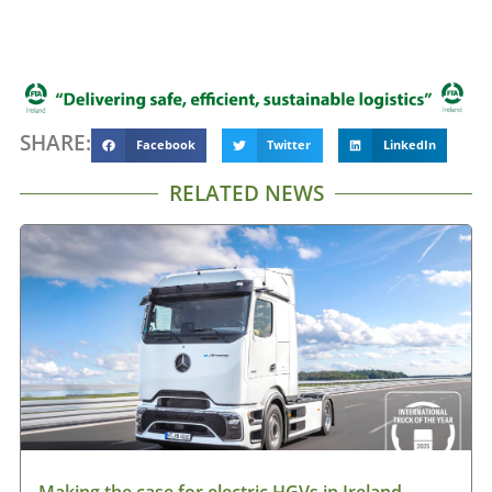
SHARE:
Facebook
Twitter
LinkedIn
RELATED NEWS
Making the case for electric HGVs in Ireland