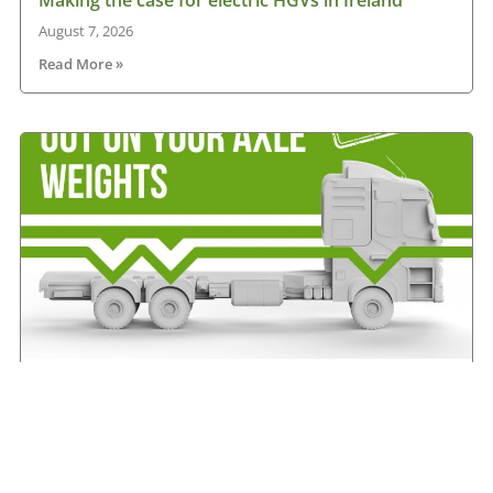
August 7, 2026
Read More »
IRHA offers advice on axle weights
August 7, 2026
Read More »