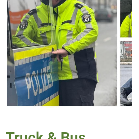
Truck & Bus