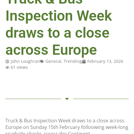
Inspection Week
draws to a close
across Europe
John Loughran
General
,
Trending
February 13, 2026
61 views
Truck & Bus Inspection Week draws to a close across
Europe on Sunday 15th February folloowing week-long
roadside checks across the Continent.