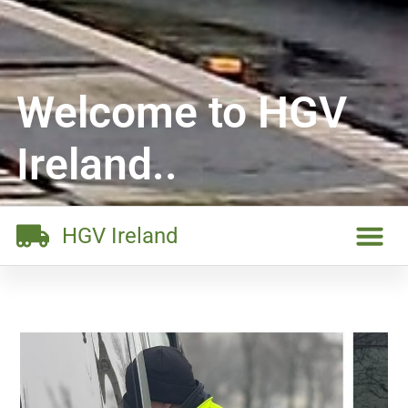
Welcome to HGV
Ireland..
HGV Ireland