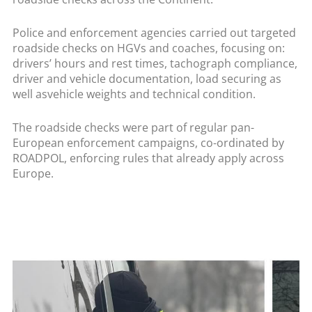
Police and enforcement agencies carried out targeted
roadside checks on HGVs and coaches, focusing on:
drivers’ hours and rest times, tachograph compliance,
driver and vehicle documentation, load securing as
well asvehicle weights and technical condition.
The roadside checks were part of regular pan-
European enforcement campaigns, co-ordinated by
ROADPOL, enforcing rules that already apply across
Europe.