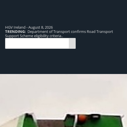
HGV Ireland - August 8, 2026
TRENDING:
Department of Transport confirms Road Transport
TR
Support Scheme eligibility criteria..