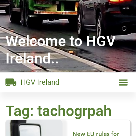
Welcome to HGV
Ireland..
HGV Ireland
Tag: tachogrpah
New EU rules for