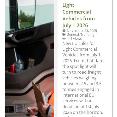
Light
Commercial
Vehicles from
July 1 2026
November 23, 2025
General
,
Trending
141 views
New EU rules for
Light Commercial
Vehicles from July 1
2026. From that date
the spot light will
turn to road freight
vehicles weighing
between 2.5 and 3.5
tonnes engaged in
international EU
services with a
deadline of 1st July
2026 on the horizon.