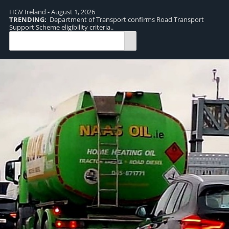
HGV Ireland - August 1, 2026
TRENDING:
Department of Transport confirms Road Transport
TR
Support Scheme eligibility criteria..