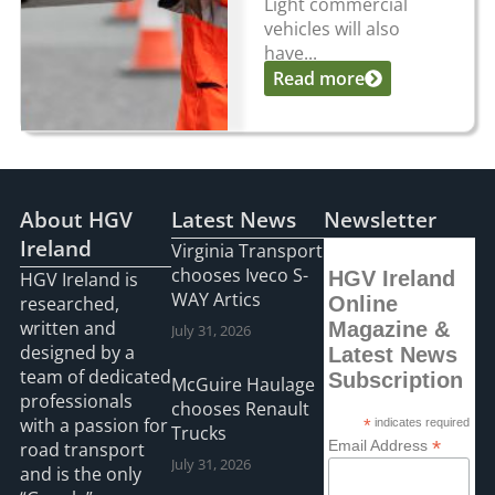
Light commercial
vehicles will also
have...
Read more
About HGV
Latest News
Newsletter
Ireland
Virginia Transport
chooses Iveco S-
HGV Ireland
HGV Ireland is
WAY Artics
researched,
Online
written and
Magazine &
July 31, 2026
designed by a
Latest News
team of dedicated
Subscription
McGuire Haulage
professionals
chooses Renault
with a passion for
*
indicates required
Trucks
*
Email Address
road transport
July 31, 2026
and is the only