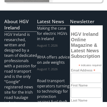
About HGV
Latest News
Newsletter
Ireland
Making the case
for electric HGVs
HGV Ireland
HGV Ireland is
in Ireland
researched,
Online
written and
Magazine &
August 7, 2026
designed by a
Latest News
team of dedicated
Subscription
IRHA offers advice
professionals
on axle weights
with a passion for
*
indicates required
August 7, 2026
*
Email Address
road transport
and is the only
Road transport
“Google”
operators turning
First Name
registered news
to technology for
site for the Irish
protection
road haulage
Last Name
against fuel theft
industry.
risk