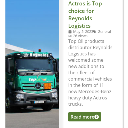
Actros is Top
choice for
Reynolds
Logistics
May 5, 2023
General
26 views
Top Oil products
distributor Reynolds
Logistics has
welcomed some
new additions to
their fleet of
commercial vehicles
in the form of 11
new Mercedes-Benz
heavy-duty Actros
trucks.
Read more
...