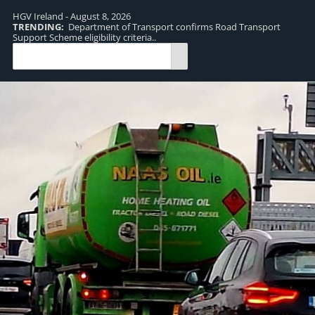
HGV Ireland - August 8, 2026
TRENDING:
Department of Transport confirms Road Transport
TR
Support Scheme eligibility criteria..