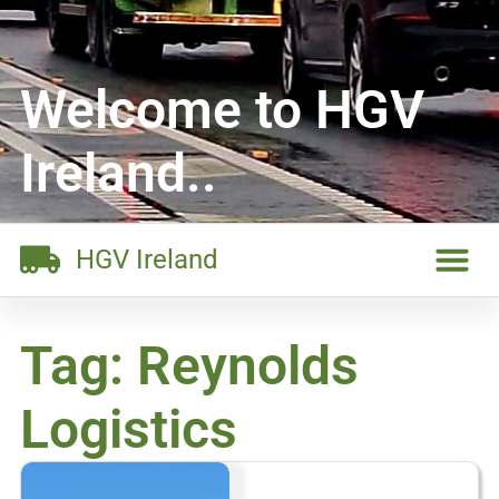
Welcome to HGV
Ireland..
HGV Ireland
Tag: Reynolds
Logistics