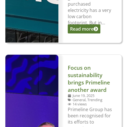
purchased
electricity has a very
low carbon
footprint. But in...
Read more
Focus on
sustainability
brings Primeline
another award
June 19, 2025
General
,
Trending
14 views
Primeline Group has
been recognised for
its efforts to