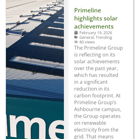
Primeline
highlights solar
achievements
February 19, 2026
General
,
Trending
80 views
The Primeline Group
is reflecting on its
solar achievements
over the past year,
which has resulted
in a significant
reduction in its
carbon footprint. At
Primeline Group’s
Ashbourne campus,
the Group operates
on renewable
electricity from the
grid. That means