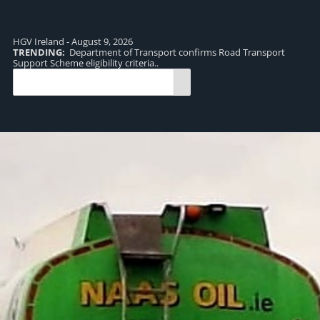
HGV Ireland - August 9, 2026
TRENDING:
Department of Transport confirms Road Transport
TR
Support Scheme eligibility criteria..