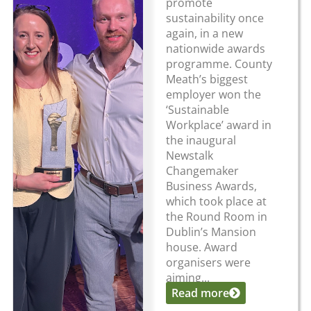
promote
sustainability once
again, in a new
nationwide awards
programme. County
Meath’s biggest
employer won the
‘Sustainable
Workplace’ award in
the inaugural
Newstalk
Changemaker
Business Awards,
which took place at
the Round Room in
Dublin’s Mansion
house. Award
organisers were
aiming...
Read more