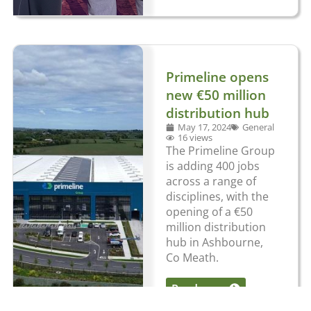
Primeline opens
new €50 million
distribution hub
May 17, 2024
General
16 views
The Primeline Group
is adding 400 jobs
across a range of
disciplines, with the
opening of a €50
million distribution
hub in Ashbourne,
Co Meath.
Read more
...