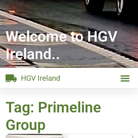
Welcome to HGV
Ireland..
HGV Ireland
Tag: Primeline
Group