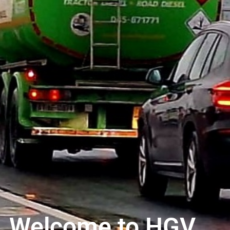
Welcome to HGV