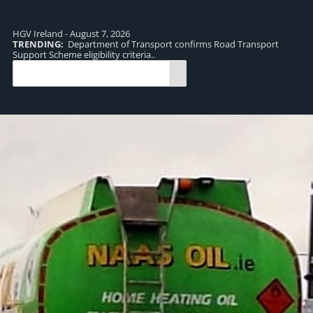
HGV Ireland - August 7, 2026
TRENDING:
Department of Transport confirms Road Transport
TR
Support Scheme eligibility criteria..