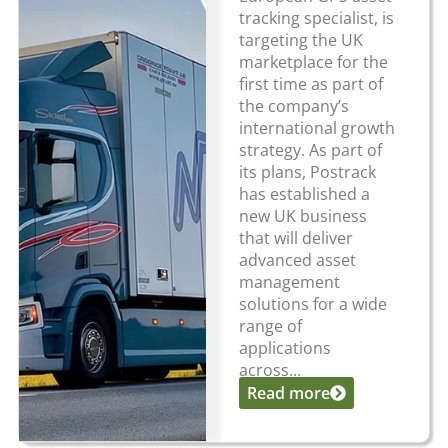
tracking specialist, is
targeting the UK
marketplace for the
first time as part of
the company’s
international growth
strategy. As part of
its plans, Postrack
has established a
new UK business
that will deliver
advanced asset
management
solutions for a wide
range of
applications
across...
Read more