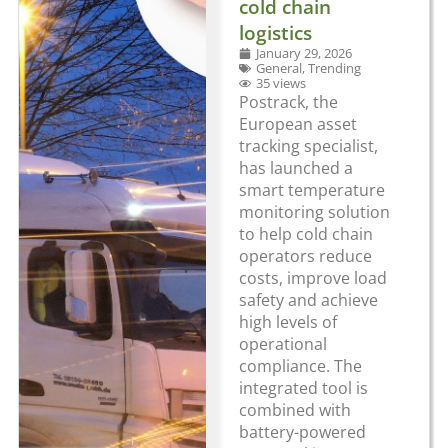
cold chain
logistics
January 29, 2026
General
,
Trending
35 views
Postrack, the
European asset
tracking specialist,
has launched a
smart temperature
monitoring solution
to help cold chain
operators reduce
costs, improve load
safety and achieve
high levels of
operational
compliance. The
integrated tool is
combined with
battery-powered