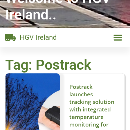
Ireland..
HGV Ireland
Tag: Postrack
Postrack
launches
tracking solution
with integrated
temperature
monitoring for