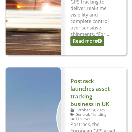
GPS tracking to
deliver real-time
visibility and
complete control
over sensitive
shipments. “For...
Read more
Postrack
launches asset
tracking
business in UK
October 14, 2025
General
,
Trending
11 views
Postrack, the
European GPS asset