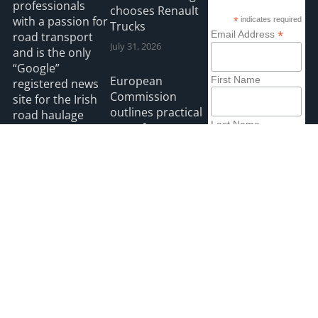
professionals
chooses Renault
with a passion for
*
indicates required
Trucks
*
Email Address
road transport
July 31, 2026
and is the only
“Google”
European
First Name
registered news
Commission
site for the Irish
outlines practical
road haulage
Last Name
steps for
industry.
implementing
new EU rules on
Read more
driving licences
and driving
disqualifications
July 30, 2026
2026 HGVIreland
Privacy
Accessibility
Payments