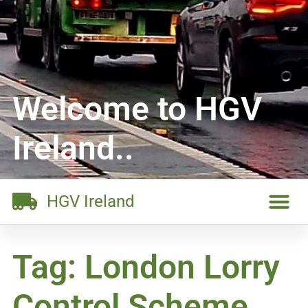
Welcome to HGV
Ireland..
HGV Ireland
Tag: London Lorry
Control Scheme