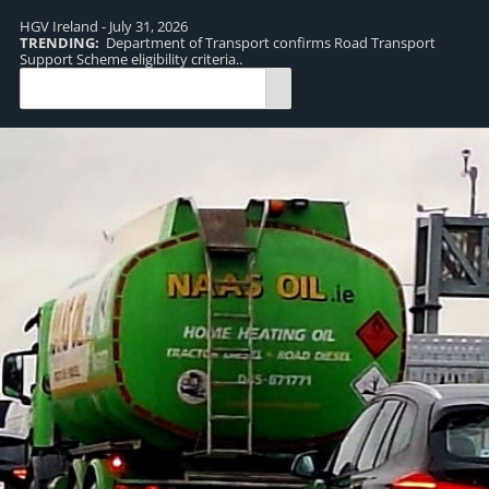
HGV Ireland - July 31, 2026
TRENDING:
Department of Transport confirms Road Transport
TR
Support Scheme eligibility criteria..