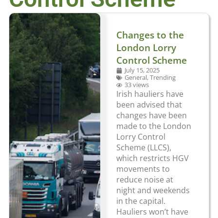
Changes to the
London Lorry
Control Scheme
July 15, 2025
General
,
Trending
33 views
Irish hauliers have
been advised that
changes have been
made to the London
Lorry Control
Scheme (LLCS),
which restricts HGV
movements to
reduce noise at
night and weekends
in the capital.
Hauliers won’t have