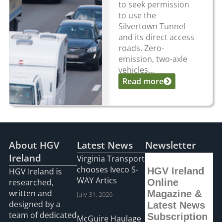
to seek permission
to use the
Silvertown Tunnel
and its direct access
roads. Zero-
emission, two-axle
vehicles...
Read more
About HGV
Latest News
Newsletter
Ireland
Virginia Transport
chooses Iveco S-
HGV Ireland
HGV Ireland is
WAY Artics
researched,
Online
written and
Magazine &
July 31, 2026
designed by a
Latest News
team of dedicated
Subscription
McGuire Haulage