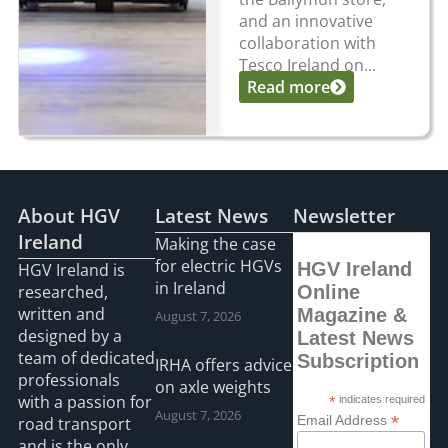
and an innovative
collaboration with
Tesco Ireland on...
Read more
About HGV
Latest News
Newsletter
Ireland
Making the case
for electric HGVs
HGV Ireland
HGV Ireland is
in Ireland
researched,
Online
written and
Magazine &
August 7, 2026
designed by a
Latest News
team of dedicated
Subscription
IRHA offers advice
professionals
on axle weights
with a passion for
*
indicates required
August 7, 2026
*
Email Address
road transport
and is the only