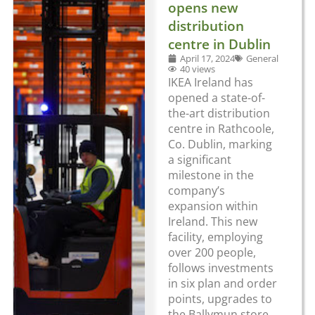
opens new
distribution
centre in Dublin
April 17, 2024
General
40 views
IKEA Ireland has
opened a state-of-
the-art distribution
centre in Rathcoole,
Co. Dublin, marking
a significant
milestone in the
company’s
expansion within
Ireland. This new
facility, employing
over 200 people,
follows investments
in six plan and order
points, upgrades to
the Ballymun store,