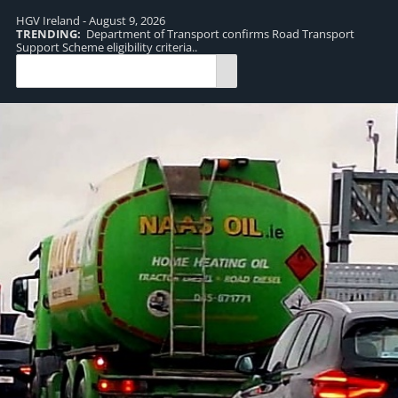
HGV Ireland - August 9, 2026
TRENDING:
Department of Transport confirms Road Transport
TR
Support Scheme eligibility criteria..