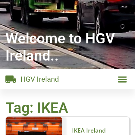
Welcome to HGV
Ireland..
HGV Ireland
Tag: IKEA
IKEA Ireland