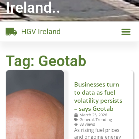
Ireland..
HGV Ireland
Tag: Geotab
Businesses turn
to data as fuel
volatility persists
– says Geotab
March 25, 2026
General
,
Trending
83 views
As rising fuel prices
and ongoing energy