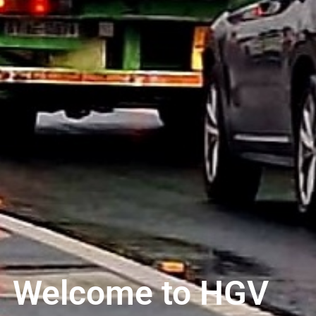
Welcome to HGV