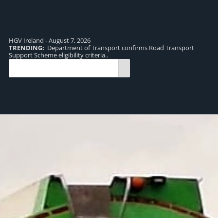
HGV Ireland - August 7, 2026
TRENDING:
Department of Transport confirms Road Transport
TR
Support Scheme eligibility criteria..