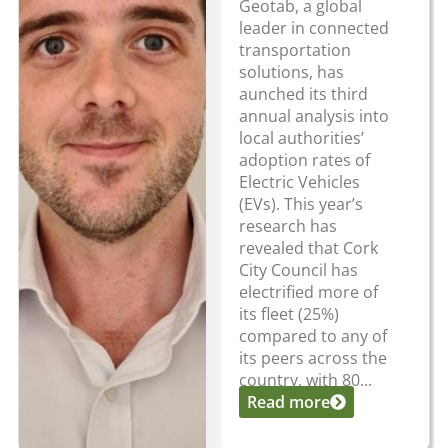
Geotab, a global
leader in connected
transportation
solutions, has
aunched its third
annual analysis into
local authorities’
adoption rates of
Electric Vehicles
(EVs). This year’s
research has
revealed that Cork
City Council has
electrified more of
its fleet (25%)
compared to any of
its peers across the
country, with 80...
Read more