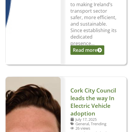
to making Ireland’s
transport sector
safer, more efficient,
and sustainable.
Since establishing its
dedicated
presence...
Read more
Cork City Council
leads the way In
Electric Vehicle
adoption
July 17, 2025
General
,
Trending
26 views