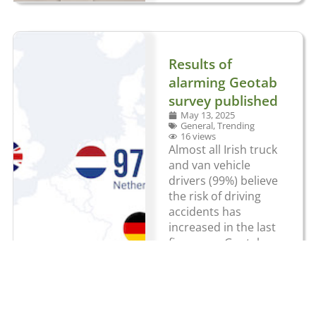
Results of
alarming Geotab
survey published
May 13, 2025
General
,
Trending
16 views
Almost all Irish truck
and van vehicle
drivers (99%) believe
the risk of driving
accidents has
increased in the last
five years. Geotab
surveyed 3,501
commercial vehicle
drivers across
France, Germany,