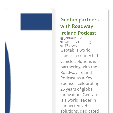
Geotab partners
with Roadway
Ireland Podcast
January 9, 2026
General
,
Trending
17 views
Geotab, a world
leader in connected
vehicle solutions is
partnering with the
Roadway Ireland
Podcast as a Key
Sponsor Celebrating
25 years of global
innovation, Geotab
is a world leader in
connected vehicle
solutions, dedicated