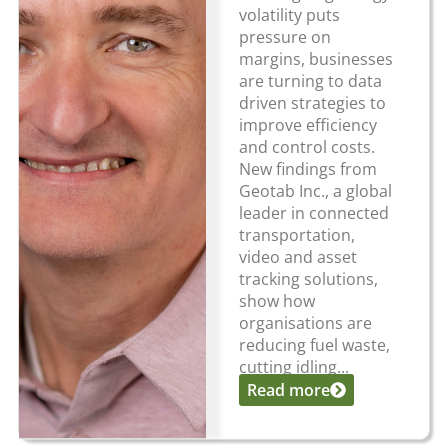
volatility puts
pressure on
margins, businesses
are turning to data
driven strategies to
improve efficiency
and control costs.
New findings from
Geotab Inc., a global
leader in connected
transportation,
video and asset
tracking solutions,
show how
organisations are
reducing fuel waste,
cutting idling...
Read more