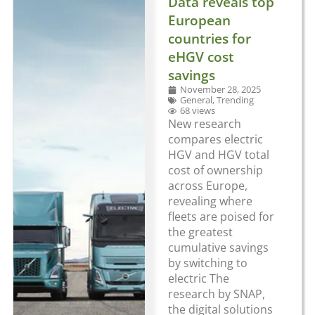
Data reveals top
European
countries for
eHGV cost
savings
November 28, 2025
General
,
Trending
68 views
New research
compares electric
HGV and HGV total
cost of ownership
across Europe,
revealing where
fleets are poised for
the greatest
cumulative savings
by switching to
electric The
research by SNAP,
the digital solutions