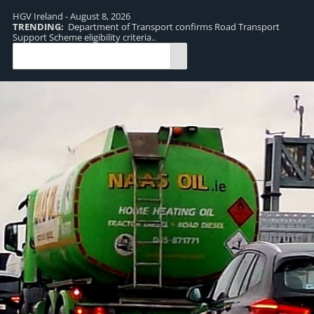
HGV Ireland - August 8, 2026
TRENDING:
Department of Transport confirms Road Transport
TR
Support Scheme eligibility criteria..