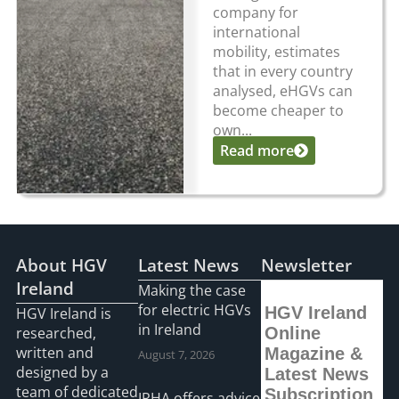
company for
international
mobility, estimates
that in every country
analysed, eHGVs can
become cheaper to
own...
Read more
About HGV
Latest News
Newsletter
Ireland
Making the case
for electric HGVs
HGV Ireland
HGV Ireland is
in Ireland
researched,
Online
written and
Magazine &
August 7, 2026
designed by a
Latest News
team of dedicated
Subscription
IRHA offers advice