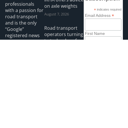
professionals
on axle weights
with a passion for
*
indicates required
August 7, 2026
*
Email Address
road transport
and is the only
Road transport
“Google”
operators turning
First Name
registered news
to technology for
site for the Irish
protection
road haulage
Last Name
against fuel theft
industry.
risk
August 5, 2026
Read more
2026 HGVIreland
Privacy
Accessibility
Payments
site by webdesignleitrim