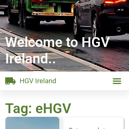
Welcome to HGV
Ireland..
HGV Ireland
Tag: eHGV