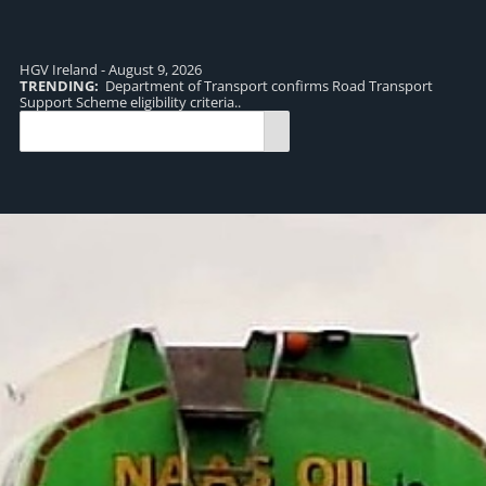
HGV Ireland - August 9, 2026
TRENDING:
Department of Transport confirms Road Transport
TR
Support Scheme eligibility criteria..