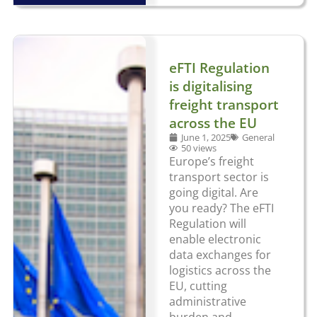
eFTI Regulation
is digitalising
freight transport
across the EU
June 1, 2025
General
50 views
Europe’s freight
transport sector is
going digital. Are
you ready? The eFTI
Regulation will
enable electronic
data exchanges for
logistics across the
EU, cutting
administrative
burden and