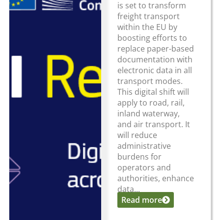
is set to transform
freight transport
within the EU by
boosting efforts to
replace paper-based
documentation with
electronic data in all
transport modes.
This digital shift will
apply to road, rail,
inland waterway,
and air transport. It
will reduce
administrative
burdens for
operators and
authorities, enhance
data...
Read more