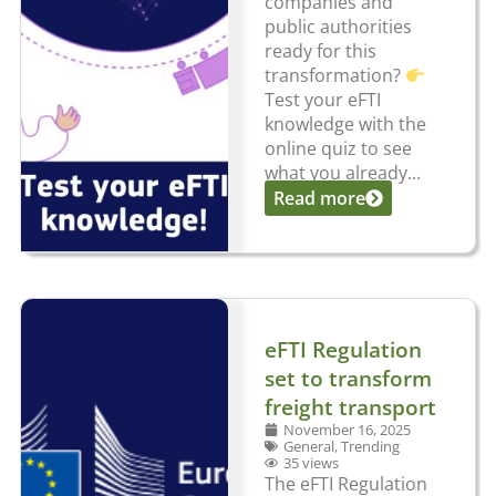
companies and
public authorities
ready for this
transformation?
Test your eFTI
knowledge with the
online quiz to see
what you already...
Read more
eFTI Regulation
set to transform
freight transport
November 16, 2025
General
,
Trending
35 views
The eFTI Regulation