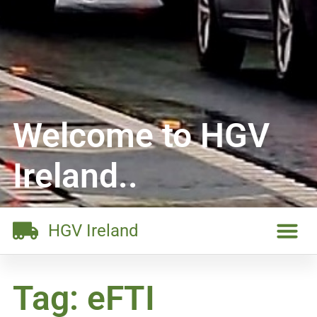
Welcome to HGV
Ireland..
HGV Ireland
Tag: eFTI