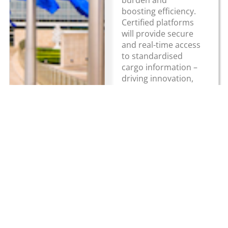
boosting efficiency.
Certified platforms
will provide secure
and real-time access
to standardised
cargo information –
driving innovation,
competitiveness and
sustainability. The
eFTI Regulation...
Read more
About HGV
Latest News
Newsletter
Ireland
Making the case
for electric HGVs
HGV Ireland
HGV Ireland is
in Ireland
researched,
Online