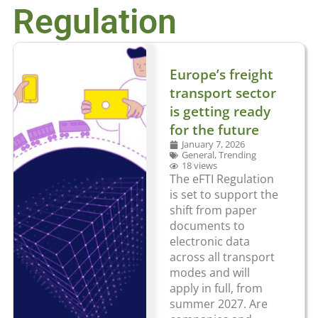
Regulation
Europe’s freight
transport sector
is getting ready
for the future
January 7, 2026
General
,
Trending
18 views
The eFTI Regulation
is set to support the
shift from paper
documents to
electronic data
across all transport
modes and will
apply in full, from
summer 2027. Are