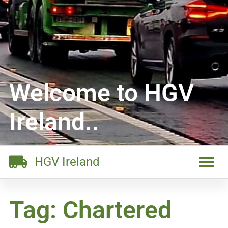
Welcome to HGV
Ireland..
HGV Ireland
Tag: Chartered