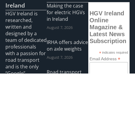
Ireland
Making the case
for electric HGVs
HGV Ireland
HGV Ireland is
in Ireland
researched,
Online
written and
Magazine &
August 7, 2026
designed by a
Latest News
team of dedicated
Subscription
IRHA offers advice
professionals
on axle weights
with a passion for
*
indicates required
August 7, 2026
*
Email Address
road transport
and is the only
Road transport
“Google”
operators turning
First Name
registered news
to technology for
site for the Irish
protection
road haulage
Last Name
against fuel theft
industry.
risk
August 5, 2026
Read more