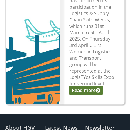
has confirmed its
participation in the
Logistics & Supply
Chain Skills Weeks,
which runs 31st
March to 5th April
2025. On Thursday
3rd April CILT’s
Women in Logistics
and Transport
group will be
represented at the
LogisTYcs Skills Expo
for second level...
Read more
About HGV
Latest News
Newsletter