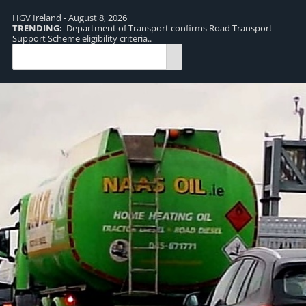
HGV Ireland - August 8, 2026
TRENDING:
Department of Transport confirms Road Transport
TR
Support Scheme eligibility criteria..