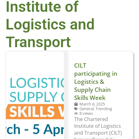
Institute of
Logistics and
Transport
CILT
participating in
Logistics &
Supply Chain
Skills Week
March 6, 2025
General
,
Trending
8 views
The Chartered
Institute of Logistics
and Transport (CILT)