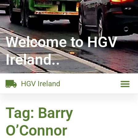
Welcome to HGV
Ireland..
HGV Ireland
Tag: Barry
O’Connor