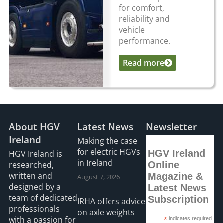
for comfort,
reliability and
vehicle
performance.
Read more
...
About HGV
Latest News
Newsletter
Ireland
Making the case
for electric HGVs
HGV Ireland
HGV Ireland is
in Ireland
researched,
Online
written and
Magazine &
August 7, 2026
designed by a
Latest News
team of dedicated
Subscription
IRHA offers advice
professionals
on axle weights
with a passion for
*
indicates required