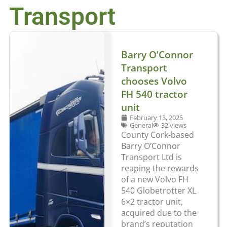
Transport
Barry O’Connor
Transport
chooses Volvo
FH 540 tractor
unit
February 13, 2025
General
32 views
County Cork-based
Barry O’Connor
Transport Ltd is
reaping the rewards
of a new Volvo FH
540 Globetrotter XL
6×2 tractor unit,
acquired due to the
brand’s reputation