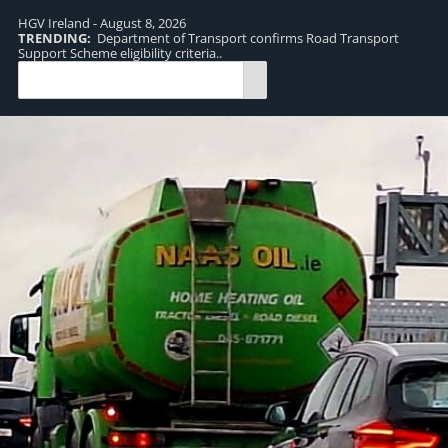
HGV Ireland - August 8, 2026
TRENDING:
Department of Transport confirms Road Transport
TR
Support Scheme eligibility criteria..