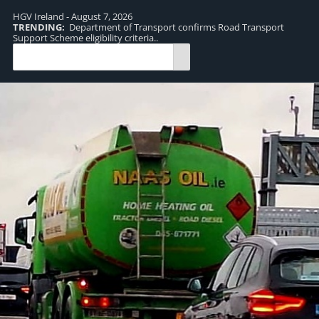
HGV Ireland - August 7, 2026
TRENDING:
Department of Transport confirms Road Transport
TR
Support Scheme eligibility criteria..