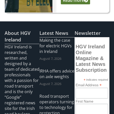
Read more
...
About HGV
Latest News
Newsletter
Ireland
Making the case
for electric HGVs
HGV Ireland
HGV Ireland is
in Ireland
researched,
Online
written and
Magazine &
August 7, 2026
designed by a
Latest News
team of dedicated
Subscription
IRHA offers advice
professionals
on axle weights
with a passion for
*
indicates required
August 7, 2026
*
Email Address
road transport
and is the only
Road transport
“Google”
operators turning
First Name
registered news
to technology for
site for the Irish
protection
road haulage