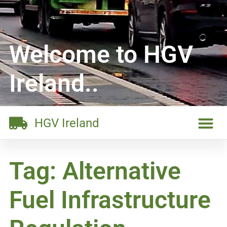
Welcome to HGV
Ireland..
HGV Ireland
Tag: Alternative
Fuel Infrastructure