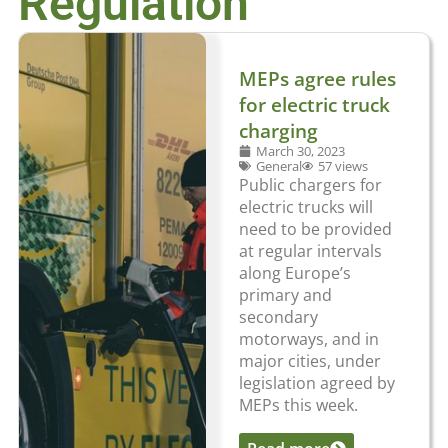
Regulation
MEPs agree rules
for electric truck
charging
March 30, 2023
General
57 views
Public chargers for
electric trucks will
need to be provided
at regular intervals
along Europe’s
primary and
secondary
motorways, and in
major cities, under
legislation agreed by
MEPs this week.