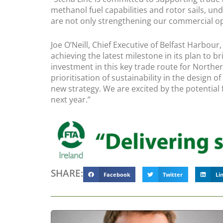
methanol fuel capabilities and rotor sails, und
are not only strengthening our commercial ope
Joe O’Neill, Chief Executive of Belfast Harbou
achieving the latest milestone in its plan to
investment in this key trade route for Norther
prioritisation of sustainability in the design
new strategy. We are excited by the potential
next year.”
SHARE:
Facebook
Twitter
Li