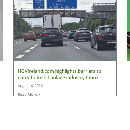
HGVIreland.com highlights barriers to
entry to Irish haulage industry Inbox
August 4, 2026
Read More »