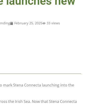
e launches new
ending
February 25, 2025
33 views
to mark Stena Connecta launching into the
ross the Irish Sea. Now that Stena Connecta