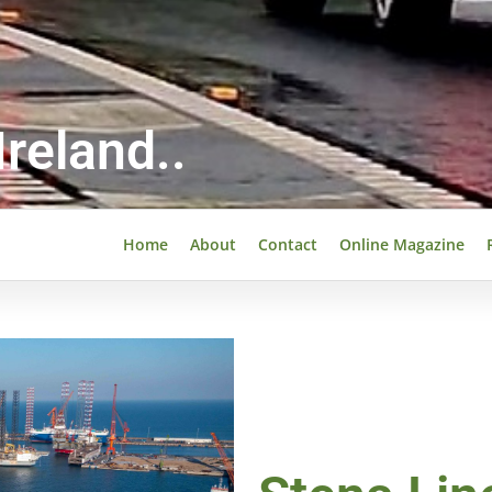
reland..
Home
About
Contact
Online Magazine