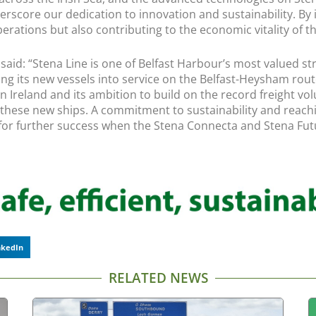
erscore our dedication to innovation and sustainability. By i
rations but also contributing to the economic vitality of th
r, said: “Stena Line is one of Belfast Harbour’s most valued
 bring its new vessels into service on the Belfast-Heysham 
n Ireland and its ambition to build on the record freight vol
 of these new ships. A commitment to sustainability and reac
 for further success when the Stena Connecta and Stena Futur
nkedIn
RELATED NEWS