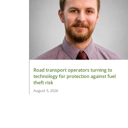
Road transport operators turning to
technology for protection against fuel
theft risk
August 5, 2026
Read More »