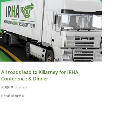
All roads lead to Killarney for IRHA
Conference & Dinner
August 3, 2026
Read More »