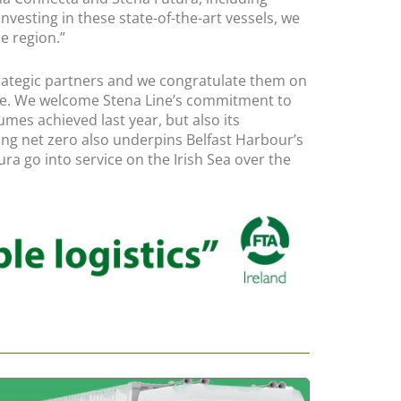
nvesting in these state-of-the-art vessels, we
e region.”
 strategic partners and we congratulate them on
route. We welcome Stena Line’s commitment to
umes achieved last year, but also its
hing net zero also underpins Belfast Harbour’s
a go into service on the Irish Sea over the