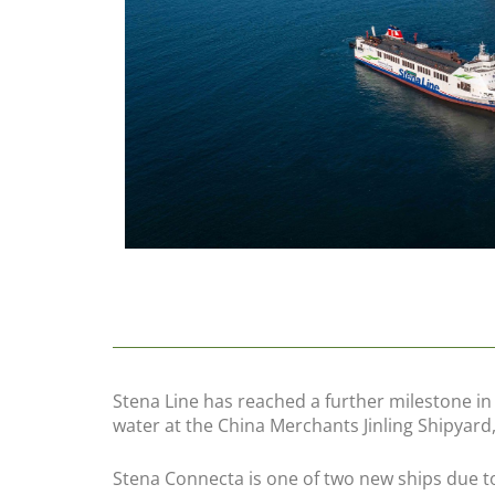
Stena Line has reached a further milestone 
water at the China Merchants Jinling Shipyard,
Stena Connecta is one of two new ships due to