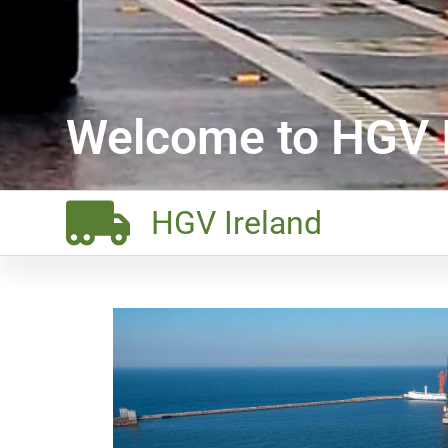
Welcome to HGV I
HGV Ireland