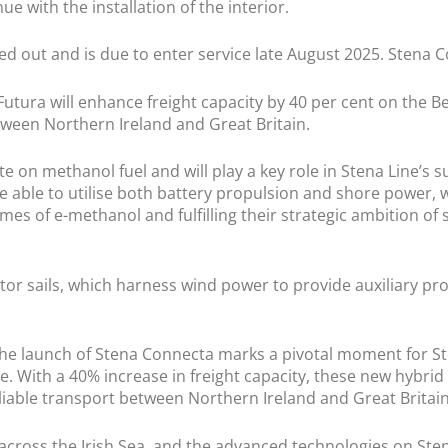
ue with the installation of the interior.
tted out and is due to enter service late August 2025. Stena C
utura will enhance freight capacity by 40 per cent on the B
ween Northern Ireland and Great Britain.
on methanol fuel and will play a key role in Stena Line’s sus
be able to utilise both battery propulsion and shore power, w
es of e-methanol and fulfilling their strategic ambition of 
otor sails, which harness wind power to provide auxiliary pro
 “The launch of Stena Connecta marks a pivotal moment for 
 With a 40% increase in freight capacity, these new hybrid ve
liable transport between Northern Ireland and Great Britain
 across the Irish Sea, and the advanced technologies on Ste