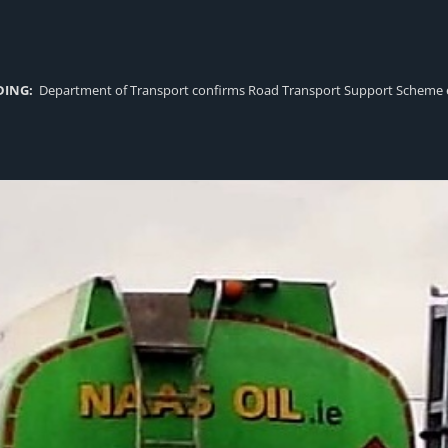
DING:
Department of Transport confirms Road Transport Support Scheme eligi