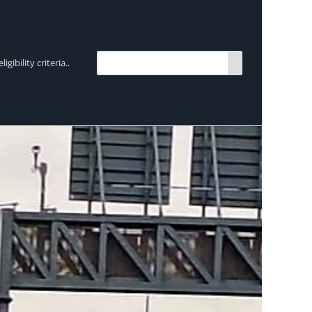
bility criteria..
TRENDING:
Breen Transport chooses Mercedes-Ben