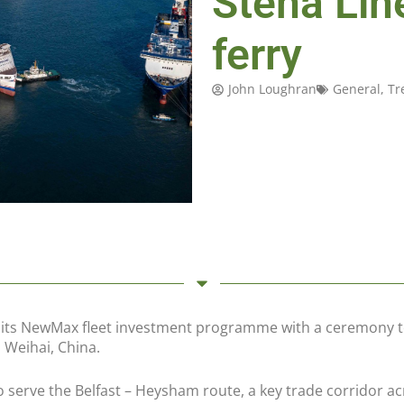
Stena Lin
ferry
John Loughran
General
,
Tr
in its NewMax fleet investment programme with a ceremony 
 Weihai, China.
 serve the Belfast – Heysham route, a key trade corridor ac