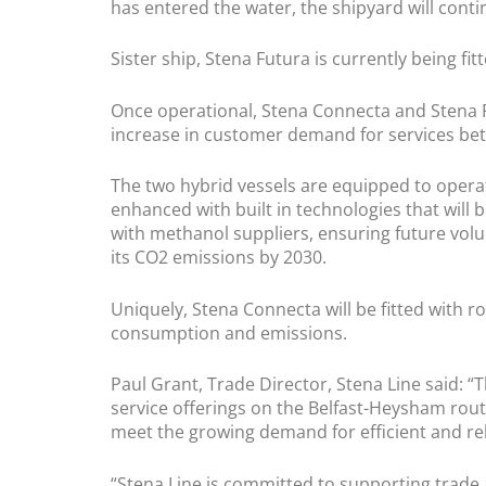
has entered the water, the shipyard will contin
Sister ship, Stena Futura is currently being fi
Once operational, Stena Connecta and Stena F
increase in customer demand for services bet
The two hybrid vessels are equipped to operate 
enhanced with built in technologies that will 
with methanol suppliers, ensuring future volum
its CO2 emissions by 2030.
Uniquely, Stena Connecta will be fitted with r
consumption and emissions.
​Paul Grant, Trade Director, Stena Line said:
service offerings on the Belfast-Heysham route.
meet the growing demand for efficient and re
“Stena Line is committed to supporting trade