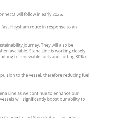
onnecta will follow in early 2026.
elfast-Heysham route in response to an
tainability journey. They will also be
hen available. Stena Line is working closely
shifting to renewable fuels and cutting 30% of
pulsion to the vessel, therefore reducing fuel
Stena Line as we continue to enhance our
ssels will significantly boost our ability to
.
na Connecta and Stena Futura, including