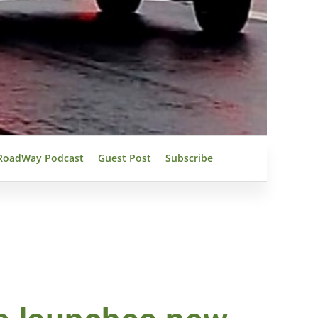
RoadWay Podcast
Guest Post
Subscribe