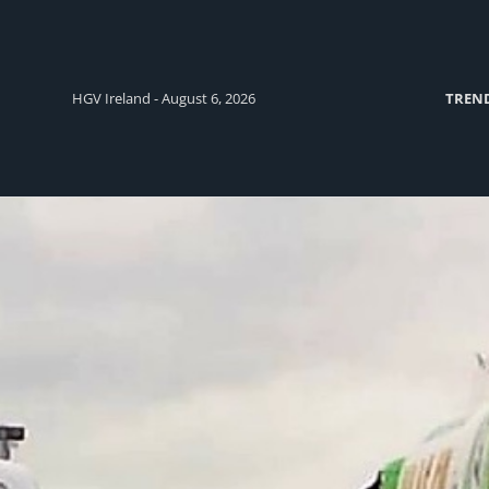
HGV Ireland - August 6, 2026
TREN